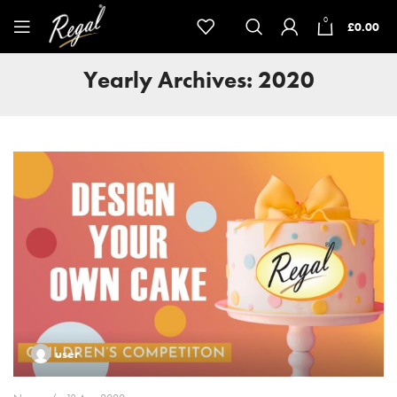
0
£
0.00
Yearly Archives: 2020
user