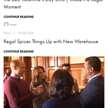
Moment
CONTINUE READING
user
News
05 Feb 2020
Regal Spices Things Up with New Warehouse
CONTINUE READING