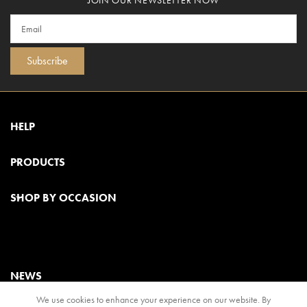
Subscribe
HELP
PRODUCTS
SHOP BY OCCASION
NEWS
We use cookies to enhance your experience on our website. By