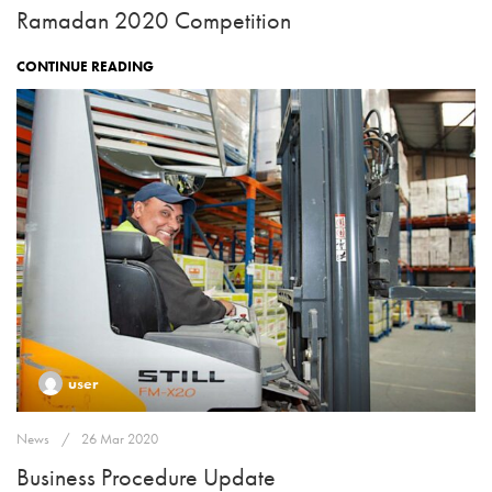
Ramadan 2020 Competition
CONTINUE READING
user
News
26 Mar 2020
Business Procedure Update