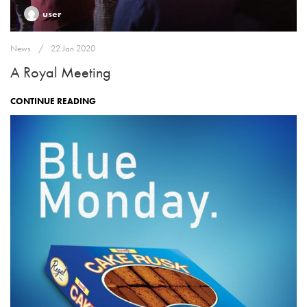
user
News
22 Jan 2020
A Royal Meeting
CONTINUE READING