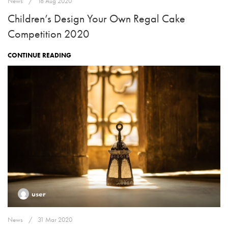
News
18 Aug 2020
Children’s Design Your Own Regal Cake
Competition 2020
CONTINUE READING
user
News
31 Mar 2020