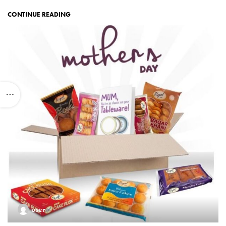
CONTINUE READING
user