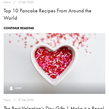
News
13 Feb 2020
Top 10 Pancake Recipes From Around the
World
CONTINUE READING
user
News
07 Feb 2020
The Best Valentine’s Day Gifts | Make it a Regal