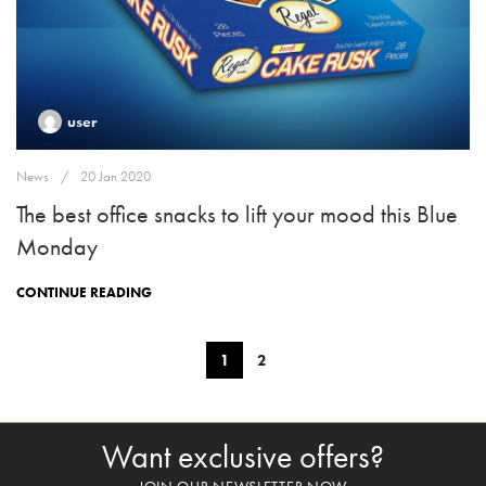
user
News
20 Jan 2020
The best office snacks to lift your mood this Blue
Monday
CONTINUE READING
1
2
Want exclusive offers?
JOIN OUR NEWSLETTER NOW