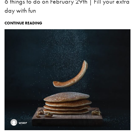
6 things to do on February 29th | Fill your extra
day with fun
CONTINUE READING
user