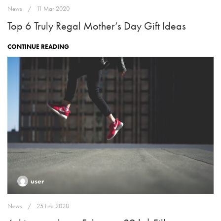
News
11 Mar 2020
Top 6 Truly Regal Mother’s Day Gift Ideas
CONTINUE READING
user
News
25 Feb 2020