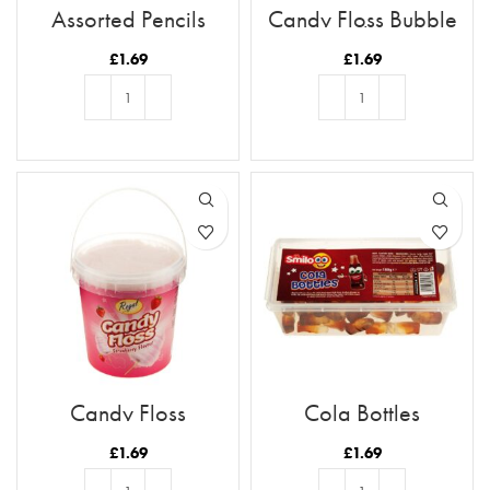
Assorted Pencils
Candy Floss Bubble
Gum Flavour
£
1.69
£
1.69
ADD TO BASKET
ADD TO BASKET
Candy Floss
Cola Bottles
Strawberry Flavour
£
1.69
£
1.69