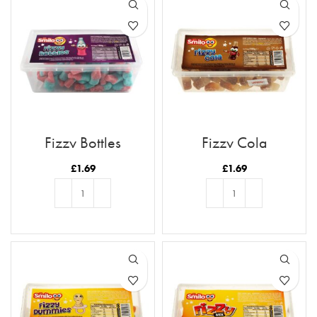
Fizzy Bottles
Fizzy Cola
£
1.69
£
1.69
ADD TO BASKET
ADD TO BASKET