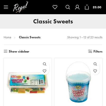
0
£
0.00
Classic Sweets
Home
Classic Sweets
Showing 1–12 of 23 results
Show sidebar
Filters