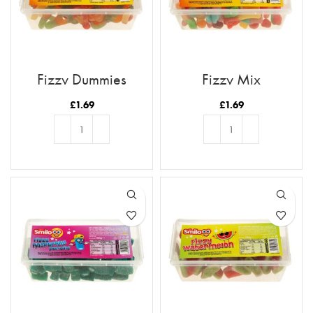
Fizzy Dummies
Fizzy Mix
£
1.69
£
1.69
ADD TO BASKET
ADD TO BASKET