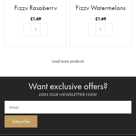
Fizzy Raspberry
Fizzy Watermelons
Pencils
£
1.69
£
1.69
ADD TO BASKET
ADD TO BASKET
Load more products
Want exclusive offers?
JOIN OUR NEWSLETTER NOW
Subscribe