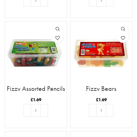
ADD TO BASKET
ADD TO BASKET
Fizzy Assorted Pencils
Fizzy Bears
£
1.69
£
1.69
ADD TO BASKET
ADD TO BASKET