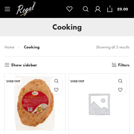
0
£
0.00
Cooking
Home
Cooking
Showing all 5 results
Show sidebar
Filters
SOLD OUT
SOLD OUT