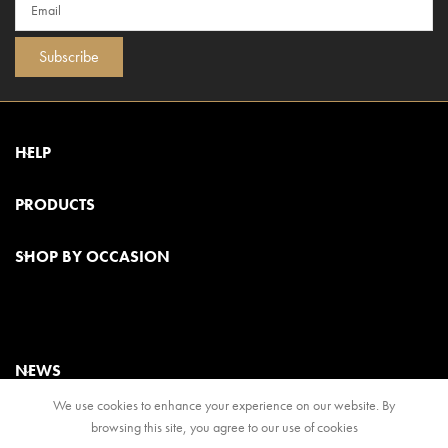
Subscribe
HELP
PRODUCTS
SHOP BY OCCASION
NEWS
We use cookies to enhance your experience on our website. By
browsing this site, you agree to our use of cookies