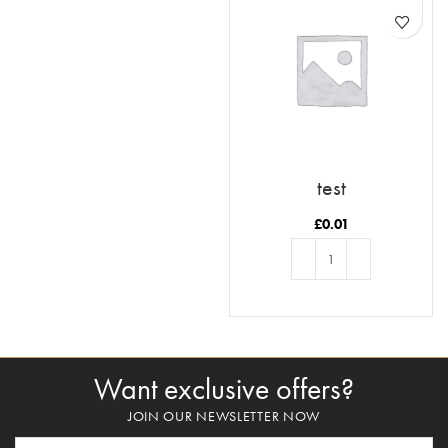
test
£
0.01
ADD TO BASKET
Want exclusive offers?
JOIN OUR NEWSLETTER NOW