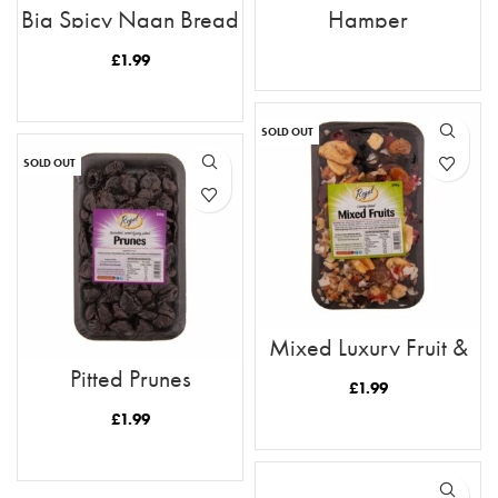
Big Spicy Naan Bread
Hamper
£
1.99
READ MORE
READ MORE
SOLD OUT
SOLD OUT
Mixed Luxury Fruit &
Nuts 300g
Pitted Prunes
£
1.99
£
1.99
READ MORE
READ MORE