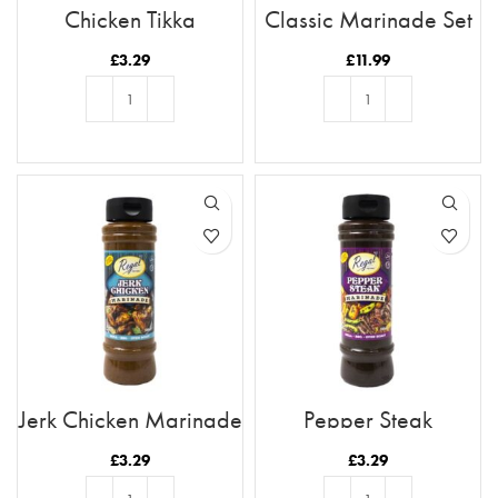
Chicken Tikka
Classic Marinade Set
Marinade
£
3.29
£
11.99
ADD TO BASKET
ADD TO BASKET
Jerk Chicken Marinade
Pepper Steak
Marinade
£
3.29
£
3.29