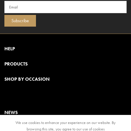
Subscribe
HELP
PRODUCTS
SHOP BY OCCASION
NEWS
We use cookies to enhance your experience on our website. By
browsing this site, you agree to our use of cookies