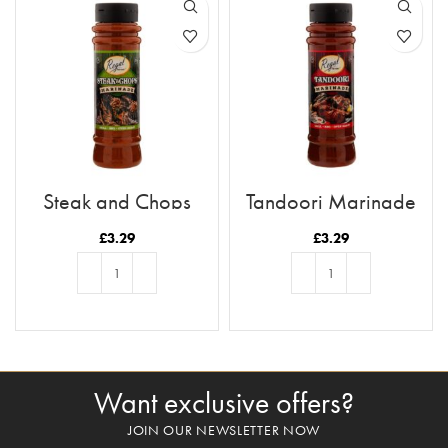
Steak and Chops
Tandoori Marinade
Marinade
£
3.29
£
3.29
ADD TO BASKET
ADD TO BASKET
Want exclusive offers?
JOIN OUR NEWSLETTER NOW