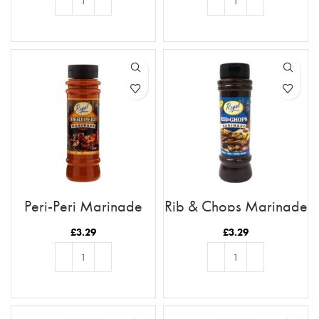
ADD TO BASKET
ADD TO BASKET
Peri-Peri Marinade
Rib & Chops Marinade
£
3.29
£
3.29
ADD TO BASKET
ADD TO BASKET