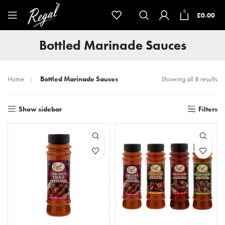
0
£
0.00
Bottled Marinade Sauces
Home
Bottled Marinade Sauces
Showing all 8 results
Show sidebar
Filters