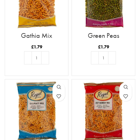
Gathia Mix
Green Peas
£
1.79
£
1.79
ADD TO BASKET
ADD TO BASKET