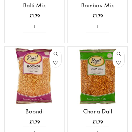
Balti Mix
Bombay Mix
£
1.79
£
1.79
ADD TO BASKET
ADD TO BASKET
Boondi
Chana Dall
£
1.79
£
1.79