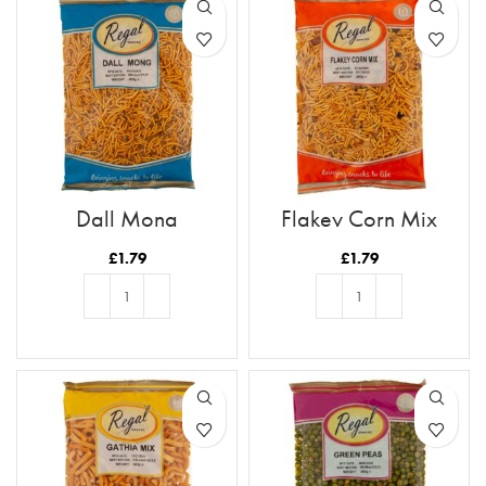
Dall Mong
Flakey Corn Mix
£
1.79
£
1.79
ADD TO BASKET
ADD TO BASKET