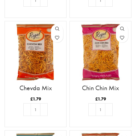
ADD TO BASKET
ADD TO BASKET
Chevda Mix
Chin Chin Mix
£
1.79
£
1.79
ADD TO BASKET
ADD TO BASKET