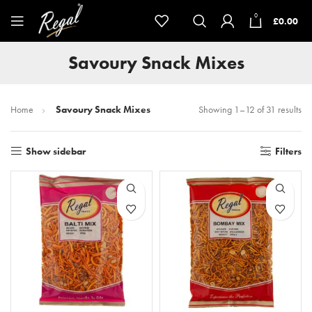
0
£
0.00
Savoury Snack Mixes
Home
Savoury Snack Mixes
Showing 1–12 of 31 results
Show sidebar
Filters