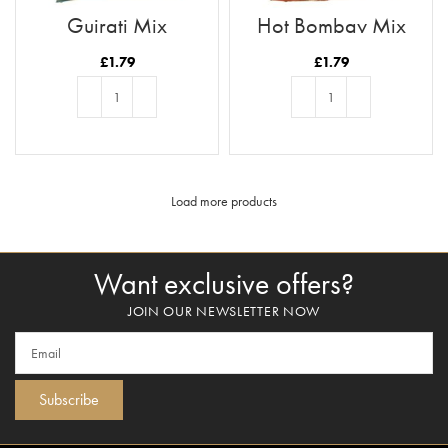
Gujrati Mix
Hot Bombay Mix
£
1.79
£
1.79
ADD TO BASKET
ADD TO BASKET
Load more products
Want exclusive offers?
JOIN OUR NEWSLETTER NOW
Subscribe