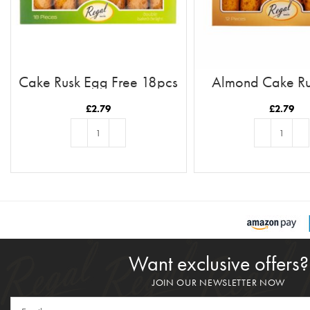
Cake Rusk Egg Free 18pcs
Almond Cake Ru
12pc
£
2.79
£
2.79
ADD TO BASKET
ADD TO BASKE
Want exclusive offers?
JOIN OUR NEWSLETTER NOW