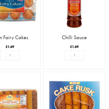
in Fairy Cakes
Chilli Sauce
£
1.69
£
1.69
ADD TO BASKET
ADD TO BASKET