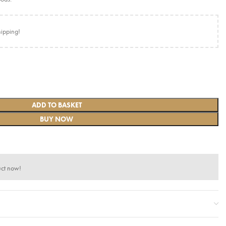
hipping!
ADD TO BASKET
BUY NOW
uct now!