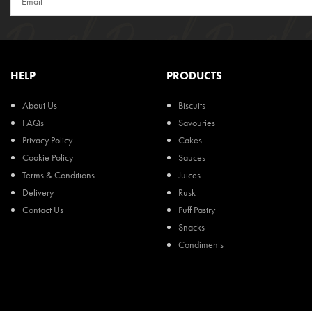
HELP
PRODUCTS
About Us
Biscuits
FAQs
Savouries
Privacy Policy
Cakes
Cookie Policy
Sauces
Terms & Conditions
Juices
Delivery
Rusk
Contact Us
Puff Pastry
Snacks
Condiments