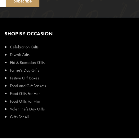
Subscribe
SHOP BY OCCASION
Celebration Gifts
Diwali Gifts
Eid & Ramadan Gifts
Father’s Day Gifts
Festive Gift Boxes
Food and Gift Baskets
Food Gifts For Her
Food Gifts For Him
Valentine’s Day Gifts
Gifts For All