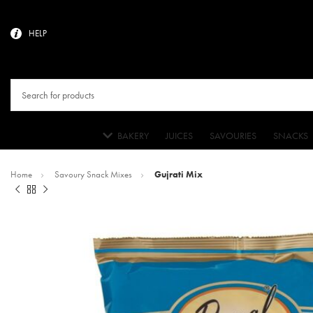
HELP
BAKERY
JUICES
SAVOURIES
SNACKS
Home
Savoury Snack Mixes
Gujrati Mix