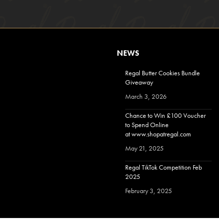
NEWS
Regal Butter Cookies Bundle
Giveaway
March 3, 2026
Chance to Win £100 Voucher
to Spend Online
at www.shopatregal.com
May 21, 2025
Regal TikTok Competition Feb
2025
February 3, 2025