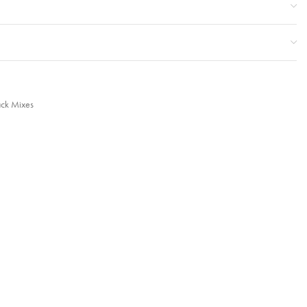
ack Mixes