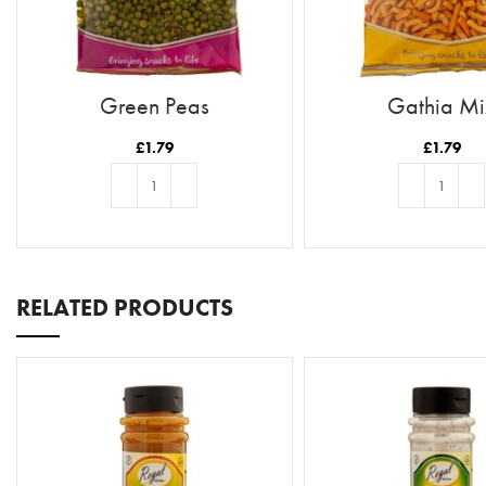
Green Peas
Gathia Mi
£
1.79
£
1.79
ADD TO BASKET
ADD TO BASKE
RELATED PRODUCTS