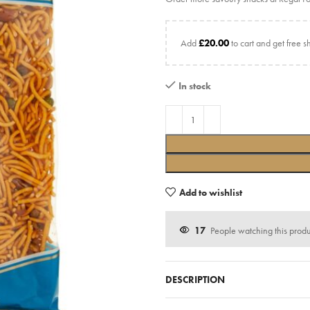
Add
£
20.00
to cart and get free s
In stock
Add to wishlist
17
People watching this prod
DESCRIPTION