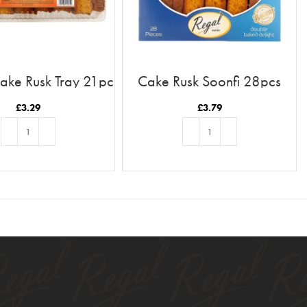
ake Rusk Tray 21pc
Cake Rusk Soonfi 28pcs
£
3.29
£
3.79
ADD TO BASKET
ADD TO BASKET