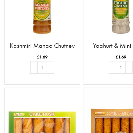
Kashmiri Mango Chutney
Yoghurt & Mint
£
1.69
£
1.69
ADD TO BASKET
ADD TO BASKE