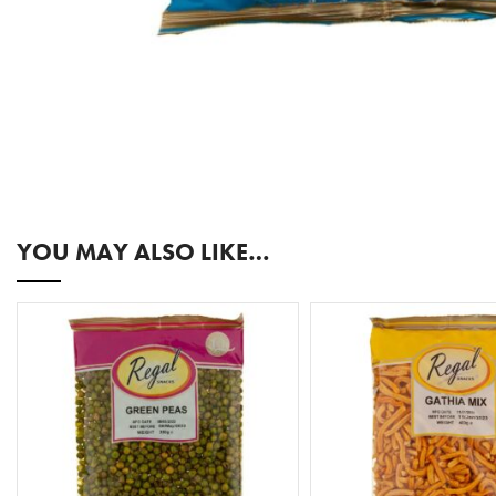
YOU MAY ALSO LIKE…