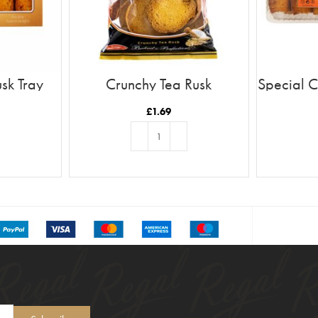
sk Tray
Crunchy Tea Rusk
Special C
£
1.69
T
ADD TO BASKET