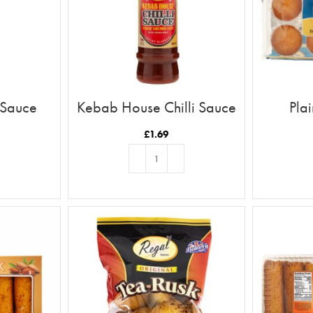
 Sauce
Kebab House Chilli Sauce
Pla
£
1.69
T
ADD TO BASKET