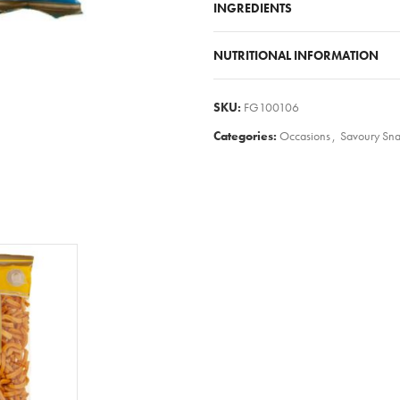
INGREDIENTS
NUTRITIONAL INFORMATION
SKU:
FG100106
Categories:
Occasions
,
Savoury Sn