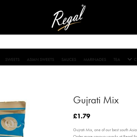
SWEETS
ASIAN SWEETS
SAUCES
MARINADES
TEA
C
Gujrati Mix
£
1.79
Gujrati Mix, one of our best south Asian
Order more savoury snacks at Regal F