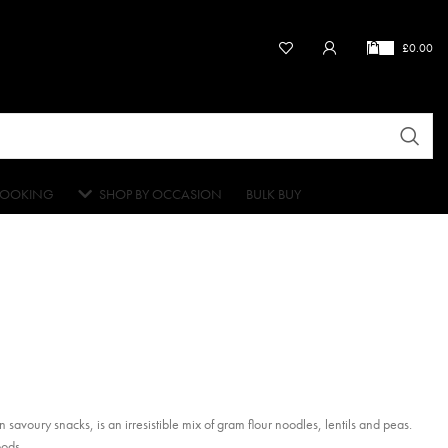
£
0.00
OOKING
SHOP BY OCCASION
BULK BUY
 savoury snacks, is an irresistible mix of gram flour noodles, lentils and peas.
oods.