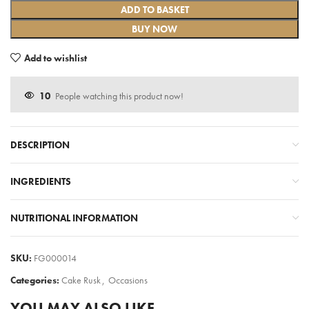
ADD TO BASKET
BUY NOW
Add to wishlist
10
People watching this product now!
DESCRIPTION
INGREDIENTS
NUTRITIONAL INFORMATION
SKU:
FG000014
Categories:
Cake Rusk
,
Occasions
YOU MAY ALSO LIKE…