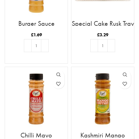
Burger Sauce
Special Cake Rusk Tray
21pc
£
1.69
£
3.29
ADD TO BASKET
ADD TO BASKET
Chilli Mayo
Kashmiri Mango