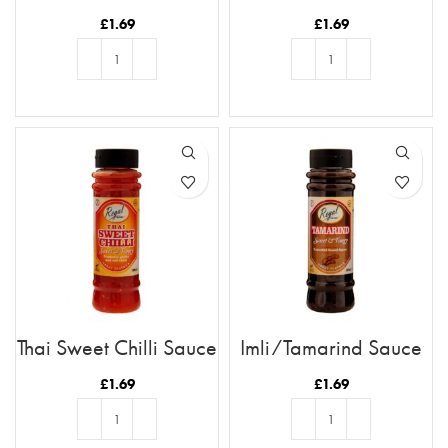
Chutney
£
1.69
£
1.69
ADD TO BASKET
ADD TO BASKET
Thai Sweet Chilli Sauce
Imli/Tamarind Sauce
£
1.69
£
1.69