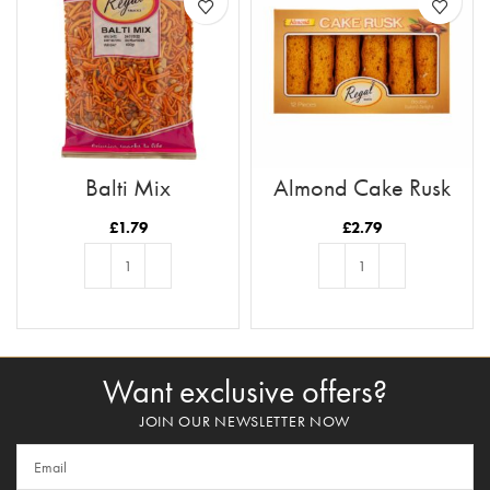
Balti Mix
Almond Cake Rusk
Tray 12pc
£
1.79
£
2.79
ADD TO BASKET
ADD TO BASKET
Want exclusive offers?
JOIN OUR NEWSLETTER NOW