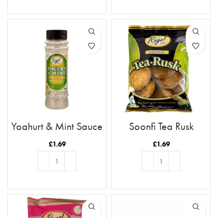
ADD TO BASKET
ADD TO BASKET
Yoghurt & Mint Sauce
Soonfi Tea Rusk
£
1.69
£
1.69
ADD TO BASKET
ADD TO BASKET