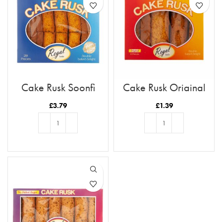
Cake Rusk Soonfi
Cake Rusk Original
28pcs
8pcs
£
3.79
£
1.39
ADD TO BASKET
ADD TO BASKET