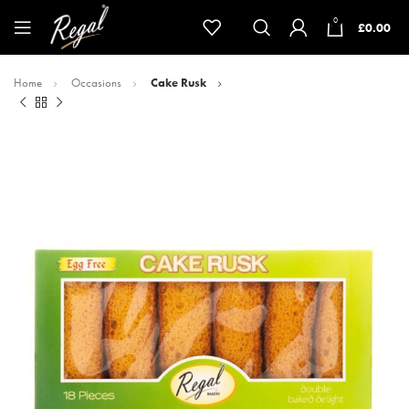
0
£
0.00
Home
Occasions
Cake Rusk