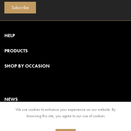
Subscribe
HELP
PRODUCTS
SHOP BY OCCASION
NEWS
We use cookies to enhance your experience on our website. By
browsing this site, you agree to our use of cookies
© 2024, Regal Food Products Group PLC. All rights reserved