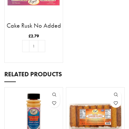
Cake Rusk No Added
Sugar 18pcs
£
2.79
ADD TO BASKET
RELATED PRODUCTS