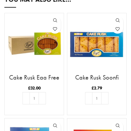
Cake Rusk Egg Free
Cake Rusk Soonfi
28pcs x9
18pcs
£
32.00
£
2.79
ADD TO BASKET
ADD TO BASKET