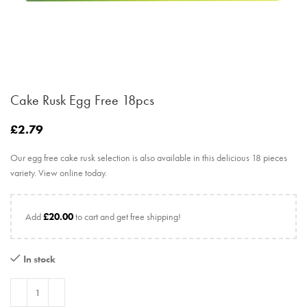
Cake Rusk Egg Free 18pcs
£
2.79
Our egg free cake rusk selection is also available in this delicious 18 pieces
variety. View online today.
Add
£
20.00
to cart and get free shipping!
In stock