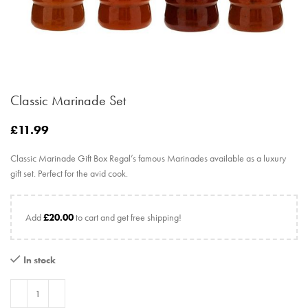
Classic Marinade Set
£
11.99
Classic Marinade Gift Box Regal’s famous Marinades available as a luxury
gift set. Perfect for the avid cook.
Add
£
20.00
to cart and get free shipping!
In stock