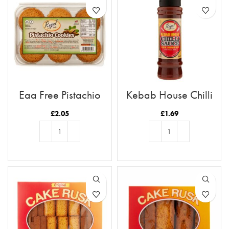
Egg Free Pistachio
Kebab House Chilli
Cookies
Sauce
£
2.05
£
1.69
ADD TO BASKET
ADD TO BASKET