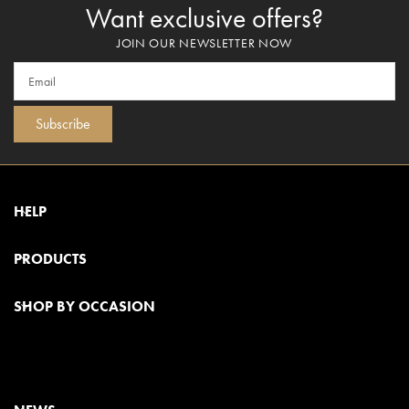
Want exclusive offers?
JOIN OUR NEWSLETTER NOW
Subscribe
HELP
PRODUCTS
SHOP BY OCCASION