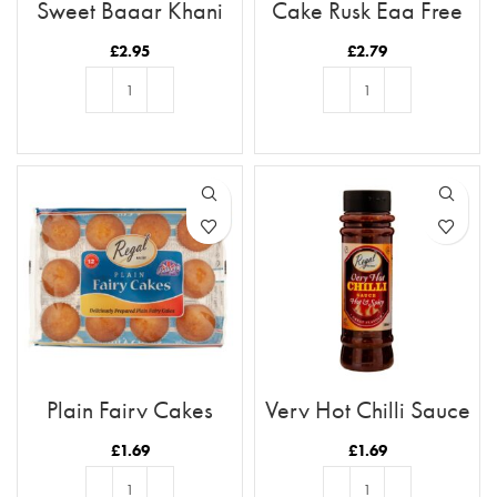
Sweet Baqar Khani
Cake Rusk Egg Free
18pcs
£
2.95
£
2.79
ADD TO BASKET
ADD TO BASKET
Plain Fairy Cakes
Very Hot Chilli Sauce
£
1.69
£
1.69