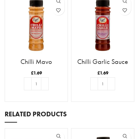
Chilli Mayo
Chilli Garlic Sauce
£
1.69
£
1.69
ADD TO BASKET
ADD TO BASKET
RELATED PRODUCTS