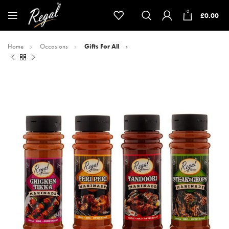
0
£
0.00
Home
Occasions
Gifts For All