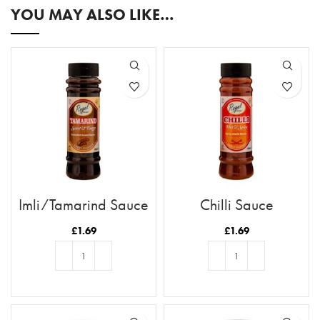
YOU MAY ALSO LIKE…
Imli/Tamarind Sauce
Chilli Sauce
£
1.69
£
1.69
ADD TO BASKET
ADD TO BASKET