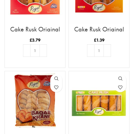
Cake Rusk Original
Cake Rusk Original
28pcs
8pcs
£
3.79
£
1.39
ADD TO BASKET
ADD TO BASKET