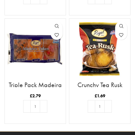
ADD TO BASKET
ADD TO BASKET
Triple Pack Madeira
Crunchy Tea Rusk
Cakes
£
2.79
£
1.69
ADD TO BASKET
ADD TO BASKET