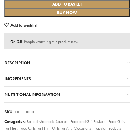
ADD TO BASKET
BUY NOW
Add to wishlist
25
People watching this product now!
DESCRIPTION
INGREDIENTS
NUTRITIONAL INFORMATION
SKU:
OLFG000035
Categories:
Bottled Marinade Sauces
,
Food and Gift Baskets
,
Food Gifts
For Her
,
Food Gifts For Him
,
Gifts For All
,
Occasions
,
Popular Products