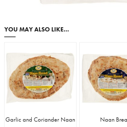
YOU MAY ALSO LIKE…
Garlic and Coriander Naan
Naan Bre