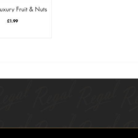
uxury Fruit & Nuts
300g
£
1.99
READ MORE