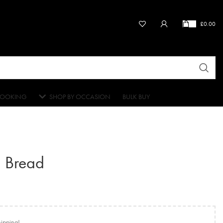
£
0.00
OOKING
SHOP BY OCCASION
BULK BUY
 Bread
hipping!