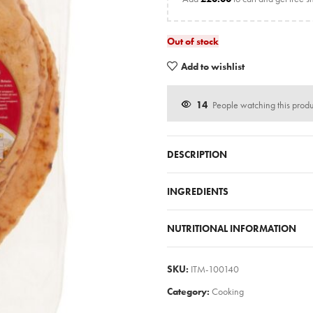
Out of stock
Add to wishlist
14
People watching this prod
DESCRIPTION
INGREDIENTS
NUTRITIONAL INFORMATION
SKU:
ITM-100140
Category:
Cooking