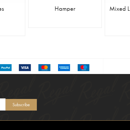
es
Hamper
Mixed L
READ MORE
Subscribe