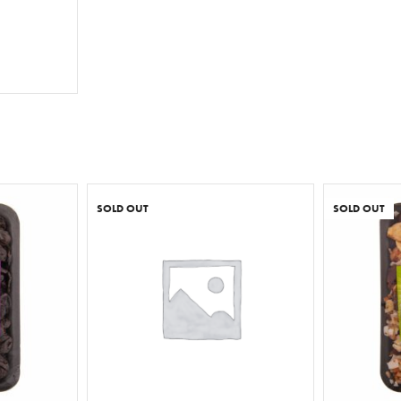
T
SOLD OUT
SOLD OUT