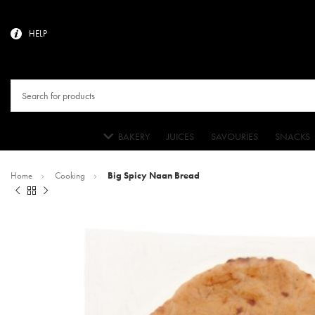
HELP
BAKERY
JUICES
SAVOURIES
SNACKS
Home
Cooking
Big Spicy Naan Bread