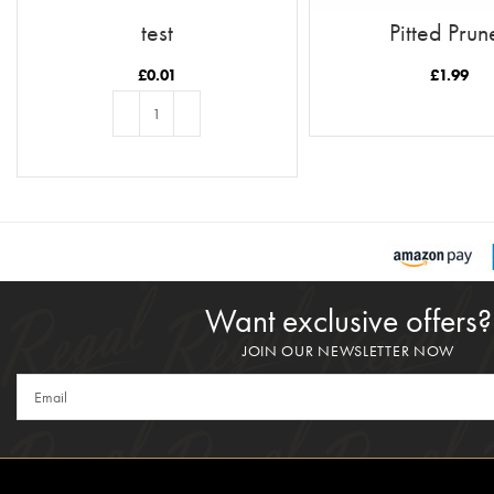
test
Pitted Prun
£
0.01
£
1.99
READ MORE
ADD TO BASKET
Want exclusive offers?
JOIN OUR NEWSLETTER NOW