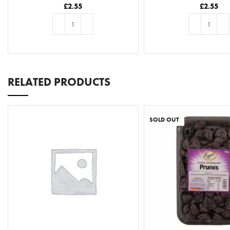
£
2.55
£
2.55
ADD TO BASKET
ADD TO BASKE
RELATED PRODUCTS
SOLD OUT