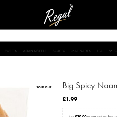
SWEETS
ASIAN SWEETS
SAUCES
MARINADES
TEA
C
Big Spicy Naan
SOLD OUT
£
1.99
Add
£
20.00
to cart and get free s