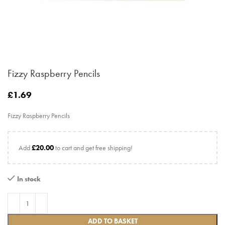
Fizzy Raspberry Pencils
£
1.69
Fizzy Raspberry Pencils
Add
£
20.00
to cart and get free shipping!
In stock
ADD TO BASKET