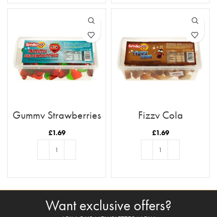
Gummy Strawberries
Fizzy Cola
£
1.69
£
1.69
ADD TO BASKET
ADD TO BASKET
Want exclusive offers?