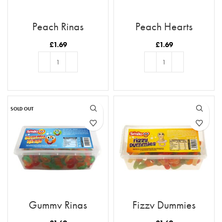
Peach Rings
Peach Hearts
£
1.69
£
1.69
ADD TO BASKET
ADD TO BASKET
SOLD OUT
Gummy Rings
Fizzy Dummies