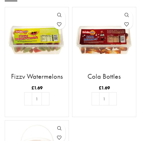
Fizzy Watermelons
Cola Bottles
£
1.69
£
1.69
ADD TO BASKET
ADD TO BASKET