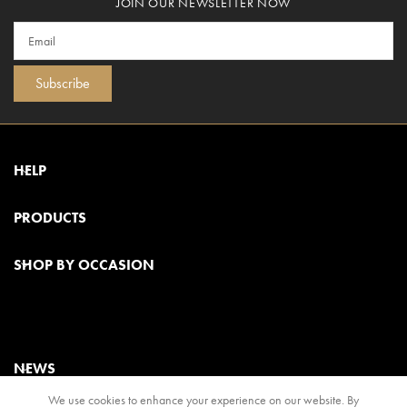
JOIN OUR NEWSLETTER NOW
Subscribe
HELP
PRODUCTS
SHOP BY OCCASION
NEWS
We use cookies to enhance your experience on our website. By