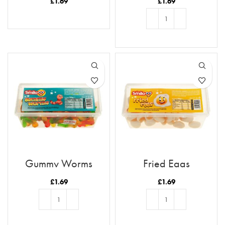
£
1.69
£
1.69
READ MORE
ADD TO BASKET
Gummy Worms
Fried Eggs
£
1.69
£
1.69
ADD TO BASKET
ADD TO BASKET