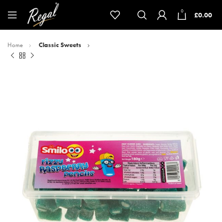
0
£
0.00
Home
Classic Sweets