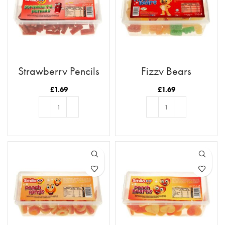
Strawberry Pencils
Fizzy Bears
£
1.69
£
1.69
ADD TO BASKET
ADD TO BASKET