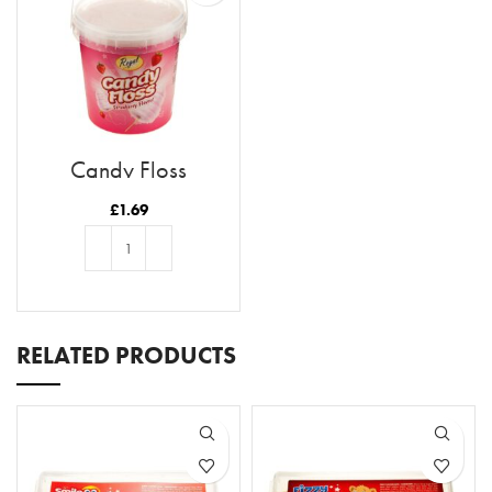
Candy Floss
Strawberry Flavour
£
1.69
ADD TO BASKET
RELATED PRODUCTS