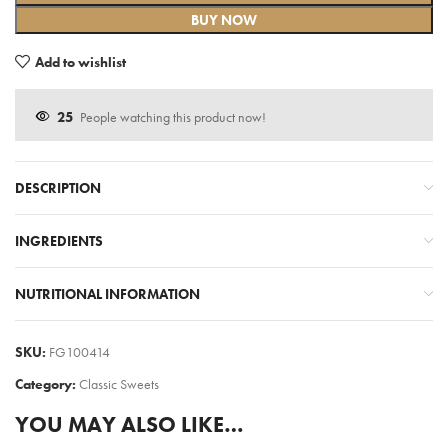
BUY NOW
Add to wishlist
25
People watching this product now!
DESCRIPTION
INGREDIENTS
NUTRITIONAL INFORMATION
SKU:
FG100414
Category:
Classic Sweets
YOU MAY ALSO LIKE…