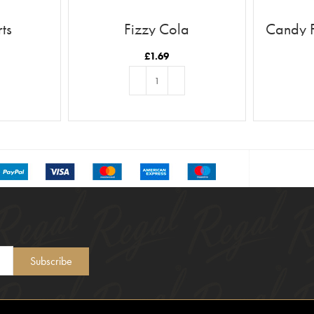
ts
Fizzy Cola
Candy 
£
1.69
T
ADD TO BASKET
Subscribe