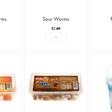
rms
Sour Worms
£
1.69
T
ADD TO BASKET