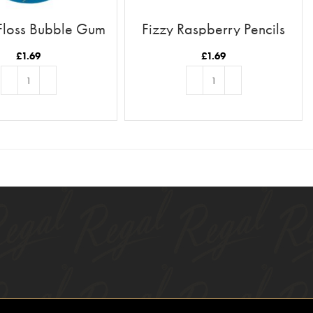
Floss Bubble Gum
Fizzy Raspberry Pencils
Flavour
£
1.69
£
1.69
ADD TO BASKET
ADD TO BASKET