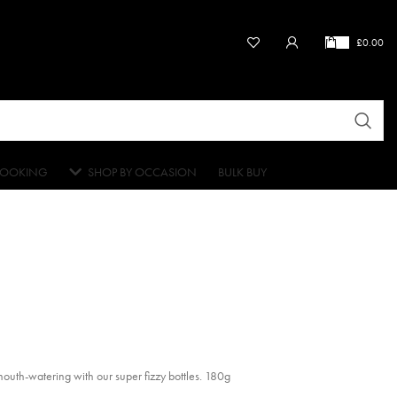
£
0.00
OOKING
SHOP BY OCCASION
BULK BUY
mouth-watering with our super fizzy bottles. 180g