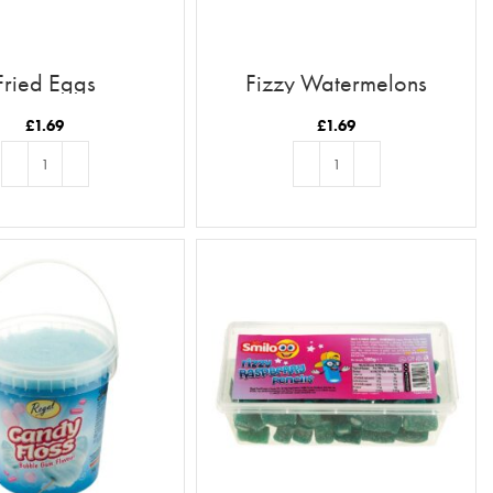
Fried Eggs
Fizzy Watermelons
£
1.69
£
1.69
ADD TO BASKET
ADD TO BASKET