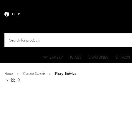
HELP
BAKERY
JUICES
SAVOURIES
SNACKS
Home
Classic Sweets
Fizzy Bottles