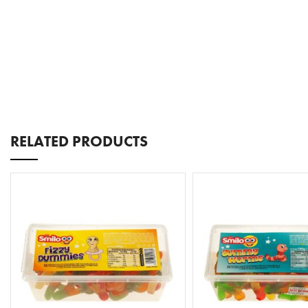
RELATED PRODUCTS