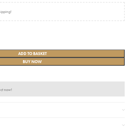
hipping!
ADD TO BASKET
BUY NOW
uct now!