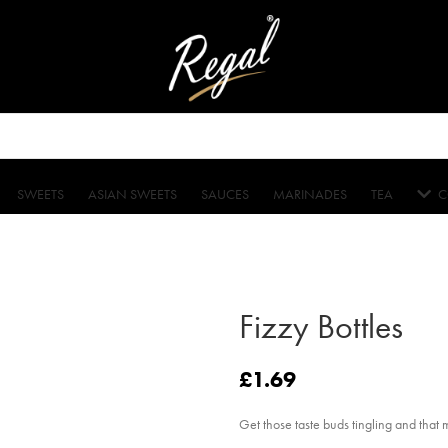
SWEETS
ASIAN SWEETS
SAUCES
MARINADES
TEA
C
Fizzy Bottles
£
1.69
Get those taste buds tingling and that 