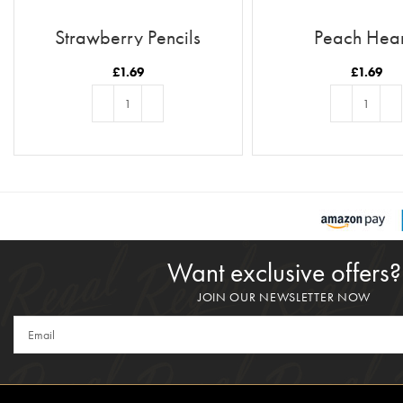
Strawberry Pencils
Peach Hear
£
1.69
£
1.69
ADD TO BASKET
ADD TO BASKE
Want exclusive offers?
JOIN OUR NEWSLETTER NOW