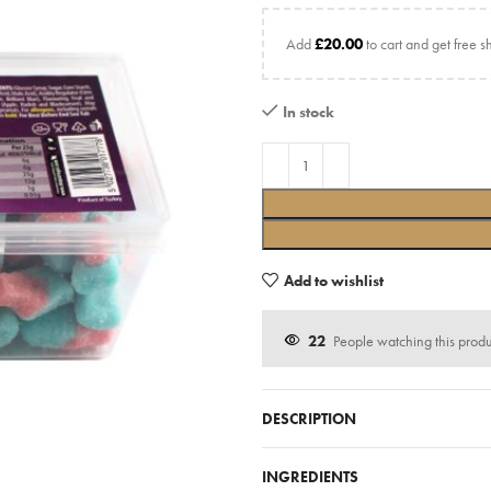
Add
£
20.00
to cart and get free s
In stock
Add to wishlist
22
People watching this prod
DESCRIPTION
INGREDIENTS