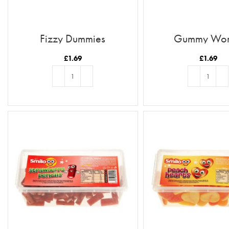
Fizzy Dummies
Gummy Wo
£
1.69
£
1.69
ADD TO BASKET
ADD TO BASKE