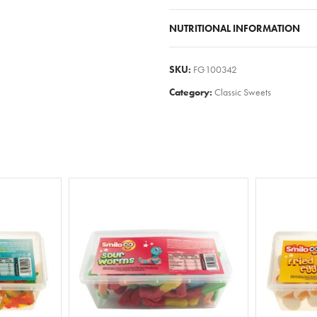
NUTRITIONAL INFORMATION
SKU:
FG100342
Category:
Classic Sweets