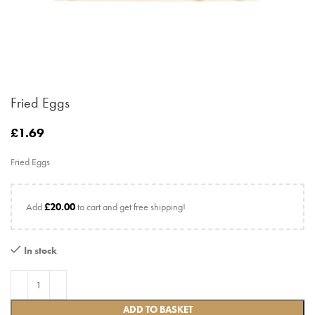
Fried Eggs
£
1.69
Fried Eggs
Add
£
20.00
to cart and get free shipping!
In stock
ADD TO BASKET