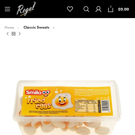
0
£
0.00
Home
Classic Sweets