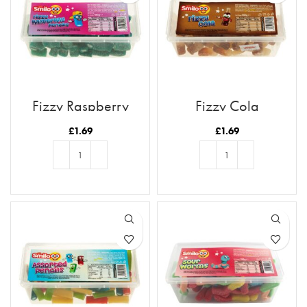
Fizzy Raspberry
Fizzy Cola
Pencils
£
1.69
£
1.69
ADD TO BASKET
ADD TO BASKET