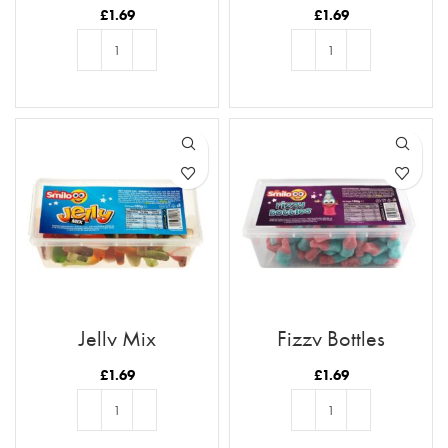
£
1.69
£
1.69
ADD TO BASKET
ADD TO BASKET
Jelly Mix
Fizzy Bottles
£
1.69
£
1.69