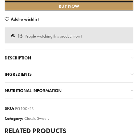
BUY NOW
Add to wishlist
15
People watching this product now!
DESCRIPTION
INGREDIENTS
NUTRITIONAL INFORMATION
SKU:
FG100413
Category:
Classic Sweets
RELATED PRODUCTS