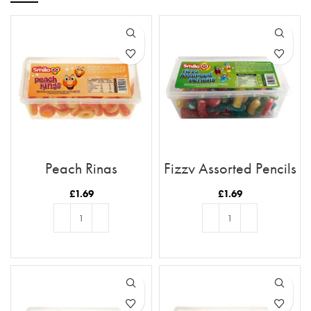
Peach Rings
Fizzy Assorted Pencils
£
1.69
£
1.69
ADD TO BASKET
ADD TO BASKET