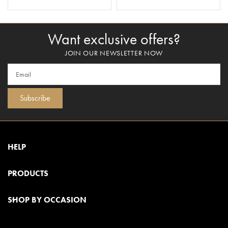
ADD TO BASKET
ADD TO BASKET
Want exclusive offers?
JOIN OUR NEWSLETTER NOW
Subscribe
HELP
PRODUCTS
SHOP BY OCCASION