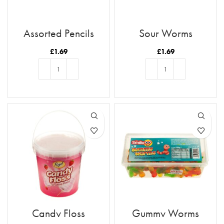
Assorted Pencils
Sour Worms
£
1.69
£
1.69
ADD TO BASKET
ADD TO BASKET
Candy Floss
Gummy Worms
Strawberry Flavour