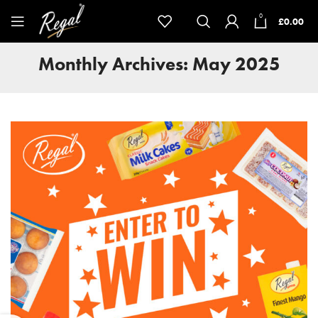
0
£
0.00
Monthly Archives: May 2025