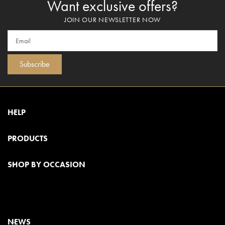
Want exclusive offers?
JOIN OUR NEWSLETTER NOW
Subscribe
HELP
PRODUCTS
SHOP BY OCCASION
NEWS