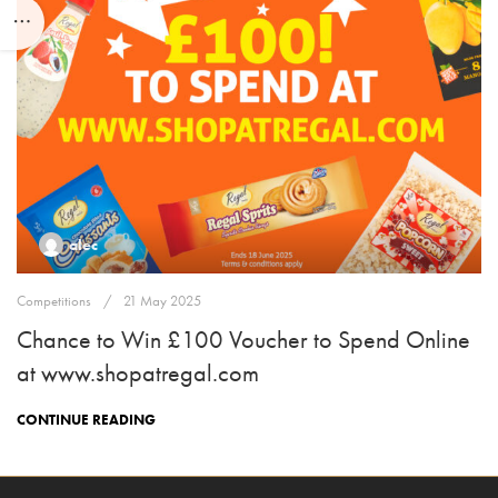
alec
Competitions
21 May 2025
Chance to Win £100 Voucher to Spend Online
at www.shopatregal.com
CONTINUE READING