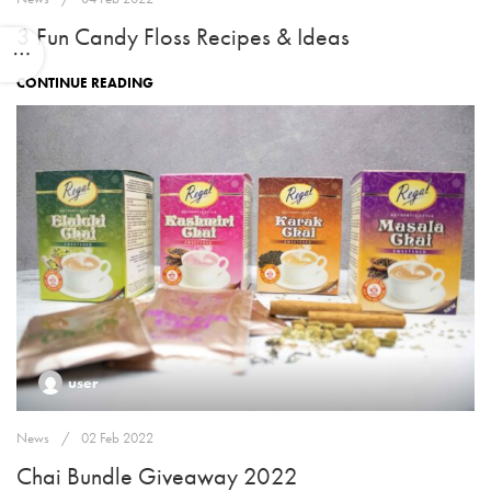
3 Fun Candy Floss Recipes & Ideas
CONTINUE READING
user
News
02 Feb 2022
Chai Bundle Giveaway 2022