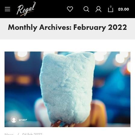
0
£
0.00
Monthly Archives: February 2022
user
News
04 Feb 2022