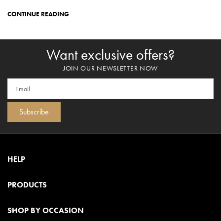
CONTINUE READING
Want exclusive offers?
JOIN OUR NEWSLETTER NOW
Subscribe
HELP
PRODUCTS
SHOP BY OCCASION