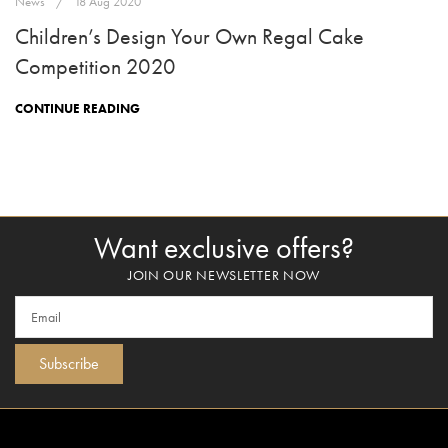
News
18 Aug 2020
Children’s Design Your Own Regal Cake
Competition 2020
CONTINUE READING
Want exclusive offers?
JOIN OUR NEWSLETTER NOW
Subscribe