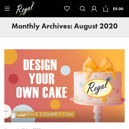
0
£
0.00
Monthly Archives: August 2020
user