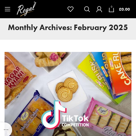
0
£
0.00
Monthly Archives: February 2025