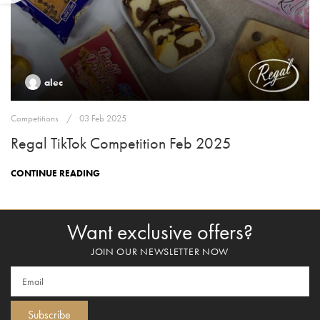
alec
Competitions
03 Feb 2025
Regal TikTok Competition Feb 2025
CONTINUE READING
Want exclusive offers?
JOIN OUR NEWSLETTER NOW
Subscribe