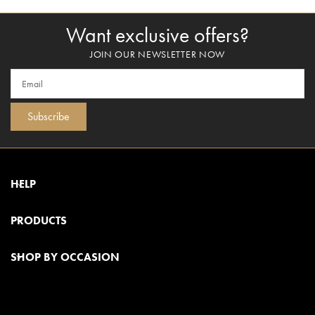
Want exclusive offers?
JOIN OUR NEWSLETTER NOW
Subscribe
HELP
PRODUCTS
SHOP BY OCCASION