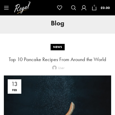
0
£
0.00
Blog
NEWS
Top 10 Pancake Recipes From Around the World
User
13
FEB