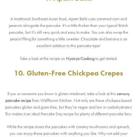
A traditional Southeast Asian food, Apam Balik uses creamed corn and
peanuts alongside the pancake. It’s a little thicker than your typical British
pancake, but it’s still very quick and easy to make. You can also swap the
peanut filling for something a little sweeter. Chocolate and banana is an
excellent addition to this pancake type!
Take a look at the recipe on
Nyonya Cooking
to get started.
10. Gluten-Free Chickpea Crepes
If you or someone you know is gluten-intolerant, take a look at this
savoury
pancake recipe
from Wallflower Kitchen. Not only are these chickpea-based
pancakes gluten and grain-free, but they’re vegan and low in carbohydrates!
This makes it an ideal Pancake Day recipe for plenty of different pancake fans.
While the recipe mixes the pancakes with creamy mushrooms and spinach,
you can enjoy these pancakes with anything you like. Why not add your