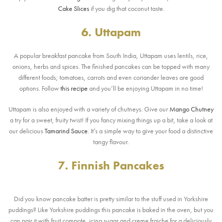
Cake Slices
if you dig that coconut taste.
6. Uttapam
A popular breakfast pancake from South India, Uttapam uses lentils, rice,
onions, herbs and spices. The finished pancakes can be topped with many
different foods; tomatoes, carrots and even coriander leaves are good
options. Follow
this recipe
and you’ll be enjoying Uttapam in no time!
Uttapam is also enjoyed with a variety of chutneys. Give our
Mango Chutney
a try for a sweet, fruity twist! If you fancy mixing things up a bit, take a look at
our delicious
Tamarind Sauce
. It’s a simple way to give your food a distinctive
tangy flavour.
7. Finnish Pancakes
Did you know pancake batter is pretty similar to the stuff used in Yorkshire
puddings? Like Yorkshire puddings this pancake is baked in the oven, but you
can pair it with fruit compote, icing sugar and creme fraiche for a deliciously