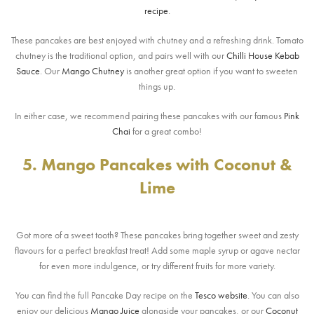
recipe
.
These pancakes are best enjoyed with chutney and a refreshing drink. Tomato
chutney is the traditional option, and pairs well with our
Chilli House Kebab
Sauce
. Our
Mango Chutney
is another great option if you want to sweeten
things up.
In either case, we recommend pairing these pancakes with our famous
Pink
Chai
for a great combo!
5. Mango Pancakes with Coconut &
Lime
Got more of a sweet tooth? These pancakes bring together sweet and zesty
flavours for a perfect breakfast treat! Add some maple syrup or agave nectar
for even more indulgence, or try different fruits for more variety.
You can find the full Pancake Day recipe on the
Tesco website
. You can also
enjoy our delicious
Mango Juice
alongside your pancakes, or our
Coconut