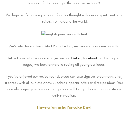
favourite fruity topping to the pancake instead?
We hope we’ve given you some food for thought with our easy international
recipes from around the world.
We’d also love to hear what Pancake Day recipes you’ve come up with!
Let us know what you’ve enjoyed on our
Twitter
,
Facebook
and
Instagram
pages; we look forward to seeing all your great ideas.
If you’ve enjoyed our recipe roundup you can also sign up to our newsletter;
it comes with all our latest news updates, special offers and recipe ideas. You
can also enjoy your favourite Regal foods all the quicker with our next-day
delivery option.
Have a fantastic Pancake Day!