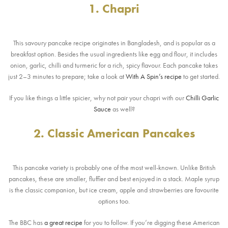
1. Chapri
This savoury pancake recipe originates in Bangladesh, and is popular as a
breakfast option. Besides the usual ingredients like egg and flour, it includes
onion, garlic, chilli and turmeric for a rich, spicy flavour. Each pancake takes
just 2–3 minutes to prepare; take a look at
With A Spin’s recipe
to get started.
If you like things a little spicier, why not pair your chapri with our
Chilli Garlic
Sauce
as well?
2. Classic American Pancakes
This pancake variety is probably one of the most well-known. Unlike British
pancakes, these are smaller, fluffier and best enjoyed in a stack. Maple syrup
is the classic companion, but ice cream, apple and strawberries are favourite
options too.
The BBC has
a great recipe
for you to follow. If you’re digging these American