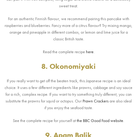
sweet treat.
For an authentic Finnish flavour, we recommend pairing this pancake with
raspberries and blueberries. Fancy more of a citrus flavour? Try mixing mango,
orange and pineapple in different combos, or lemon and lime juice for a
classic British taste.
Read the complete recipe
here
.
8. Okonomiyaki
If you really want to get off the beaten track, this Japanese recipe is an ideal
choice. It uses a few different ingredients like prawns, cabbage and soy sauce
for a rich, complex recipe. If you want to try something truly different, you can
substitute the prawns for squid or octopus. Our
Prawn Crackers
are also ideal
if you enjoy the seafood taste.
See the complete recipe for yourself at
the BBC Good Food website
.
9. Apam Balik