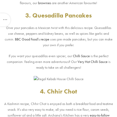
flavours, our
brownies
are another American favourite!
3. Quesadilla Pancakes
Give your pancakes a Mexican twist with this delicious recipe. Quesadillas
use cheese, peppers and kidney beans, as well as spices like garlic and
cumin.
BBC Good Food’s recipe
uses pre-made pancakes, but you can make
your own if you prefer.
If you want your quesadillas even spicier, our
Chilli Sauce
is the perfect
companion. Feeling even more adventurous? Our
Very Hot Chilli Sauce
is
ready to take on all challengers!
4. Chhir Chot
A Kashmiri recipe, Chhir Chot is enjoyed as both a breakfast food and teatime
snack. It’s also very easy to make; all you need is rice flour, carom seeds,
sunflower oil and a little salt. Archana’s Kitchen has a very
easy-to-follow