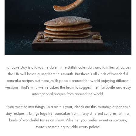
Pancake Day is a favourite date in the British calendar, and families all across
the UK will be enjoying them this month. But there’s all kinds of wonderful
pancake recipes out there, with people around the world enjoying different
versions. That’s why we’ve asked the team to suggest their favourite and easy
international recipes from around the world.
If you want to mix things up a bit this year, check out this roundup of pancake
day recipes. It brings together pancakes from many different cultures, with all
kinds of wonderful tastes on show. Whether you prefer sweet or savoury,
there’s something to tickle every palate!