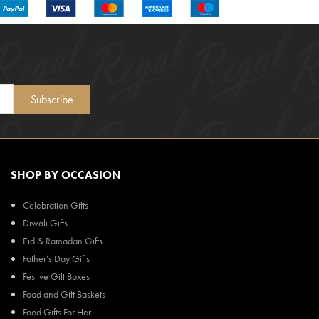
Subscribe
SHOP BY OCCASION
Celebration Gifts
Diwali Gifts
Eid & Ramadan Gifts
Father’s Day Gifts
Festive Gift Boxes
Food and Gift Baskets
Food Gifts For Her