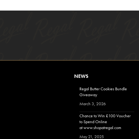
NEWS
Regal Butter Cookies Bundle
Giveaway
March 3, 2026
Chance to Win £100 Voucher
to Spend Online
at www.shopatregal.com
May 21, 2025