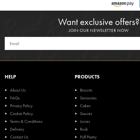
Want exclusive offers?
JOIN OUR NEWSLETTER NOW
HELP
PRODUCTS
About Us
Biscuits
FAQs
Savouries
Privacy Policy
Cakes
Cookie Policy
Sauces
Terms & Conditions
Juices
Delivery
Rusk
Contact Us
Puff Pastry