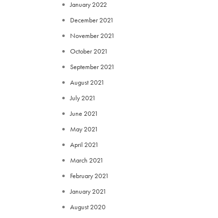
January 2022
December 2021
November 2021
October 2021
September 2021
August 2021
July 2021
June 2021
May 2021
April 2021
March 2021
February 2021
January 2021
August 2020