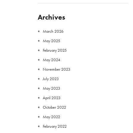
Archives
March 2026
May 2025
February 2025
May 2024
November 2023
July 2023
May 2023
April 2023
October 2022
May 2022
February 2022