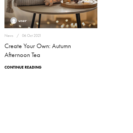
user
News
06 Oct 2021
Create Your Own: Autumn
Afternoon Tea
CONTINUE READING