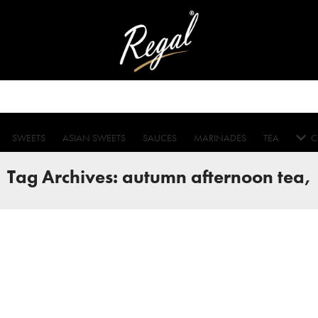
SWEETS
ASIAN SWEETS
SAUCES
MARINADES
TEA
C
Tag Archives: autumn afternoon tea,