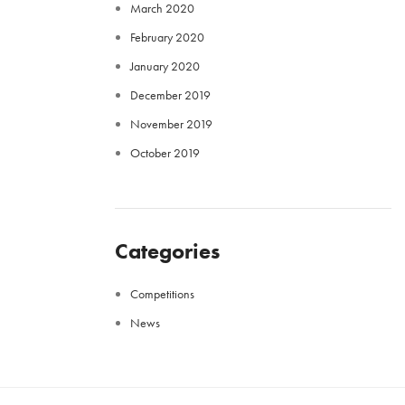
March 2020
February 2020
January 2020
December 2019
November 2019
October 2019
Categories
Competitions
News