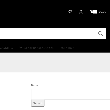
£
0.00
OOKING
SHOP BY OCCASION
BULK BUY
Search
Search