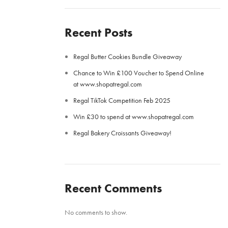
Recent Posts
Regal Butter Cookies Bundle Giveaway
Chance to Win £100 Voucher to Spend Online
at www.shopatregal.com
Regal TikTok Competition Feb 2025
Win £30 to spend at www.shopatregal.com
Regal Bakery Croissants Giveaway!
Recent Comments
No comments to show.