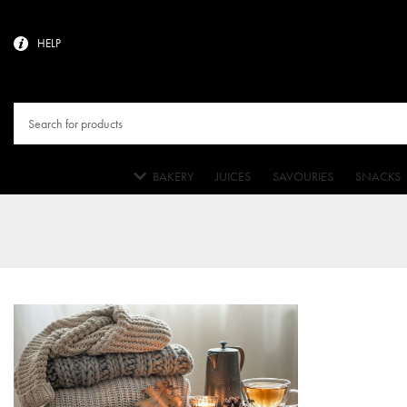
HELP
BAKERY
JUICES
SAVOURIES
SNACKS