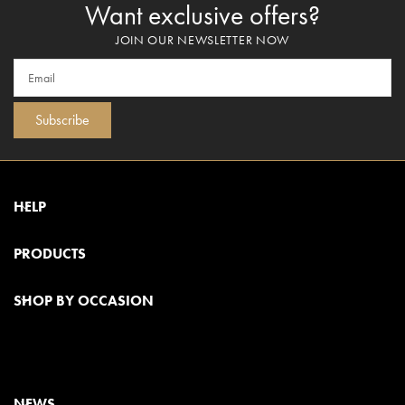
Want exclusive offers?
JOIN OUR NEWSLETTER NOW
Subscribe
HELP
PRODUCTS
SHOP BY OCCASION
NEWS