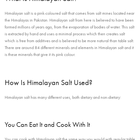
Himalayan salt is a pink-coloured salt that comes from salt mines located near
the Himalayas in Pakistan. Himalayan salt from here is believed to have been
formed millions of years ago, from the evaporation of bodies of water. This salt
is extracted by hand and uses a minimal process which then creates salt
which is free from additives and is believed to be more natural than table salt.
There are around 84 different minerals and elements in Himalayan salt and it
is these minerals that give it its pink colour.
How Is Himalayan Salt Used?
Himalayan salt has many different uses, both dietary and non-dietary:
You Can Eat It and Cook With It
You can cook with Himalayan salt the same way you would with regular table