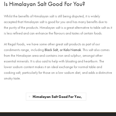
Is Himalayan Salt Good For You?
Whilst the benefits of Himalayan salt is still being disputed, it is widely
accepted that Himalayan salt is good for you and has many benefits due to
the purity of the products. Himalayan salt is a great alternative to table salt as it
is less refined and can enhance the flavours and tastes of certain foods.
At Regal Foods, we have some other great salt products as part of our
condiments range, including
Black Salt, or Kala Namak
. This salt also comes
from the Himalayan area and contains iron and sulphur, amongst other
essential minerals. It is also said to help with bloating and heartburn. The
lower sodium content makes it an ideal
exchange for normal table and
cooking salt, particularly for those on a low sodium diet, and adds a distinctive
smoky taste.
Himalayan Salt Good For You,