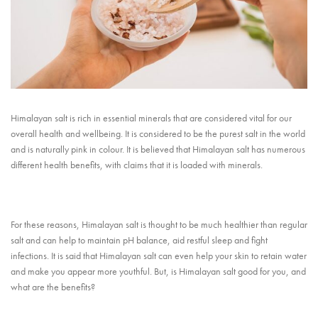
Himalayan salt is rich in essential minerals that are considered vital for our
overall health and wellbeing. It is considered to be the purest salt in the world
and is naturally pink in colour. It is believed that Himalayan salt has numerous
different health benefits, with claims that it is loaded with minerals.
For these reasons, Himalayan salt is thought to be much healthier than regular
salt and can help to maintain pH balance, aid restful sleep and fight
infections. It is said that Himalayan salt can even help your skin to retain water
and make you appear more youthful. But, is Himalayan salt good for you, and
what are the benefits?