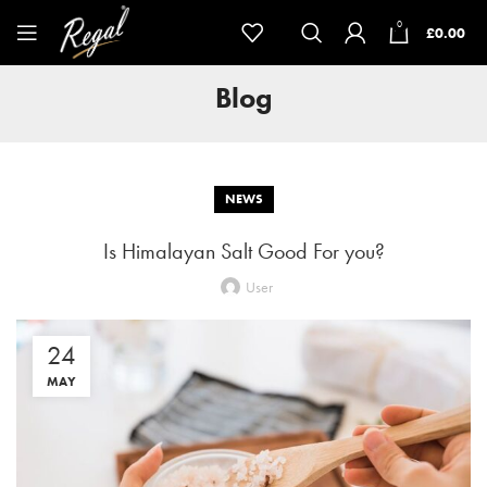
0
£
0.00
Blog
NEWS
Is Himalayan Salt Good For you?
User
24
MAY