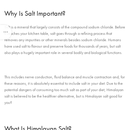
Why Is Salt Important?
Salt is a mineral that largely consists of the compound sodium chloride. Before
it reaches your kitchen table, salt goes through a refining process that
removes any impurities or other minerals besides sodium chloride. Humans
have used salt to flavour and preserve foods for thousands of years, but salt
also plays a hugely important role in several bodily and biological functions.
This includes nerve conduction, fluid balance and muscle contraction and, for
these reasons, it is absolutely essential to include salt in your diet. Due to the
potential dangers of consuming too much salt as part of your diet, Himalayan
salt is believed to be the healthier alternative, but is Himalayan salt good for
you?
What Is Himalayan Salt?