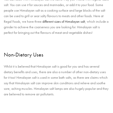
salt. You can use it for sauces and marinades, or add it to your food. Some
people use Himalayan salt as a cooking surface and large blocks of the salt
can be used to grill or sear salty flavours to meats and other foods. Here at
Regal Foods, we have three
different sizes of Himalayan salt
, which include a
grinder to achieve the coarseness you are looking for. Himalayan salt is
perfect for bringing out the flavours of meat and vegetable dishes!
Non-Dietary Uses
Whilst it is believed that Himalayan salt is good for you and has several
dietary benefits and uses, there are also a number of other non-dietary uses
for it too! Himalayan salt is used in some bath salts, as there are claims which
say that Himalayan salt can improve skin conditions and relieve and soothe
sore, aching muscles. Himalayan salt lamps are also hugely popular and they
are believed to remove air pollutants.