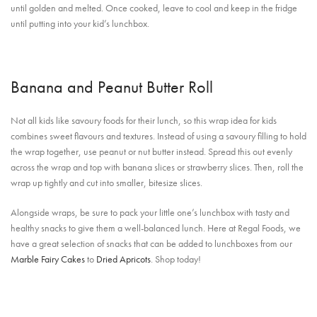
until golden and melted. Once cooked, leave to cool and keep in the fridge
until putting into your kid’s lunchbox.
Banana and Peanut Butter Roll
Not all kids like savoury foods for their lunch, so this wrap idea for kids
combines sweet flavours and textures. Instead of using a savoury filling to hold
the wrap together, use peanut or nut butter instead. Spread this out evenly
across the wrap and top with banana slices or strawberry slices. Then, roll the
wrap up tightly and cut into smaller, bitesize slices.
Alongside wraps, be sure to pack your little one’s lunchbox with tasty and
healthy snacks to give them a well-balanced lunch. Here at Regal Foods, we
have a great selection of snacks that can be added to lunchboxes from our
Marble Fairy Cakes
to
Dried Apricots
. Shop today!