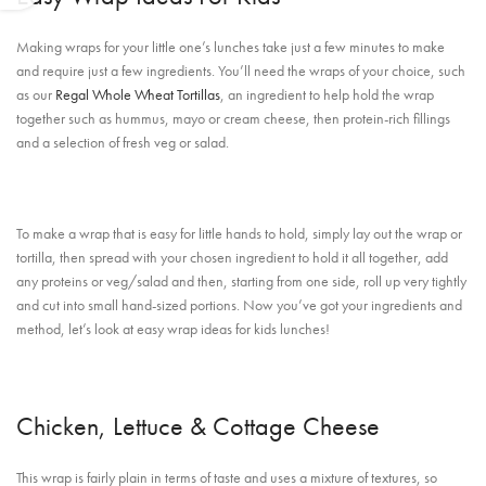
Making wraps for your little one’s lunches take just a few minutes to make
and require just a few ingredients. You’ll need the wraps of your choice, such
as our
Regal Whole Wheat Tortillas
, an ingredient to help hold the wrap
together such as hummus, mayo or cream cheese, then protein-rich fillings
and a selection of fresh veg or salad.
To make a wrap that is easy for little hands to hold, simply lay out the wrap or
tortilla, then spread with your chosen ingredient to hold it all together, add
any proteins or veg/salad and then, starting from one side, roll up very tightly
and cut into small hand-sized portions. Now you’ve got your ingredients and
method, let’s look at easy wrap ideas for kids lunches!
Chicken, Lettuce & Cottage Cheese
This wrap is fairly plain in terms of taste and uses a mixture of textures, so