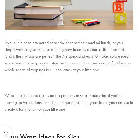
If your little ones are bored of sandwiches for their packed lunch, or you
simply want to give them something new to enjoy as part of their packed
lunch, then wraps are perfect! They’re quick and easy to make, so are ideal
when you’re a busy parent, store well in a lunchbox and can be filled with a
whole range of toppings to suit the tastes of your little one.
Wraps are filling, nutritious and fit perfectly in small hands, but if you’re
looking for wrap ideas for kids, then here are some great ideas you can use to
create a tasty lunch for your little one.
Easy Wrap Ideas For Kids