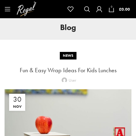
0
£
0.00
Blog
NEWS
Fun & Easy Wrap Ideas For Kids Lunches
User
30
NOV