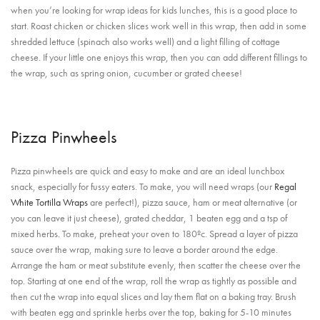
when you’re looking for wrap ideas for kids lunches, this is a good place to
start. Roast chicken or chicken slices work well in this wrap, then add in some
shredded lettuce (spinach also works well) and a light filling of cottage
cheese. If your little one enjoys this wrap, then you can add different fillings to
the wrap, such as spring onion, cucumber or grated cheese!
Pizza Pinwheels
Pizza pinwheels are quick and easy to make and are an ideal lunchbox
snack, especially for fussy eaters. To make, you will need wraps (our
Regal
White Tortilla Wraps
are perfect!), pizza sauce, ham or meat alternative (or
you can leave it just cheese), grated cheddar, 1 beaten egg and a tsp of
mixed herbs. To make, preheat your oven to 180ºc. Spread a layer of pizza
sauce over the wrap, making sure to leave a border around the edge.
Arrange the ham or meat substitute evenly, then scatter the cheese over the
top. Starting at one end of the wrap, roll the wrap as tightly as possible and
then cut the wrap into equal slices and lay them flat on a baking tray. Brush
with beaten egg and sprinkle herbs over the top, baking for 5-10 minutes