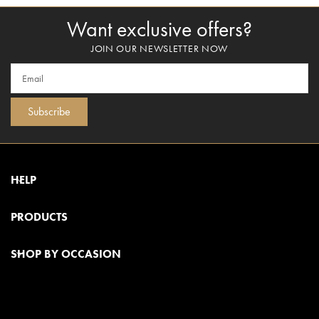
Want exclusive offers?
JOIN OUR NEWSLETTER NOW
Subscribe
HELP
PRODUCTS
SHOP BY OCCASION