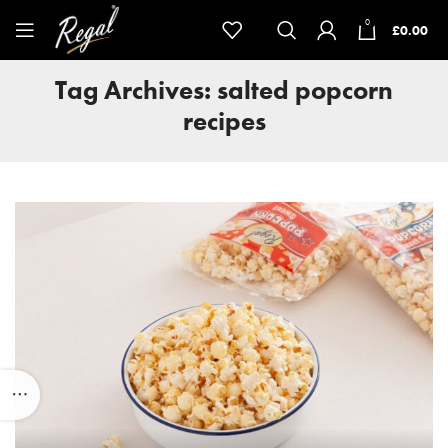
0
£
0.00
Tag Archives: salted popcorn
recipes