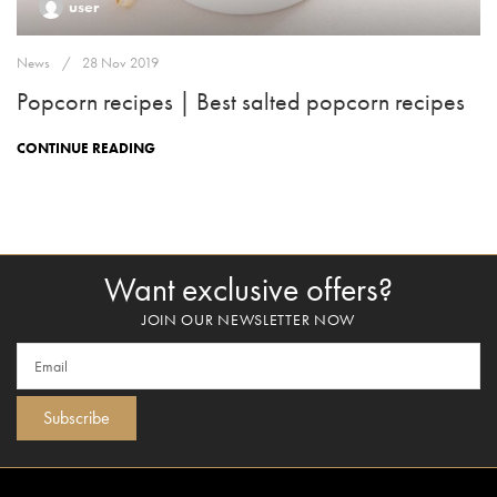
user
News
28 Nov 2019
Popcorn recipes | Best salted popcorn recipes
CONTINUE READING
Want exclusive offers?
JOIN OUR NEWSLETTER NOW
Subscribe