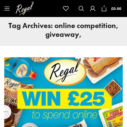
0
£
0.00
Tag Archives: online competition,
giveaway,