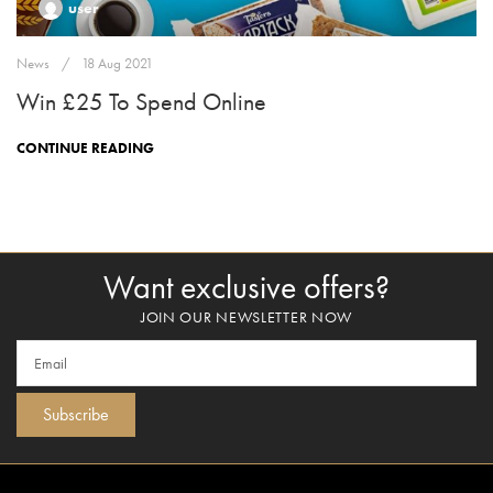
user
News
18 Aug 2021
Win £25 To Spend Online
CONTINUE READING
Want exclusive offers?
JOIN OUR NEWSLETTER NOW
Subscribe