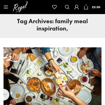
0
£
0.00
Tag Archives: family meal
inspiration,