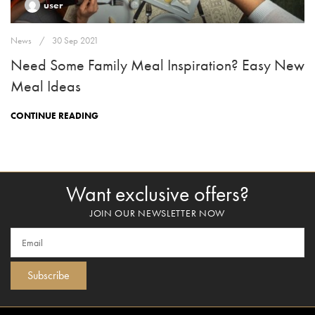
user
News
30 Sep 2021
Need Some Family Meal Inspiration? Easy New
Meal Ideas
CONTINUE READING
Want exclusive offers?
JOIN OUR NEWSLETTER NOW
Subscribe