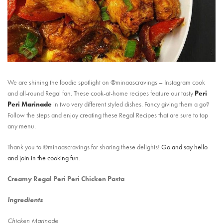
We are shining the foodie spotlight on @minaascravings – Instagram cook
and all-round Regal fan. These cook-at-home recipes feature our tasty
Peri
Peri Marinade
in two very different styled dishes. Fancy giving them a go?
Follow the steps and enjoy creating these Regal Recipes that are sure to top
any menu.
Thank you to @minaascravings for sharing these delights!
Go and say hello
and join in the cooking fun.
Creamy Regal Peri Peri Chicken Pasta
Ingredients
Chicken Marinade