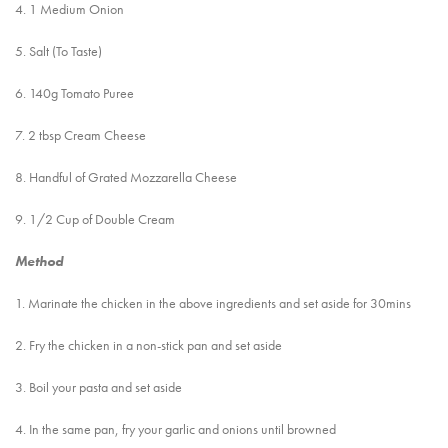
4. 1 Medium Onion
5. Salt (To Taste)
6. 140g Tomato Puree
7. 2 tbsp Cream Cheese
8. Handful of Grated Mozzarella Cheese
9. 1/2 Cup of Double Cream
Method
1. Marinate the chicken in the above ingredients and set aside for 30mins
2. Fry the chicken in a non-stick pan and set aside
3. Boil your pasta and set aside
4. In the same pan, fry your garlic and onions until browned