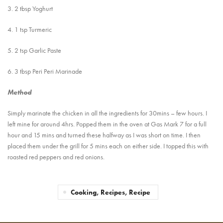
3. 2 tbsp Yoghurt
4. 1 tsp Turmeric
5. 2 tsp Garlic Paste
6. 3 tbsp Peri Peri Marinade
Method
Simply marinate the chicken in all the ingredients for 30mins – few hours. I
left mine for around 4hrs. Popped them in the oven at Gas Mark 7 for a full
hour and 15 mins and turned these halfway as I was short on time. I then
placed them under the grill for 5 mins each on either side. I topped this with
roasted red peppers and red onions.
Cooking, Recipes, Recipe