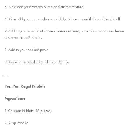
5. Next add your tomato purée and stir the mixture
6. Then add your cream cheese and double cream until it’s combined well
7. Add in your handful of chose cheese and mix, once this is combined leave
to simmer for a 2-4 mins
8. Add in your cooked pasta
9. Top with the cooked chicken and enjoy
__
Peri Peri Regal Niblets
Ingredients
1. Chicken Niblets (12 pieces)
2. 2 tsp Paprika