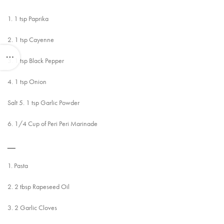
1. 1 tsp Paprika
2. 1 tsp Cayenne
3. 1 tsp Black Pepper
4. 1 tsp Onion
Salt 5. 1 tsp Garlic Powder
6. 1/4 Cup of Peri Peri Marinade
__
1. Pasta
2. 2 tbsp Rapeseed Oil
3. 2 Garlic Cloves