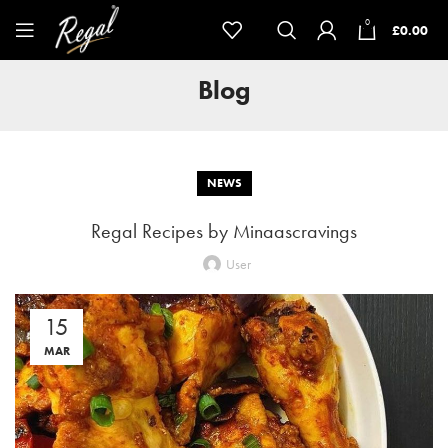
0
£
0.00
Blog
NEWS
Regal Recipes by Minaascravings
User
15
MAR