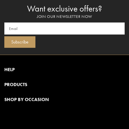
Want exclusive offers?
JOIN OUR NEWSLETTER NOW
Subscribe
HELP
PRODUCTS
SHOP BY OCCASION