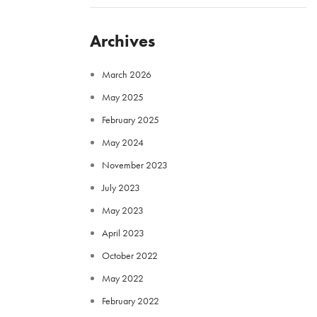
Archives
March 2026
May 2025
February 2025
May 2024
November 2023
July 2023
May 2023
April 2023
October 2022
May 2022
February 2022