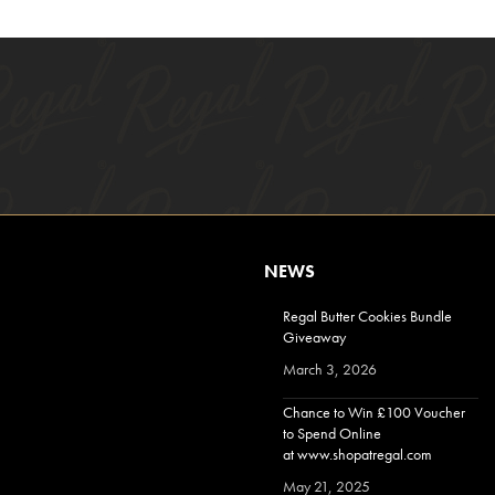
NEWS
Regal Butter Cookies Bundle
Giveaway
March 3, 2026
Chance to Win £100 Voucher
to Spend Online
at www.shopatregal.com
May 21, 2025