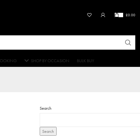
£
0.00
OOKING
SHOP BY OCCASION
BULK BUY
Search
Search