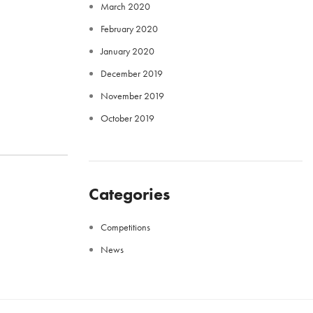
March 2020
February 2020
January 2020
December 2019
November 2019
October 2019
Categories
Competitions
News