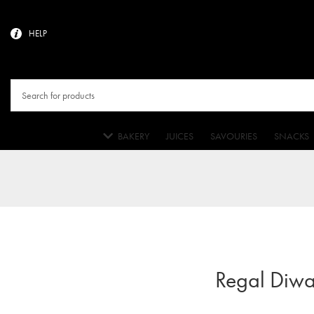
HELP
BAKERY
JUICES
SAVOURIES
SNACKS
Regal Diwa