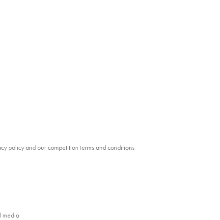
vacy policy and our competition terms and conditions
al media