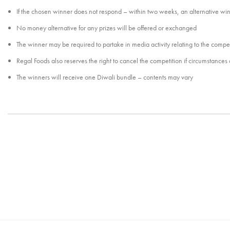
If the chosen winner does not respond – within two weeks, an alternative wi
No money alternative for any prizes will be offered or exchanged
The winner may be required to partake in media activity relating to the compet
Regal Foods also reserves the right to cancel the competition if circumstances ar
The winners will receive one Diwali bundle – contents may vary