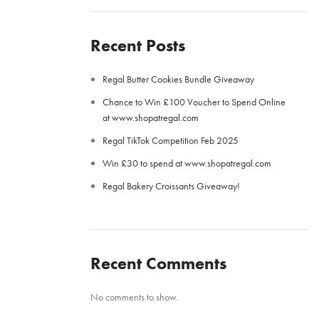
Recent Posts
Regal Butter Cookies Bundle Giveaway
Chance to Win £100 Voucher to Spend Online
at www.shopatregal.com
Regal TikTok Competition Feb 2025
Win £30 to spend at www.shopatregal.com
Regal Bakery Croissants Giveaway!
Recent Comments
No comments to show.