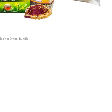
ds on a Diwali bundle!