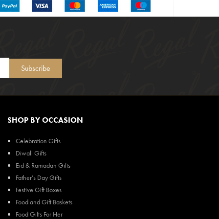
Subscribe
SHOP BY OCCASION
Celebration Gifts
Diwali Gifts
Eid & Ramadan Gifts
Father’s Day Gifts
Festive Gift Boxes
Food and Gift Baskets
Food Gifts For Her