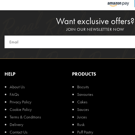
Want exclusive offers?
JOIN OUR NEWSLETTER NOW
HELP
PRODUCTS
About Us
Biscuits
FAQs
Savouries
Privacy Policy
Cakes
Cookie Policy
Sauces
Terms & Conditions
Juices
Delivery
Rusk
Contact Us
Puff Pastry