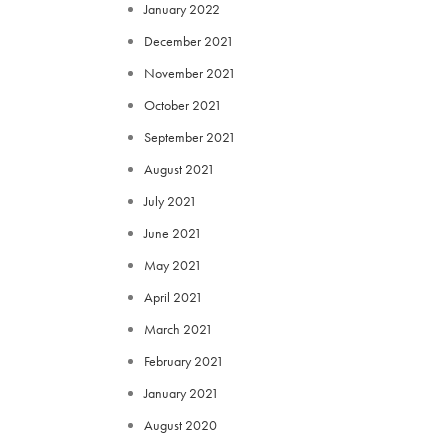
January 2022
December 2021
November 2021
October 2021
September 2021
August 2021
July 2021
June 2021
May 2021
April 2021
March 2021
February 2021
January 2021
August 2020