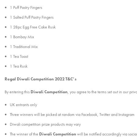
1 Puff Pastry Fingers
1 Salted Puff Pastry Fingers
1 28pc Egg Free Cake Rusk
1 Bombay Mix
1 Traditional Mix
1 Tea Toast
1 Tea Rusk
Regal Diwali Competition 2022 T&C’s
By entering this
Diwali Competition
, you agree to the terms set out in our pri
UK entrants only
Three winners will be picked at random via Facebook, Twitter and Instagram
Diwali competition prize products may vary
The winner of the
Diwali Competition
will be notified accordingly via soci