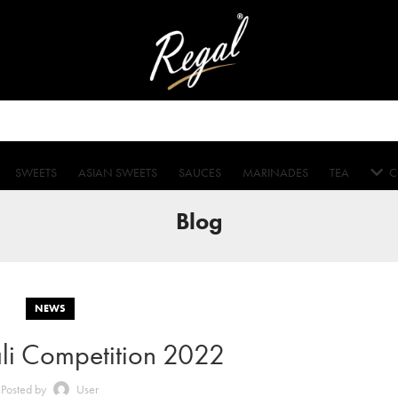
SWEETS
ASIAN SWEETS
SAUCES
MARINADES
TEA
C
Blog
NEWS
li Competition 2022
Posted by
User