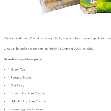
We are celebrating Diwali by giving 3 lucky winners the chance to get their han
One will be picked at random on Friday 28 October 2022, midday.
Diwali competition prize
1 Green Tea
1 Roasted Grams
1 Gur Revry
1 Almond Egg Free Cookies
1 Pistachio Egg Free Cookies
1 Zeera Egg Free Cookies