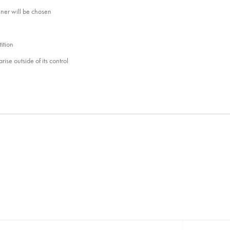
nner will be chosen
ition
ise outside of its control