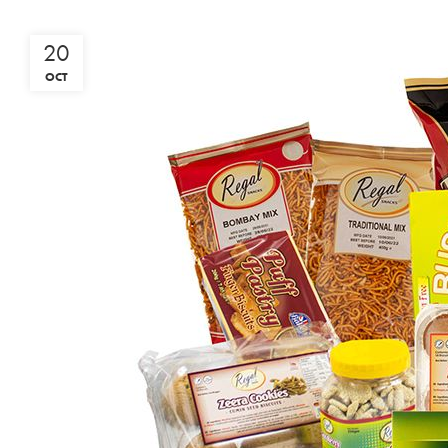
20
OCT