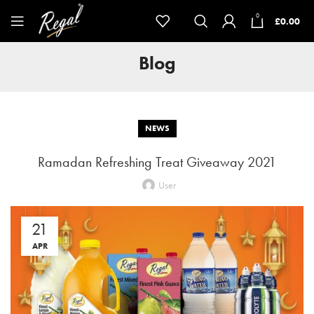
0
£
0.00
Blog
NEWS
Ramadan Refreshing Treat Giveaway 2021
User
21
APR