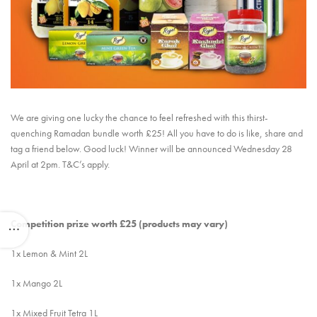
We are giving one lucky the chance to feel refreshed with this thirst-
quenching Ramadan bundle worth £25! All you have to do is like, share and
tag a friend below. Good luck! Winner will be announced Wednesday 28
April at 2pm. T&C’s apply.
Competition prize worth £25 (products may vary)
1x Lemon & Mint 2L
1x Mango 2L
1x Mixed Fruit Tetra 1L