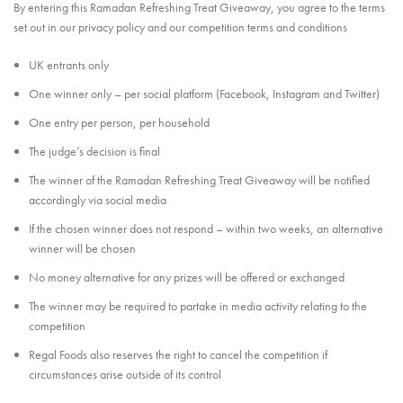
By entering this Ramadan Refreshing Treat Giveaway, you agree to the terms
set out in our privacy policy and our competition terms and conditions
UK entrants only
One winner only – per social platform (Facebook, Instagram and Twitter)
One entry per person, per household
The judge’s decision is final
The winner of the Ramadan Refreshing Treat Giveaway will be notified
accordingly via social media
If the chosen winner does not respond – within two weeks, an alternative
winner will be chosen
No money alternative for any prizes will be offered or exchanged
The winner may be required to partake in media activity relating to the
competition
Regal Foods also reserves the right to cancel the competition if
circumstances arise outside of its control