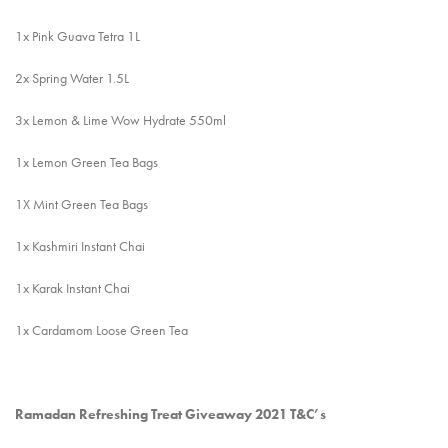
1x Pink Guava Tetra 1L
2x Spring Water 1.5L
3x Lemon & Lime Wow Hydrate 550ml
1x Lemon Green Tea Bags
1X Mint Green Tea Bags
1x Kashmiri Instant Chai
1x Karak Instant Chai
1x Cardamom Loose Green Tea
Ramadan Refreshing Treat Giveaway 2021 T&C’s