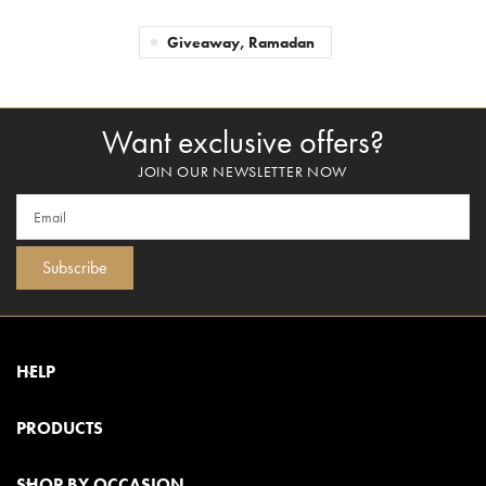
Giveaway, Ramadan
Want exclusive offers?
JOIN OUR NEWSLETTER NOW
Subscribe
HELP
PRODUCTS
SHOP BY OCCASION