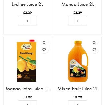
Lychee Juice 2L
Mango Juice 2L
£
3.29
£
3.29
ADD TO BASKET
ADD TO BASKET
Mango Tetra Juice 1L
Mixed Fruit Juice 2L
£
1.99
£
3.29