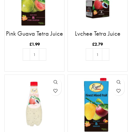
Pink Guava Tetra Juice
Lychee Tetra Juice
1L
250ml (6pk)
£
1.99
£
2.79
ADD TO BASKET
ADD TO BASKET