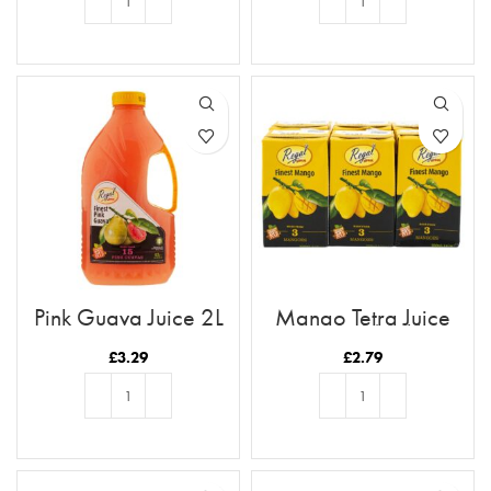
ADD TO BASKET
ADD TO BASKET
Pink Guava Juice 2L
Mango Tetra Juice
250ml (6pk)
£
3.29
£
2.79
ADD TO BASKET
ADD TO BASKET