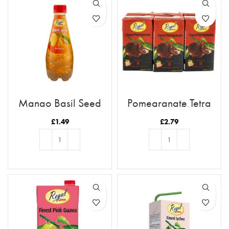
Mango Basil Seed
Pomegranate Tetra
Drink
Juice 250ml (6pk)
£
1.49
£
2.79
ADD TO BASKET
ADD TO BASKET