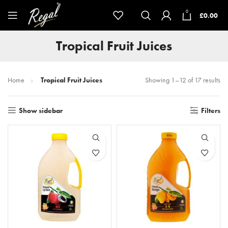
0
£
0.00
Tropical Fruit Juices
Home
Tropical Fruit Juices
Showing 1–12 of 17 results
Show sidebar
Filters