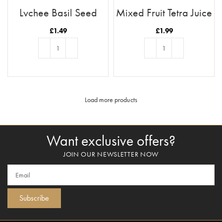
Lychee Basil Seed
Mixed Fruit Tetra Juice
Drink
1L
£
1.49
£
1.99
ADD TO BASKET
ADD TO BASKET
Load more products
Want exclusive offers?
JOIN OUR NEWSLETTER NOW
Subscribe