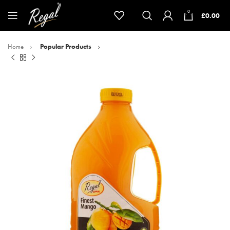
0
£
0.00
Home
Popular Products