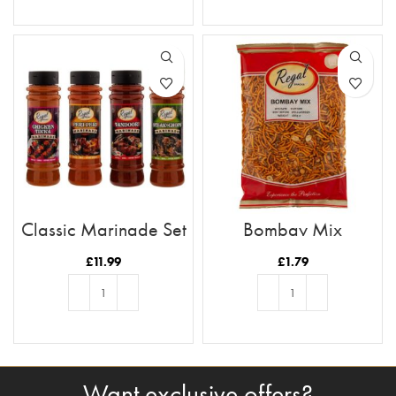
ADD TO BASKET
ADD TO BASKET
Classic Marinade Set
Bombay Mix
£
11.99
£
1.79
ADD TO BASKET
ADD TO BASKET
Want exclusive offers?