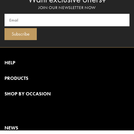
JOIN OUR NEWSLETTER NOW
Subscribe
HELP
PRODUCTS
SHOP BY OCCASION
NEWS