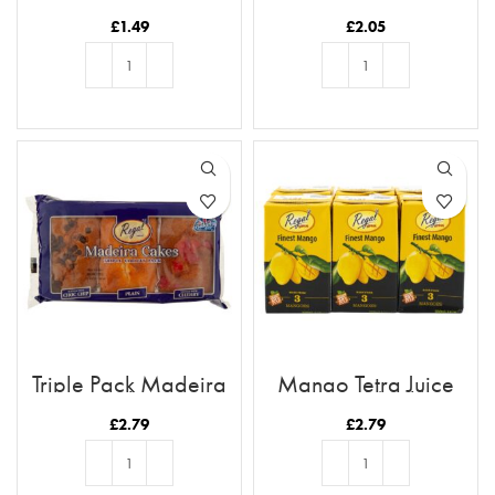
Drink
Cookies
£
1.49
£
2.05
ADD TO BASKET
ADD TO BASKET
Triple Pack Madeira
Mango Tetra Juice
Cakes
250ml (6pk)
£
2.79
£
2.79