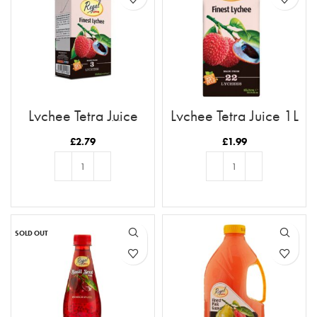
Lychee Tetra Juice
Lychee Tetra Juice 1L
250ml (6pk)
£
2.79
£
1.99
ADD TO BASKET
ADD TO BASKET
SOLD OUT