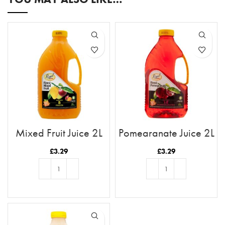
Mixed Fruit Juice 2L
Pomegranate Juice 2L
£
3.29
£
3.29
ADD TO BASKET
ADD TO BASKET