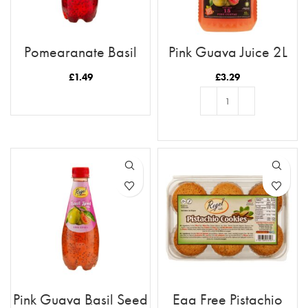
Pomegranate Basil
Pink Guava Juice 2L
Seed Drink
£
1.49
£
3.29
READ MORE
ADD TO BASKET
Pink Guava Basil Seed
Egg Free Pistachio