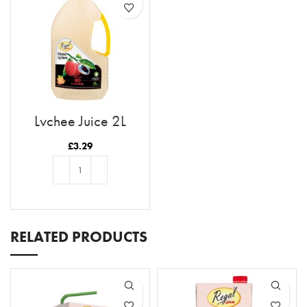
Lychee Juice 2L
£
3.29
ADD TO BASKET
RELATED PRODUCTS