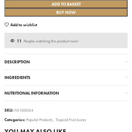
ADD TO BASKET
BUY NOW
Add to wishlist
11
People watching this product now!
DESCRIPTION
INGREDIENTS
NUTRITIONAL INFORMATION
SKU:
FG100054
Categories:
Popular Products
,
Tropical Fruit Juices
YOU MAY ALSO LIKE…