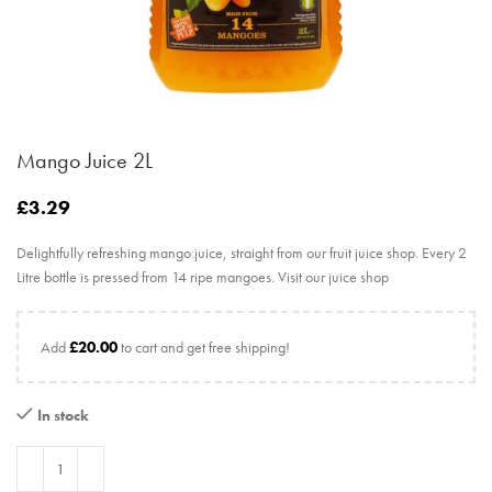
Mango Juice 2L
£
3.29
Delightfully refreshing mango juice, straight from our fruit juice shop. Every 2
Litre bottle is pressed from 14 ripe mangoes. Visit our juice shop
Add
£
20.00
to cart and get free shipping!
In stock