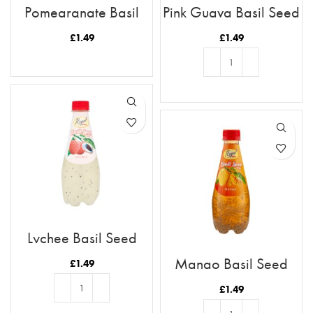
Pomegranate Basil
Pink Guava Basil Seed
Seed Drink
Drink
£
1.49
£
1.49
READ MORE
ADD TO BASKET
Lychee Basil Seed
Drink
Mango Basil Seed
£
1.49
Drink
£
1.49