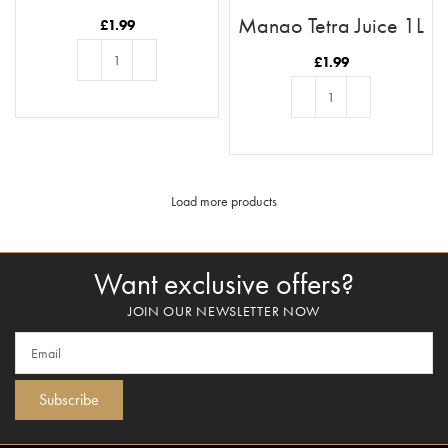
1L
Mango Tetra Juice 1L
£
1.99
£
1.99
ADD TO BASKET
ADD TO BASKET
Load more products
Want exclusive offers?
JOIN OUR NEWSLETTER NOW
Subscribe