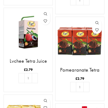
ADD TO BASKET
ADD TO BASKET
Lychee Tetra Juice
250ml (6pk)
Pomegranate Tetra
£
2.79
Juice 250ml (6pk)
£
2.79
ADD TO BASKET
ADD TO BASKET