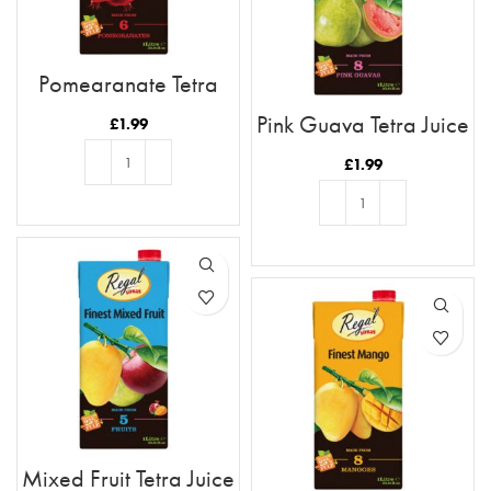
Pomegranate Tetra
Juice 1L
Pink Guava Tetra Juice
£
1.99
1L
£
1.99
ADD TO BASKET
ADD TO BASKET
Mixed Fruit Tetra Juice