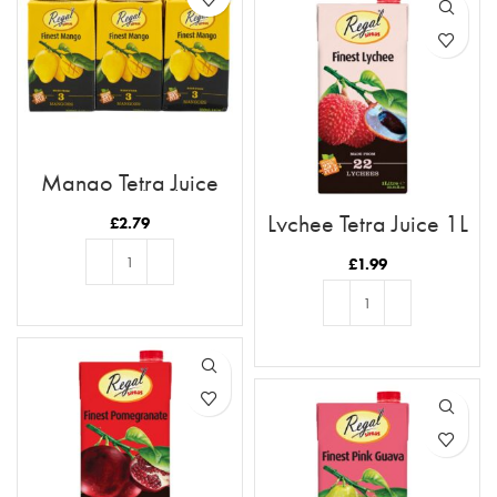
Mango Tetra Juice
250ml (6pk)
Lychee Tetra Juice 1L
£
2.79
£
1.99
ADD TO BASKET
ADD TO BASKET