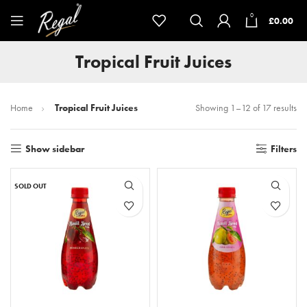
0
£
0.00
Tropical Fruit Juices
Home
Tropical Fruit Juices
Showing 1–12 of 17 results
Show sidebar
Filters
SOLD OUT