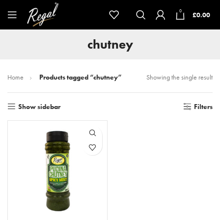
0
£
0.00
chutney
Home
Products tagged “chutney”
Showing the single result
Show sidebar
Filters