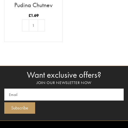
Pudina Chutney
£
1.69
ADD TO BASKET
Want exclusive offers?
JOIN OUR NEWSLETTER NOW
Subscribe