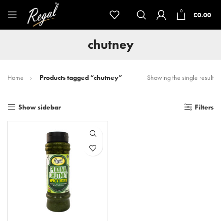
0
£
0.00
chutney
Home
Products tagged “chutney”
Showing the single result
Show sidebar
Filters