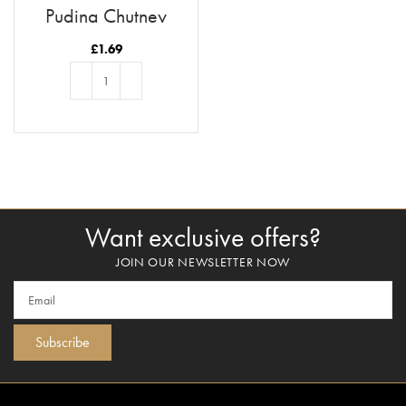
Pudina Chutney
£
1.69
ADD TO BASKET
Want exclusive offers?
JOIN OUR NEWSLETTER NOW
Subscribe