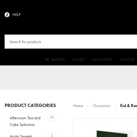
HELP
BAKERY
JUICES
SAVOURIES
SNACKS
PRODUCT CATEGORIES
Home
Occasions
Eid & Ra
Afternoon Tea and
19
Cake Selection
Asian Sweets
2