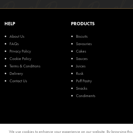
HELP
PRODUCTS
About Us
Biscuits
FAQs
Savouries
Privacy Policy
Cakes
Cookie Policy
Sauces
Terms & Conditions
Juices
Delivery
Rusk
Contact Us
Puff Pastry
Snacks
Condiments
We use cookies to enhance your experience on our website. By browsing this s