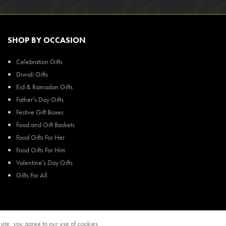
SHOP BY OCCASION
Celebration Gifts
Diwali Gifts
Eid & Ramadan Gifts
Father’s Day Gifts
Festive Gift Boxes
Food and Gift Baskets
Food Gifts For Her
Food Gifts For Him
Valentine’s Day Gifts
Gifts For All
ite, you agree to our use of cookies