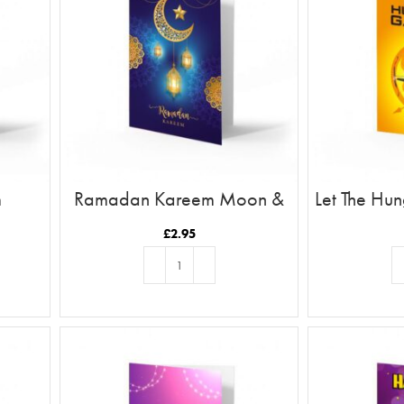
m
Ramadan Kareem Moon &
Let The Hu
Stars
£
2.95
ADD TO BASKET
AD