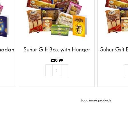
amadan
Suhur Gift Box with Hunger
Suhur Gift 
d
Games Card
a 
£
20.99
ADD TO BASKET
AD
Load more products