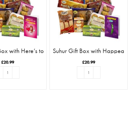
Box with Here’s to
Suhur Gift Box with Happea
Date Card
Eid Card
£
20.99
£
20.99
D TO BASKET
ADD TO BASKET