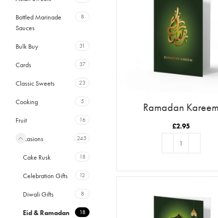
Bottled Marinade
8
Sauces
Bulk Buy
31
Cards
37
Classic Sweets
23
Cooking
5
Ramadan Karee
Fruit
16
£
2.95
Occasions
245
Cake Rusk
18
ADD TO BASKET
Celebration Gifts
12
Diwali Gifts
8
Eid & Ramadan
18