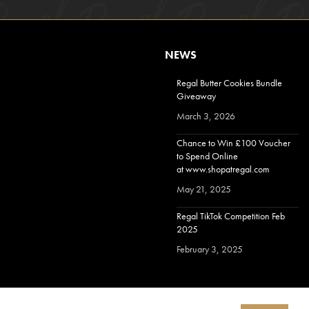
NEWS
Regal Butter Cookies Bundle
Giveaway
March 3, 2026
Chance to Win £100 Voucher
to Spend Online
at www.shopatregal.com
May 21, 2025
Regal TikTok Competition Feb
2025
February 3, 2025