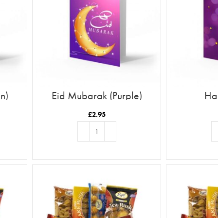
n)
Eid Mubarak (Purple)
Ha
£
2.95
ADD TO BASKET
AD