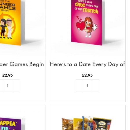
nger Games Begin
Here’s to a Date Every Day of
the Month
£
2.95
£
2.95
D TO BASKET
ADD TO BASKET