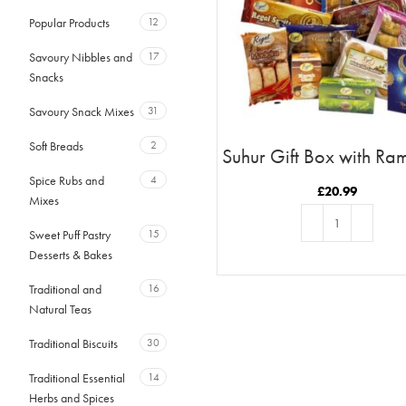
Popular Products
12
Savoury Nibbles and
17
Snacks
Savoury Snack Mixes
31
Soft Breads
2
Suhur Gift Box with R
Moon & Stars Car
Spice Rubs and
4
£
20.99
Mixes
Sweet Puff Pastry
15
Desserts & Bakes
ADD TO BASKET
Traditional and
16
Natural Teas
Traditional Biscuits
30
Traditional Essential
14
Herbs and Spices