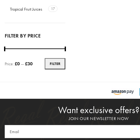
Tropical Fruit Juices
17
FILTER BY PRICE
Price:
£0
—
£30
FILTER
Want exclusive offers?
JOIN OUR NEWSLETTER NOW