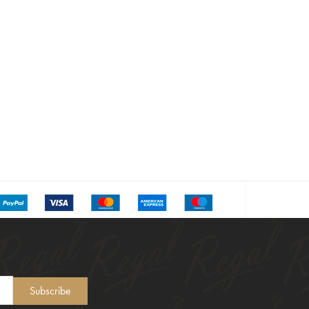
Subscribe