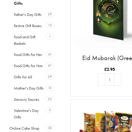
Gifts
Father's Day Gifts
29
Festive Gift Boxes
15
Food and Gift
1
Baskets
Food Gifts For Her
41
Eid Mubarak (Gree
Food Gifts For Him
61
£
2.95
Gifts For All
29
Mother's Day Gifts
13
ADD TO BASKET
Savoury Sauces
22
Valentine's Day
11
Gifts
Online Cake Shop
33