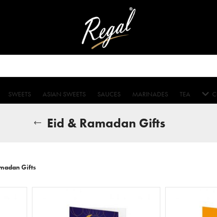
SWEETS
ASIAN SWEETS
SAUCES
MARINADES
TEA
C
Eid & Ramadan Gifts
madan Gifts