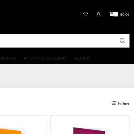
£
0.00
OOKING
SHOP BY OCCASION
BULK BUY
Filters