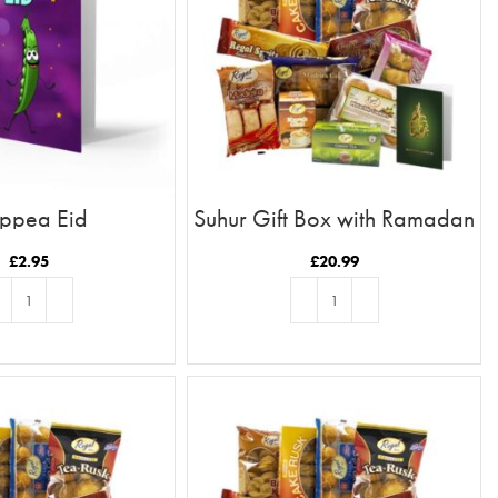
ppea Eid
Suhur Gift Box with Ramadan
Kareem Card
£
2.95
£
20.99
D TO BASKET
ADD TO BASKET