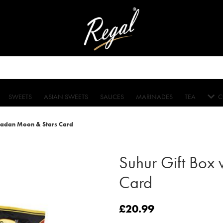
SWEETS
ASIAN SWEETS
SAUCES
MARINADES
TEA
C
madan Moon & Stars Card
Suhur Gift Box
Card
£
20.99