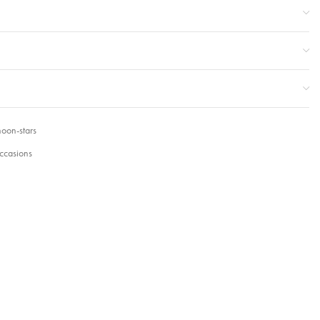
oon-stars
ccasions