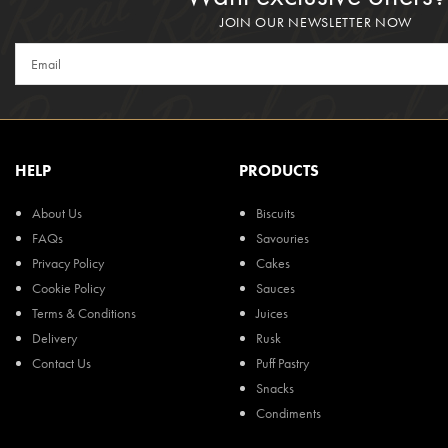
JOIN OUR NEWSLETTER NOW
HELP
PRODUCTS
About Us
Biscuits
FAQs
Savouries
Privacy Policy
Cakes
Cookie Policy
Sauces
Terms & Conditions
Juices
Delivery
Rusk
Contact Us
Puff Pastry
Snacks
Condiments