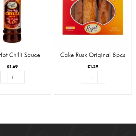
Hot Chilli Sauce
Cake Rusk Original 8pcs
£
1.69
£
1.39
ADD TO BASKET
ADD TO BASKET