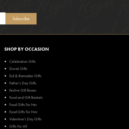
Subscribe
SHOP BY OCCASION
Celebration Gifts
Diwali Gifts
Eid & Ramadan Gifts
Father’s Day Gifts
Festive Gift Boxes
Food and Gift Baskets
Food Gifts For Her
Food Gifts For Him
Valentine’s Day Gifts
Gifts For All