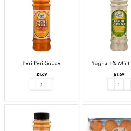
Peri Peri Sauce
Yoghurt & Mint
£
1.69
£
1.69
ADD TO BASKET
ADD TO BASKE