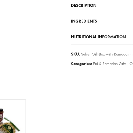
DESCRIPTION
INGREDIENTS
NUTRITIONAL INFORMATION
SKU:
Suhur-Gift-Box-with-Ramadan-m
Categories:
Eid & Ramadan Gifts
,
O