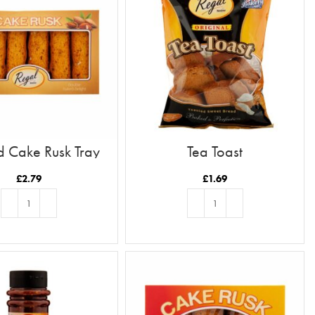
 Cake Rusk Tray
Tea Toast
12pc
£
2.79
£
1.69
ADD TO BASKET
ADD TO BASKET