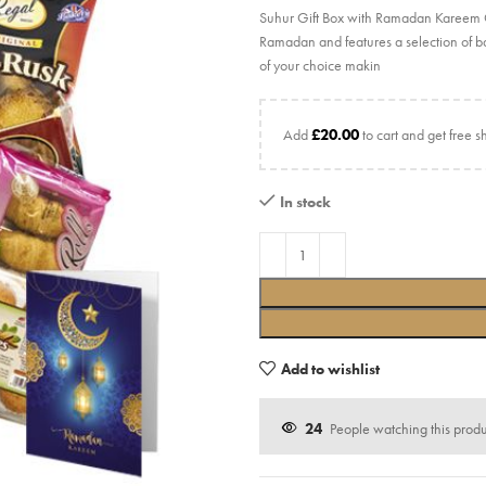
Suhur Gift Box with Ramadan Kareem Car
Ramadan and features a selection of ba
of your choice makin
Add
£
20.00
to cart and get free s
In stock
Add to wishlist
24
People watching this prod