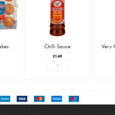
akes
Chilli Sauce
Very 
£
1.69
T
ADD TO BASKET