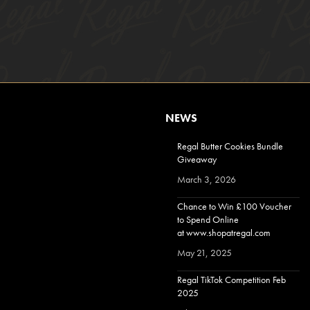
NEWS
Regal Butter Cookies Bundle
Giveaway
March 3, 2026
Chance to Win £100 Voucher
to Spend Online
at www.shopatregal.com
May 21, 2025
Regal TikTok Competition Feb
2025