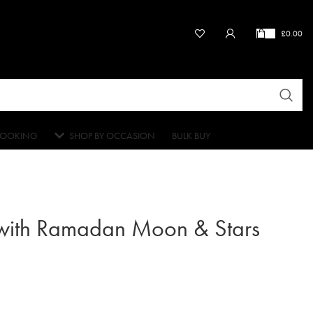
£
0.00
OOKING
SHOP BY OCCASION
BULK BUY
 with Ramadan Moon & Stars