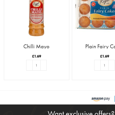
Chilli Mayo
Plain Fairy C
£
1.69
£
1.69
ADD TO BASKET
ADD TO BASKE
Want exclusive offers?