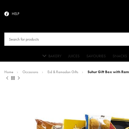
HELP
BAKERY
JUICES
SAVOURIES
SNACKS
Home
Occasions
Eid & Ramadan Gifts
Suhur Gift Box with Ra