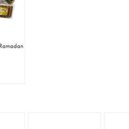
th Ramadan
 Card
T