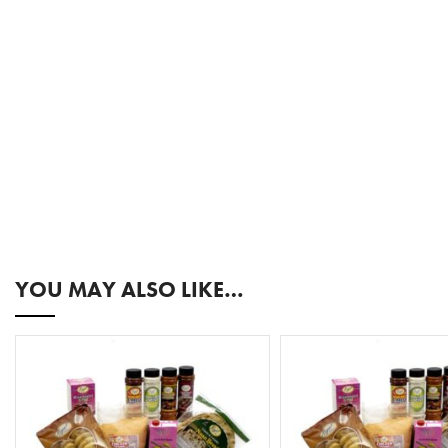
YOU MAY ALSO LIKE…