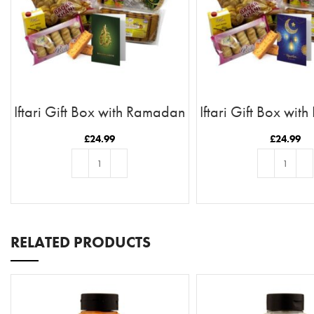
Iftari Gift Box with Ramadan
Iftari Gift Box wi
Kareem Card
Moon & Stars
£
24.99
£
24.99
ADD TO BASKET
ADD TO BASKE
RELATED PRODUCTS