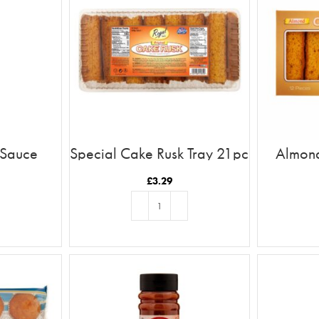
 Sauce
Special Cake Rusk Tray 21pc
Almond
£
3.29
T
ADD TO BASKET