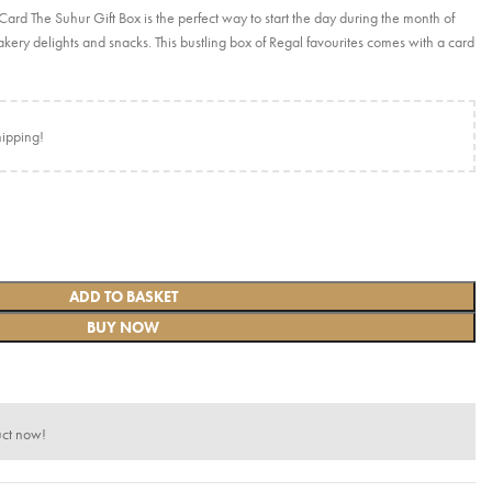
d The Suhur Gift Box is the perfect way to start the day during the month of
kery delights and snacks. This bustling box of Regal favourites comes with a card
hipping!
ADD TO BASKET
BUY NOW
uct now!