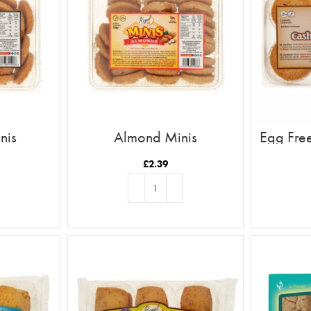
nis
Almond Minis
Egg Fre
£
2.39
T
ADD TO BASKET