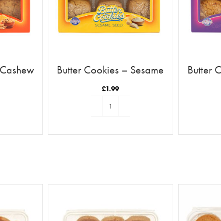
– Cashew
Butter Cookies – Sesame
Butter 
£
1.99
T
ADD TO BASKET