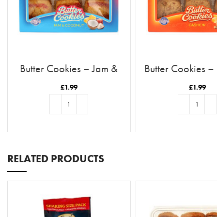
Butter Cookies – Jam &
Butter Cookies 
Coconut
£
1.99
£
1.99
ADD TO BASKET
ADD TO BASKE
RELATED PRODUCTS