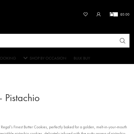
£
0.00
OOKING
SHOP BY OCCASION
BULK BUY
– Pistachio
f Regal’s Finest Butter Cookies, perfectly baked for a golden, melt-in-your-mouth
esistible pistachio cookies, delicately infused with the nutty aroma of pistachio