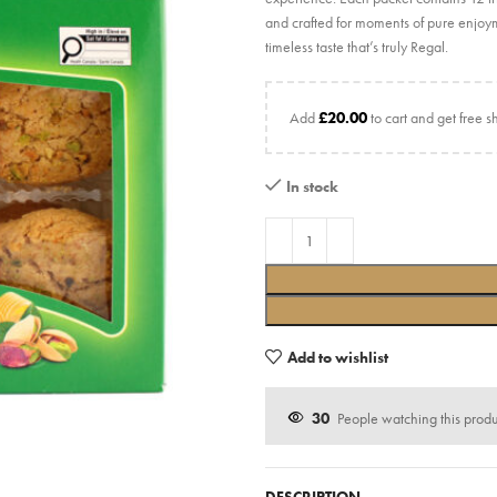
and crafted for moments of pure enjoym
timeless taste that’s truly Regal.
Add
£
20.00
to cart and get free s
In stock
Add to wishlist
30
People watching this prod