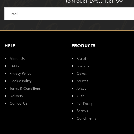
JOIN OUR NEWSLETTER NOW
HELP
PRODUCTS
About Us
Biscuits
FAQs
Savouries
Privacy Policy
Cakes
Cookie Policy
Sauces
Terms & Conditions
Juices
Delivery
Rusk
Contact Us
Puff Pastry
Snacks
Condiments