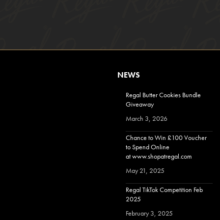
NEWS
Regal Butter Cookies Bundle
Giveaway
March 3, 2026
Chance to Win £100 Voucher
to Spend Online
at www.shopatregal.com
May 21, 2025
Regal TikTok Competition Feb
2025
February 3, 2025