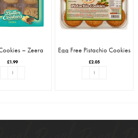
 Cookies – Zeera
Egg Free Pistachio Cookies
£
1.99
£
2.05
ADD TO BASKET
ADD TO BASKET