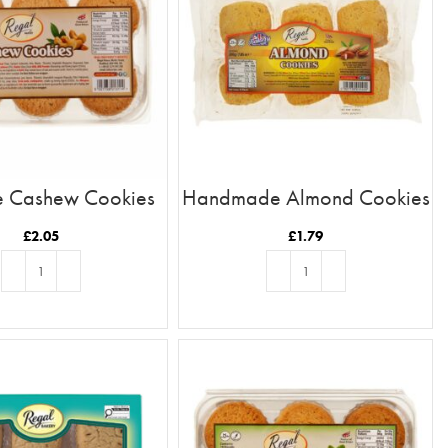
e Cashew Cookies
Handmade Almond Cookies
£
2.05
£
1.79
ADD TO BASKET
ADD TO BASKET