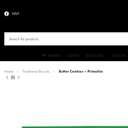
HELP
BAKERY
JUICES
SAVOURIES
SNACKS
Home
Traditional Biscuits
Butter Cookies – Pistachio