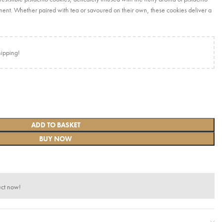
ent. Whether paired with tea or savoured on their own, these cookies deliver a
hipping!
ADD TO BASKET
BUY NOW
uct now!