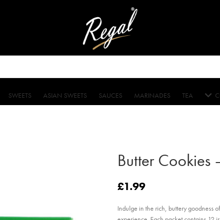
SWEETS
ASIAN SWEETS
SAUCES
MARINADES
TEA
C
Butter Cookies 
£
1.99
Indulge in the rich, buttery goodness o
experience. Each packet contains 12 irr