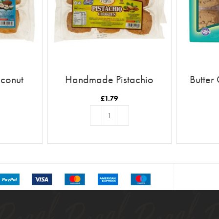
conut
Handmade Pistachio
Butter
Cookies
£
1.79
T
ADD TO BASKET