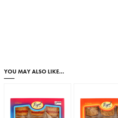
YOU MAY ALSO LIKE…