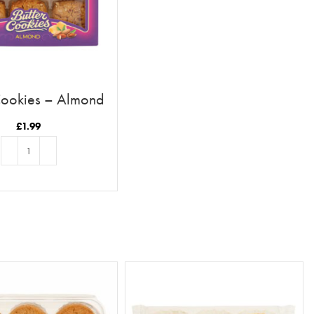
Cookies – Almond
£
1.99
ADD TO BASKET