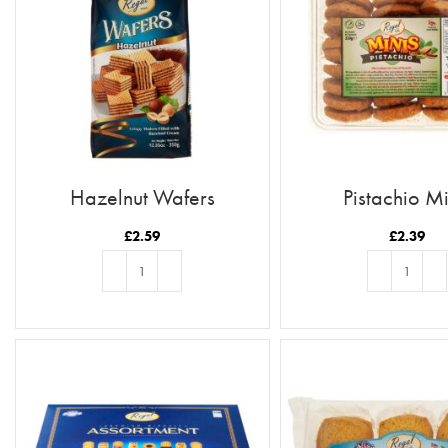
Hazelnut Wafers
Pistachio Mi
£
2.59
£
2.39
ADD TO BASKET
ADD TO BASKE