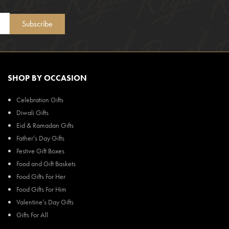
Subscribe
SHOP BY OCCASION
Celebration Gifts
Diwali Gifts
Eid & Ramadan Gifts
Father’s Day Gifts
Festive Gift Boxes
Food and Gift Baskets
Food Gifts For Her
Food Gifts For Him
Valentine’s Day Gifts
Gifts For All