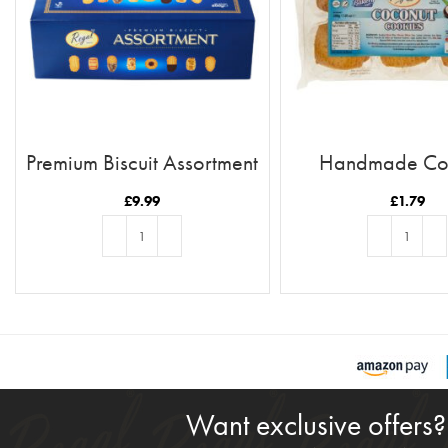
Premium Biscuit Assortment
Handmade Co
Cookies
£
9.99
£
1.79
ADD TO BASKET
ADD TO BASKE
Want exclusive offers?