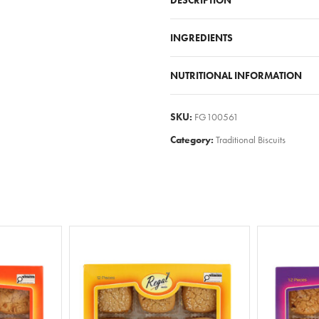
DESCRIPTION
INGREDIENTS
NUTRITIONAL INFORMATION
SKU:
FG100561
Category:
Traditional Biscuits