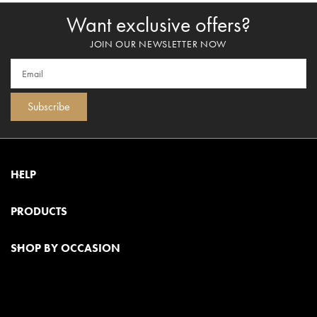
Want exclusive offers?
JOIN OUR NEWSLETTER NOW
Subscribe
HELP
PRODUCTS
SHOP BY OCCASION