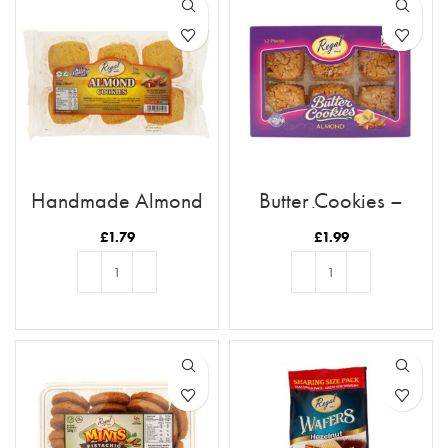
Handmade Almond
Butter Cookies –
Cookies
Almond
£
1.79
£
1.99
ADD TO BASKET
ADD TO BASKET