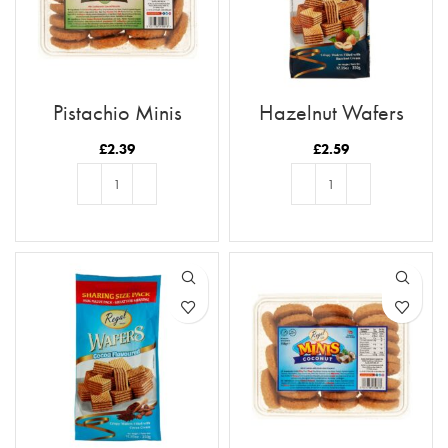
Pistachio Minis
Hazelnut Wafers
£
2.39
£
2.59
ADD TO BASKET
ADD TO BASKET