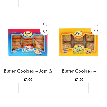
READ MORE
ADD TO BASKET
Butter Cookies – Jam &
Butter Cookies –
Coconut
Sesame
£
1.99
£
1.99
ADD TO BASKET
ADD TO BASKET