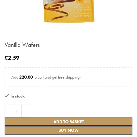
Vanilla Wafers
£
2.59
Add
£
20.00
to cart and get free shipping!
In stock
ADD TO BASKET
BUY NOW