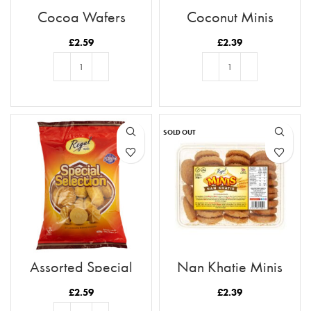
Cocoa Wafers
Coconut Minis
£
2.59
£
2.39
ADD TO BASKET
ADD TO BASKET
SOLD OUT
Assorted Special
Nan Khatie Minis
Biscuit Selection
£
2.59
£
2.39