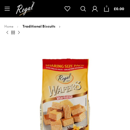
0
£
0.00
Home
Traditional Biscuits