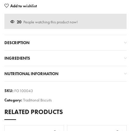
Add to wishlist
20
People watching this product now!
DESCRIPTION
INGREDIENTS
NUTRITIONAL INFORMATION
SKU:
FG100043
Category:
Traditional Biscuits
RELATED PRODUCTS