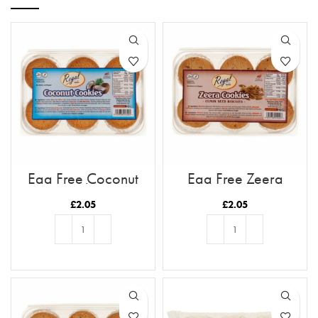
Egg Free Coconut
Egg Free Zeera
Cookies
Cookies
£
2.05
£
2.05
ADD TO BASKET
ADD TO BASKET