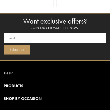
ADD TO BASKET
ADD TO BASKET
Want exclusive offers?
JOIN OUR NEWSLETTER NOW
Subscribe
HELP
PRODUCTS
SHOP BY OCCASION