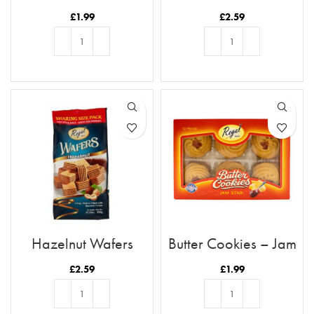
Biscuit Selection
£
1.99
£
2.59
ADD TO BASKET
ADD TO BASKET
Hazelnut Wafers
Butter Cookies – Jam
Star
£
2.59
£
1.99