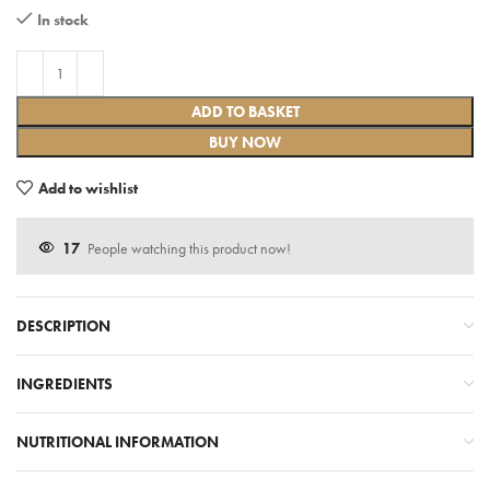
In stock
ADD TO BASKET
BUY NOW
Add to wishlist
17
People watching this product now!
DESCRIPTION
INGREDIENTS
NUTRITIONAL INFORMATION