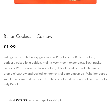
Butter Cookies – Cashew
£
1.99
Indulge in the rich, buttery goodness of Regal’s Finest Butter Cookies,
perfectly baked for a golden, melt-in-your-mouth experience. Each packet
contains 12 irresistible cashew cookies, delicately infused with the nutty
aroma of cashew and crafted for moments of pure enjoyment. Whether paired
with tea or savoured on their own, these cookies deliver a timeless taste that’s
truly Regal.
Add
£
20.00
to cart and get free shipping!