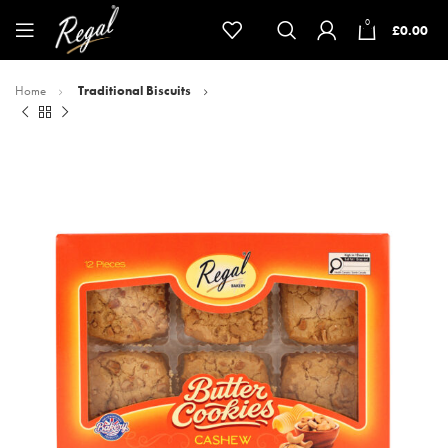
0
£
0.00
Home
Traditional Biscuits