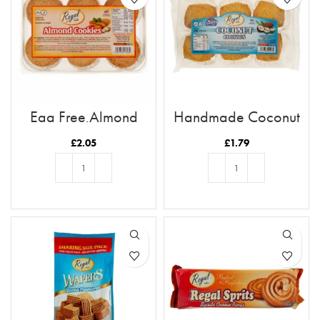
Egg Free Almond
Handmade Coconut
Cookies
Cookies
£
2.05
£
1.79
ADD TO BASKET
ADD TO BASKET