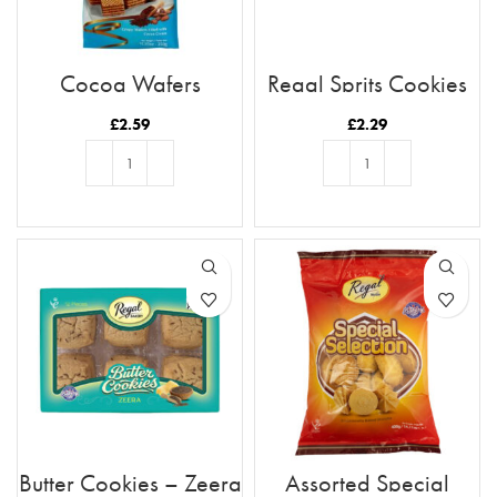
Cocoa Wafers
Regal Sprits Cookies
£
2.59
£
2.29
ADD TO BASKET
ADD TO BASKET
Butter Cookies – Zeera
Assorted Special