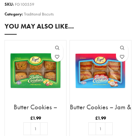
SKU:
FG100559
Category:
Traditional Biscuits
YOU MAY ALSO LIKE…
Butter Cookies –
Butter Cookies – Jam &
Pistachio
Coconut
£
1.99
£
1.99