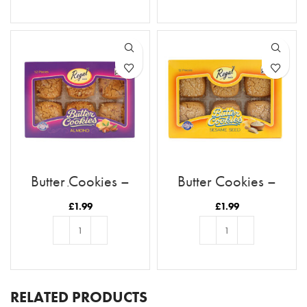
ADD TO BASKET
ADD TO BASKET
Butter Cookies –
Butter Cookies –
Almond
Sesame
£
1.99
£
1.99
ADD TO BASKET
ADD TO BASKET
RELATED PRODUCTS