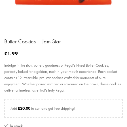
Butter Cookies – Jam Star
£
1.99
Indulge in the rich, buttery goodness of Regal’s Finest Butter Cookies,
perfectly baked for a golden, melt-in-your-mouth experience. Each packet
contains 12 irresistible jam star cookies crafted for moments of pure
enjoyment. Whether paired with tea or savoured on their own, these cookies
deliver a timeless taste that’s truly Regal.
Add
£
20.00
to cart and get free shipping!
In stock