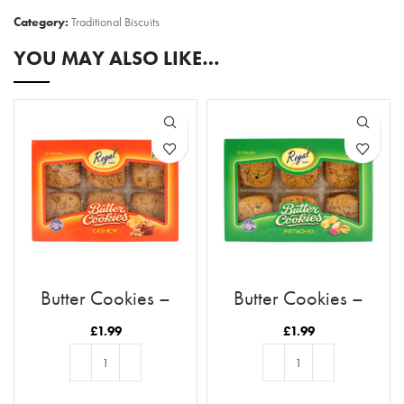
Category:
Traditional Biscuits
YOU MAY ALSO LIKE…
Butter Cookies –
Butter Cookies –
Cashew
Pistachio
£
1.99
£
1.99
ADD TO BASKET
ADD TO BASKET