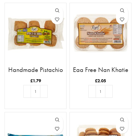
Handmade Pistachio
Egg Free Nan Khatie
Cookies
Cookies
£
1.79
£
2.05
ADD TO BASKET
ADD TO BASKET