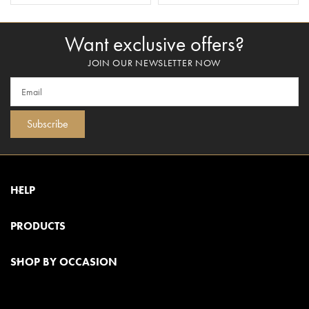
Want exclusive offers?
JOIN OUR NEWSLETTER NOW
Subscribe
HELP
PRODUCTS
SHOP BY OCCASION