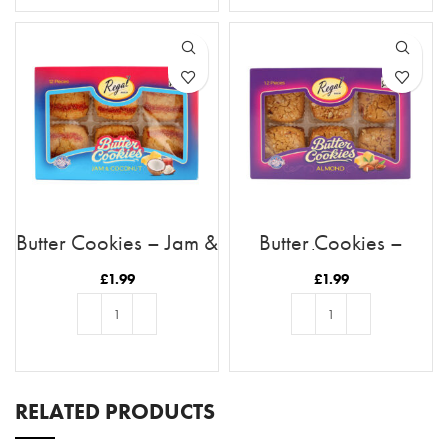
Butter Cookies – Jam &
Butter Cookies –
Coconut
Almond
£
1.99
£
1.99
ADD TO BASKET
ADD TO BASKET
RELATED PRODUCTS