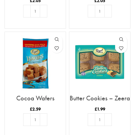
£
2.05
£
2.05
ADD TO BASKET
ADD TO BASKET
Cocoa Wafers
Butter Cookies – Zeera
£
2.59
£
1.99
ADD TO BASKET
ADD TO BASKET