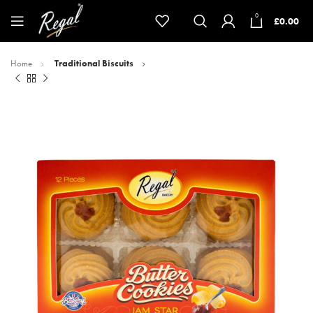
0
£
0.00
Home
Traditional Biscuits