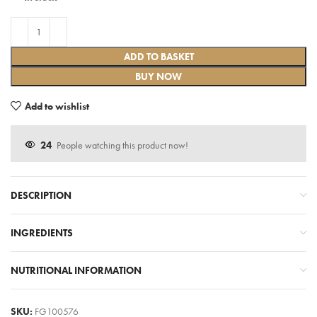
ADD TO BASKET
BUY NOW
Add to wishlist
24
People watching this product now!
DESCRIPTION
INGREDIENTS
NUTRITIONAL INFORMATION
SKU:
FG100576