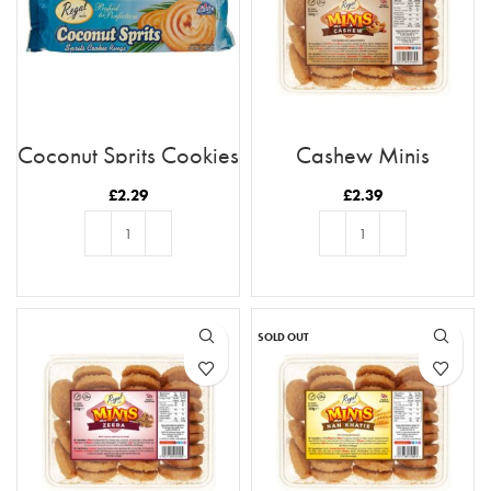
Coconut Sprits Cookies
Cashew Minis
£
2.29
£
2.39
ADD TO BASKET
ADD TO BASKET
SOLD OUT