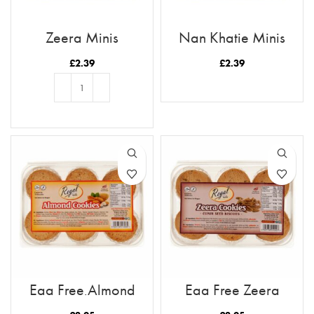
Zeera Minis
Nan Khatie Minis
£
2.39
£
2.39
READ MORE
ADD TO BASKET
Egg Free Almond
Egg Free Zeera
Cookies
Cookies