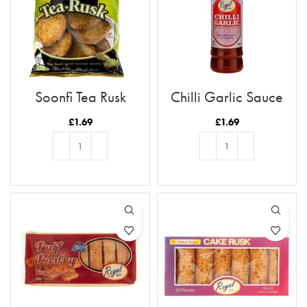
Soonfi Tea Rusk
Chilli Garlic Sauce
£
1.69
£
1.69
ADD TO BASKET
ADD TO BASKET