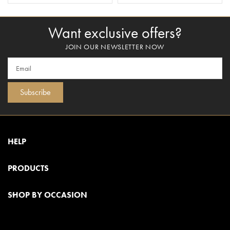
Want exclusive offers?
JOIN OUR NEWSLETTER NOW
Subscribe
HELP
PRODUCTS
SHOP BY OCCASION