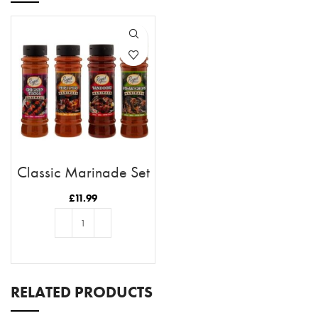
Classic Marinade Set
£
11.99
ADD TO BASKET
RELATED PRODUCTS