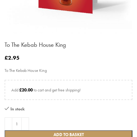
To The Kebab House King
£
2.95
To The Kebab House King
Add
£
20.00
to cart and get free shipping!
In stock
ADD TO BASKET