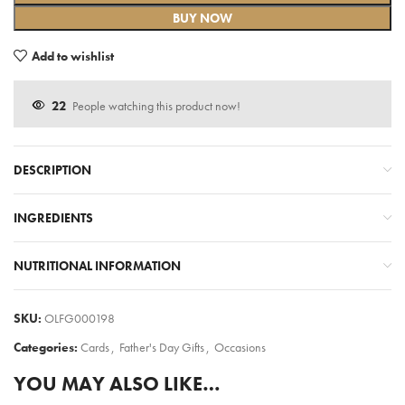
BUY NOW
Add to wishlist
22
People watching this product now!
DESCRIPTION
INGREDIENTS
NUTRITIONAL INFORMATION
SKU:
OLFG000198
Categories:
Cards
,
Father's Day Gifts
,
Occasions
YOU MAY ALSO LIKE…