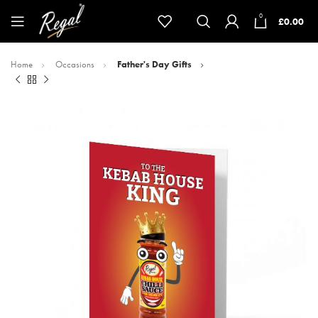
0
£
0.00
Home
Occasions
Father's Day Gifts