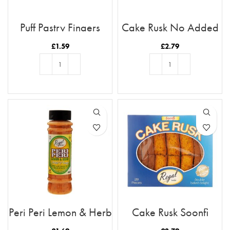
Puff Pastry Fingers
Cake Rusk No Added
Sugar 18pcs
£
1.59
£
2.79
ADD TO BASKET
ADD TO BASKET
Peri Peri Lemon & Herb
Cake Rusk Soonfi
28pcs