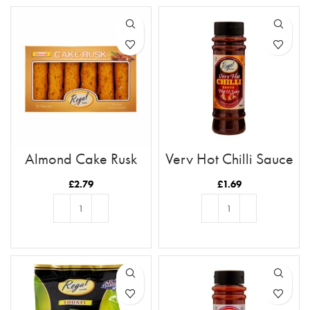
Almond Cake Rusk
Very Hot Chilli Sauce
Tray 12pc
£
2.79
£
1.69
ADD TO BASKET
ADD TO BASKET