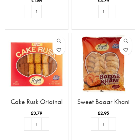
£
1.69
£
3.79
ADD TO BASKET
ADD TO BASKET
Cake Rusk Original
Sweet Baqar Khani
28pcs
£
3.79
£
2.95
ADD TO BASKET
ADD TO BASKET