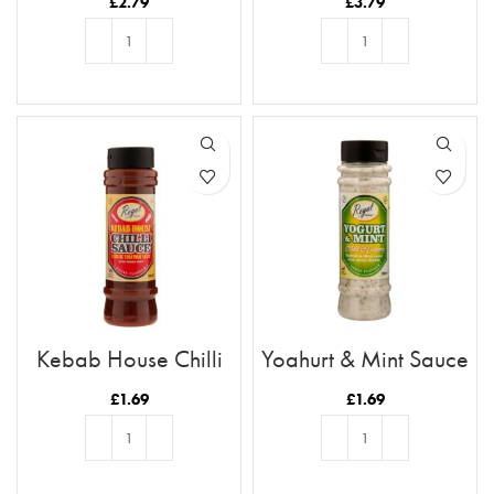
£
2.79
£
3.79
ADD TO BASKET
ADD TO BASKET
Kebab House Chilli
Yoghurt & Mint Sauce
Sauce
£
1.69
£
1.69
ADD TO BASKET
ADD TO BASKET