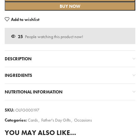
BUY NOW
Add to wishlist
25
People watching this product now!
DESCRIPTION
INGREDIENTS
NUTRITIONAL INFORMATION
SKU:
OLFG000197
Categories:
Cards
,
Father's Day Gifts
,
Occasions
YOU MAY ALSO LIKE…