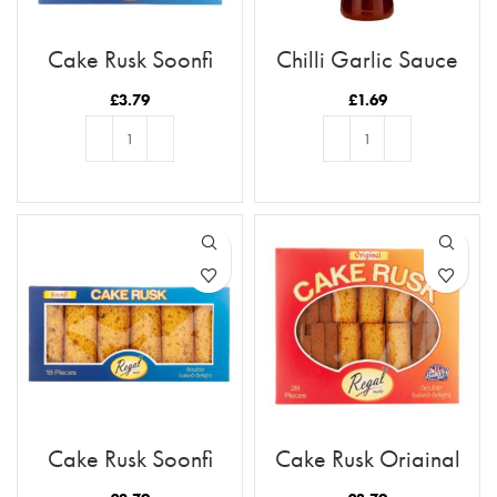
Cake Rusk Soonfi
Chilli Garlic Sauce
28pcs
£
3.79
£
1.69
ADD TO BASKET
ADD TO BASKET
Cake Rusk Soonfi
Cake Rusk Original
18pcs
28pcs