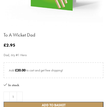
To A Wicket Dad
£
2.95
Dad, My #1 Hero
Add
£
20.00
to cart and get free shipping!
In stock
ADD TO BASKET