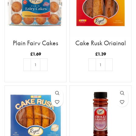
Plain Fairy Cakes
Cake Rusk Original
8pcs
£
1.69
£
1.39
ADD TO BASKET
ADD TO BASKET