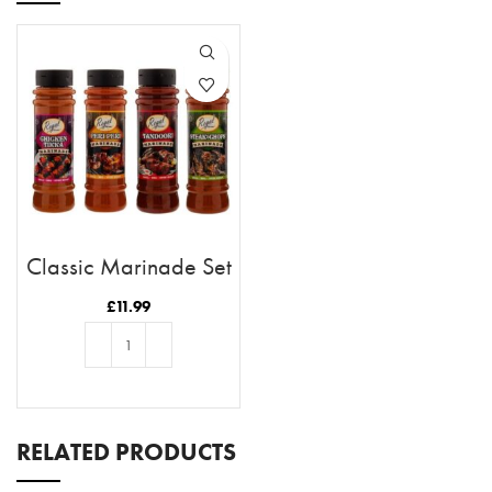
Classic Marinade Set
£
11.99
ADD TO BASKET
RELATED PRODUCTS