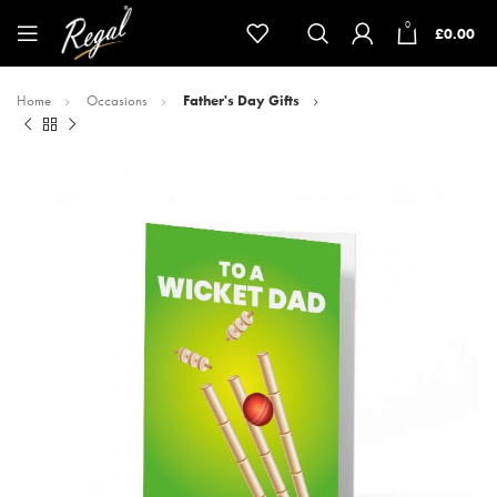
0
£
0.00
Home
Occasions
Father's Day Gifts