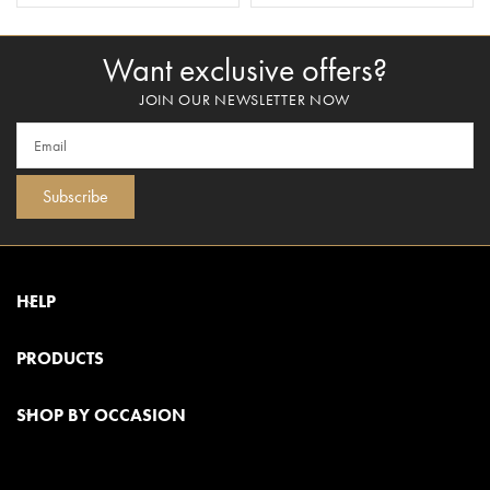
Want exclusive offers?
JOIN OUR NEWSLETTER NOW
Subscribe
HELP
PRODUCTS
SHOP BY OCCASION