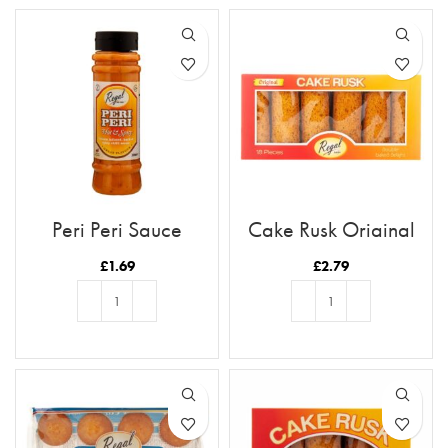
Peri Peri Sauce
Cake Rusk Original
18pcs
£
1.69
£
2.79
ADD TO BASKET
ADD TO BASKET