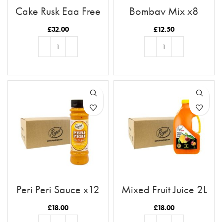
Cake Rusk Egg Free
Bombay Mix x8
28pcs x9
£
32.00
£
12.50
ADD TO BASKET
ADD TO BASKET
Peri Peri Sauce x12
Mixed Fruit Juice 2L
Case
Case x6
£
18.00
£
18.00