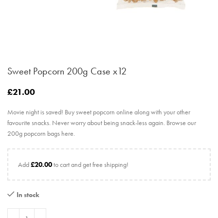
Sweet Popcorn 200g Case x12
£
21.00
Movie night is saved! Buy sweet popcorn online along with your other
favourite snacks. Never worry about being snack-less again. Browse our
200g popcorn bags here.
Add
£
20.00
to cart and get free shipping!
In stock