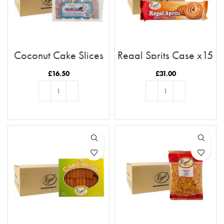
Coconut Cake Slices
Regal Sprits Case x15
x11 Case
£
16.50
£
31.00
ADD TO BASKET
ADD TO BASKET