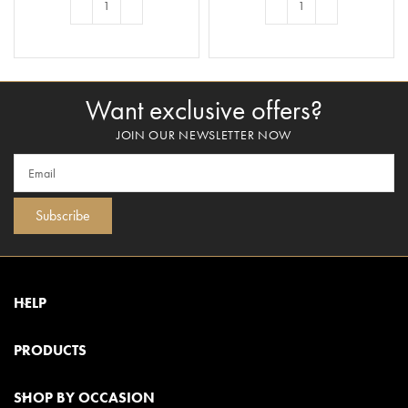
ADD TO BASKET
ADD TO BASKET
Want exclusive offers?
JOIN OUR NEWSLETTER NOW
Subscribe
HELP
PRODUCTS
SHOP BY OCCASION