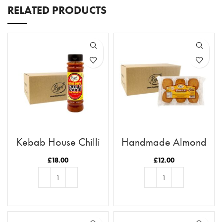
RELATED PRODUCTS
Kebab House Chilli
Handmade Almond
Sauce x12 Case
Biscuits x8 Case
£
18.00
£
12.00
ADD TO BASKET
ADD TO BASKET