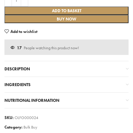
ADD TO BASKET
BUY NOW
Add to wishlist
17
People watching this product now!
DESCRIPTION
INGREDIENTS
NUTRITIONAL INFORMATION
SKU:
OLFG000024
Category:
Bulk Buy