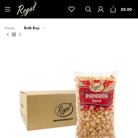
0
£
0.00
Home
Bulk Buy