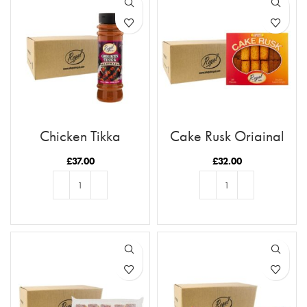
Chicken Tikka
Cake Rusk Original
Marinade x12 Case
28pcs x9
£
37.00
£
32.00
ADD TO BASKET
ADD TO BASKET