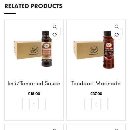
RELATED PRODUCTS
Imli/Tamarind Sauce
Tandoori Marinade
x12 Case
x12 Case
£
18.00
£
37.00
ADD TO BASKET
ADD TO BASKET