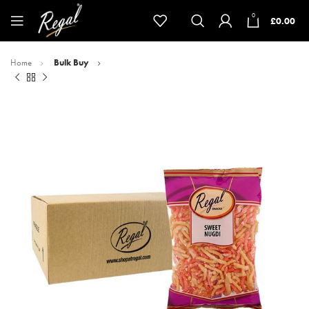
0
£
0.00
Home
Bulk Buy