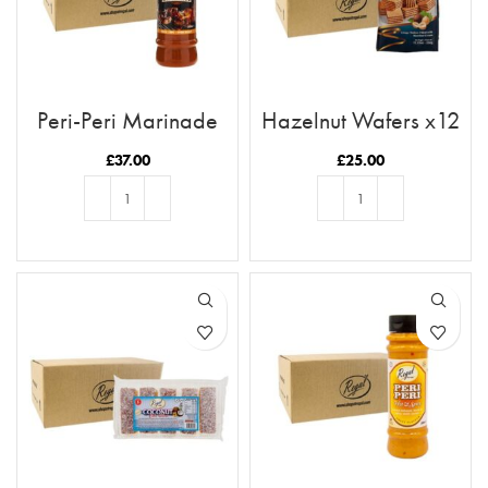
Peri-Peri Marinade
Hazelnut Wafers x12
x12 Case
£
37.00
£
25.00
ADD TO BASKET
ADD TO BASKET