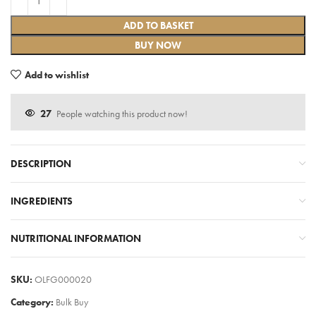
ADD TO BASKET
BUY NOW
Add to wishlist
27
People watching this product now!
DESCRIPTION
INGREDIENTS
NUTRITIONAL INFORMATION
SKU:
OLFG000020
Category:
Bulk Buy