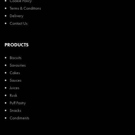
Cookie Policy
Terms & Conditions
Delivery
Contact Us
PRODUCTS
Biscuits
Savouries
Cakes
Sauces
Juices
Rusk
Puff Pastry
Snacks
Condiments