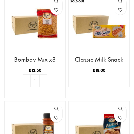
SOLD OUT
Bombay Mix x8
Classic Milk Snack
Cakes Case x12
£
12.50
£
18.00
READ MORE
ADD TO BASKET