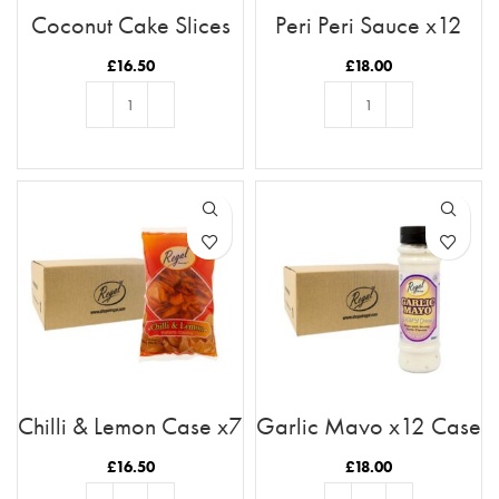
Coconut Cake Slices
Peri Peri Sauce x12
x11 Case
Case
£
16.50
£
18.00
ADD TO BASKET
ADD TO BASKET
Chilli & Lemon Case x7
Garlic Mayo x12 Case
£
16.50
£
18.00