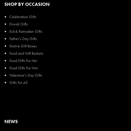
SHOP BY OCCASION
Celebration Gifts
Diwali Gifts
Eid & Ramadan Gifts
Father’s Day Gifts
Festive Gift Boxes
Food and Gift Baskets
Food Gifts For Her
Food Gifts For Him
Valentine’s Day Gifts
Gifts For All
NEWS