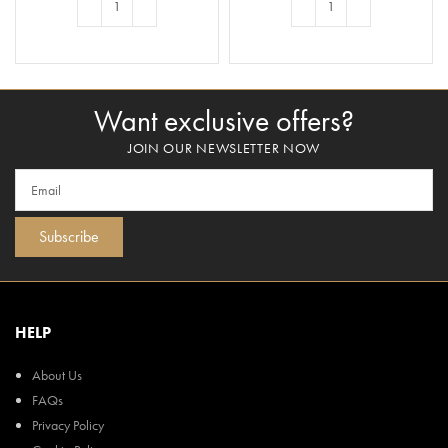
ADD TO BASKET
ADD TO BASKET
Want exclusive offers?
JOIN OUR NEWSLETTER NOW
Subscribe
HELP
About Us
FAQs
Privacy Policy