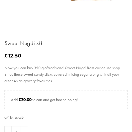
Sweet Nugdi x8
£
12.50
Now you can buy 350 g of traditional Sweet Nugdi from our online shop.
Enjoy these sweet candy sticks covered in icing sugar along with all your
other Asian grocery favourites.
Add
£
20.00
to cart and get free shipping!
In stock