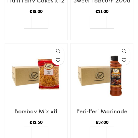
Plain Fairy Cakes x12
Sweet Popcorn 200g
Case x12
£
18.00
£
21.00
ADD TO BASKET
ADD TO BASKET
Bombay Mix x8
Peri-Peri Marinade
x12 Case
£
12.50
£
37.00