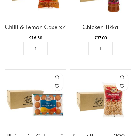
Chilli & Lemon Case x7
Chicken Tikka
Marinade x12 Case
£
16.50
£
37.00
ADD TO BASKET
ADD TO BASKET