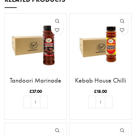
Tandoori Marinade
Kebab House Chilli
x12 Case
Sauce x12 Case
£
37.00
£
18.00
ADD TO BASKET
ADD TO BASKET