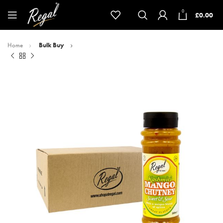
0
£
0.00
Home
Bulk Buy