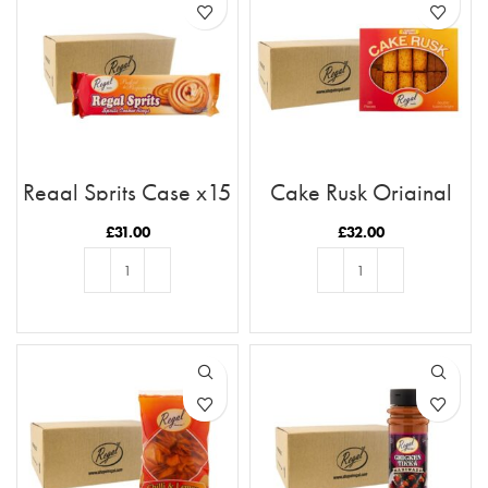
Regal Sprits Case x15
Cake Rusk Original
28pcs x9
£
31.00
£
32.00
ADD TO BASKET
ADD TO BASKET