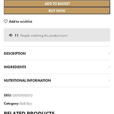
ADD TO BASKET
BUY NOW
Add to wishlist
11
People watching this product now!
DESCRIPTION
INGREDIENTS
NUTRITIONAL INFORMATION
SKU:
OLFG000010
Category:
Bulk Buy
RELATED PRODUCTS