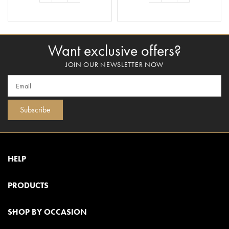
ADD TO BASKET
ADD TO BASKET
Want exclusive offers?
JOIN OUR NEWSLETTER NOW
Subscribe
HELP
PRODUCTS
SHOP BY OCCASION