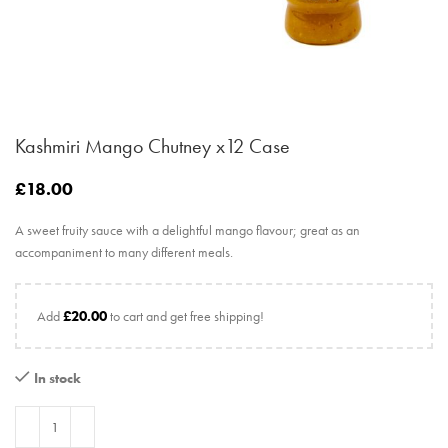
Kashmiri Mango Chutney x12 Case
£
18.00
A sweet fruity sauce with a delightful mango flavour; great as an
accompaniment to many different meals.
Add
£
20.00
to cart and get free shipping!
In stock