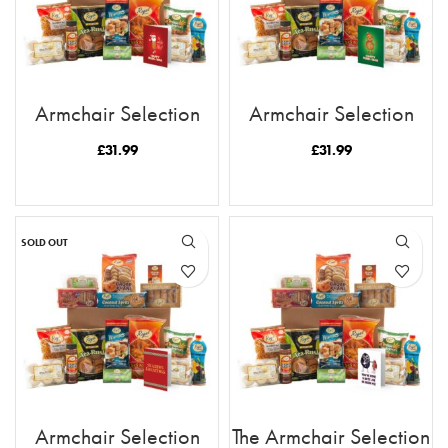
Armchair Selection
Armchair Selection
Happy Ruskmas
Happy Ruskmas Tea
Rusk
£
31.99
£
31.99
READ MORE
READ MORE
SOLD OUT
Armchair Selection
The Armchair Selection