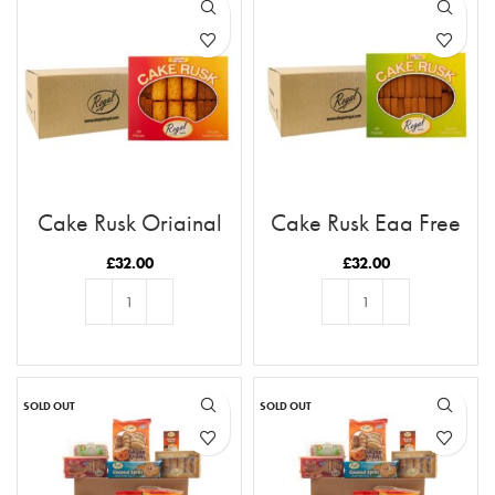
Cake Rusk Original
Cake Rusk Egg Free
28pcs x9
28pcs x9
£
32.00
£
32.00
ADD TO BASKET
ADD TO BASKET
SOLD OUT
SOLD OUT