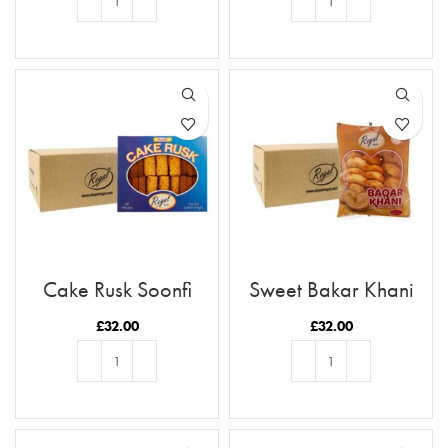
ADD TO BASKET
ADD TO BASKET
Cake Rusk Soonfi
Sweet Bakar Khani
28pcs x9
x12
£
32.00
£
32.00
ADD TO BASKET
ADD TO BASKET