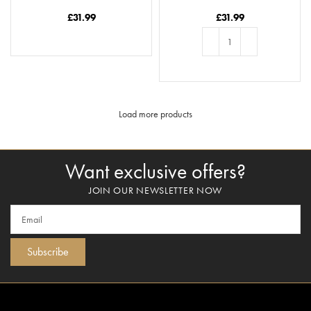
Season’s Greetings
– You’ve Done A Date
Job In Raisin Me
£
31.99
£
31.99
READ MORE
ADD TO BASKET
Load more products
Want exclusive offers?
JOIN OUR NEWSLETTER NOW
Subscribe