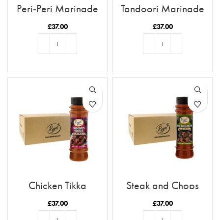
Peri-Peri Marinade
Tandoori Marinade
x12 Case
x12 Case
£
37.00
£
37.00
ADD TO BASKET
ADD TO BASKET
Chicken Tikka
Steak and Chops
Marinade x12 Case
Marinade x12 Case
£
37.00
£
37.00