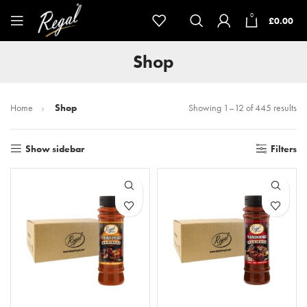
0
£
0.00
Shop
Home
Shop
Showing 1–12 of 445 results
Show sidebar
Filters