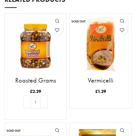
SOLD OUT
Roasted Grams
Vermicelli
(Mukkai)
£
2.29
£
1.29
READ MORE
ADD TO BASKET
SOLD OUT