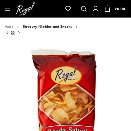
0
£
0.00
Home
Savoury Nibbles and Snacks