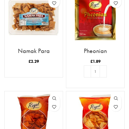
Namak Para
Pheonian
£
2.29
£
1.89
READ MORE
ADD TO BASKET