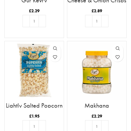
Gur Revry
Cheese & Onion Crisps
£
2.29
£
2.89
ADD TO BASKET
ADD TO BASKET
Lightly Salted Popcorn
Makhana
180g
£
1.95
£
2.29