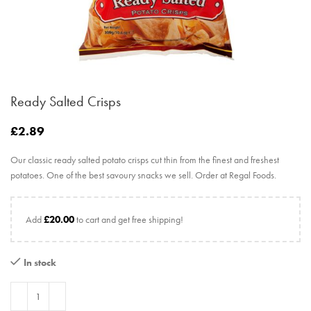
Ready Salted Crisps
£
2.89
Our classic ready salted potato crisps cut thin from the finest and freshest
potatoes. One of the best savoury snacks we sell. Order at Regal Foods.
Add
£
20.00
to cart and get free shipping!
In stock