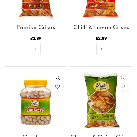
Paprika Crisps
Chilli & Lemon Crisps
£
2.89
£
2.89
ADD TO BASKET
ADD TO BASKET