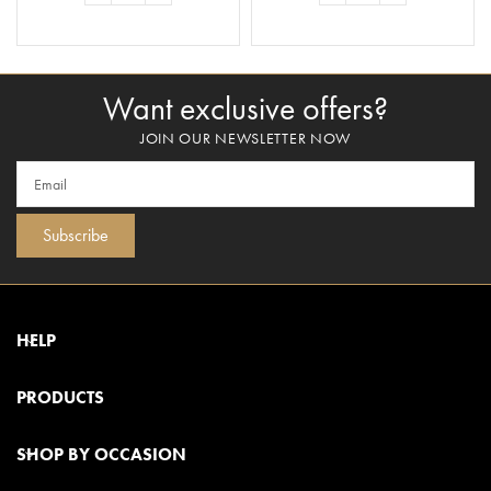
ADD TO BASKET
ADD TO BASKET
Want exclusive offers?
JOIN OUR NEWSLETTER NOW
Subscribe
HELP
PRODUCTS
SHOP BY OCCASION