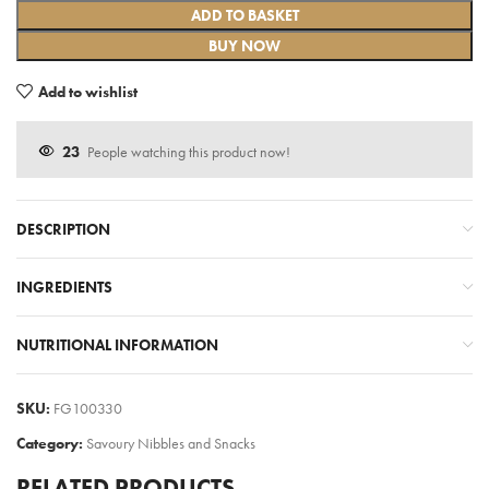
ADD TO BASKET
BUY NOW
Add to wishlist
23
People watching this product now!
DESCRIPTION
INGREDIENTS
NUTRITIONAL INFORMATION
SKU:
FG100330
Category:
Savoury Nibbles and Snacks
RELATED PRODUCTS