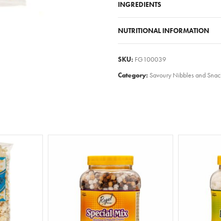
INGREDIENTS
NUTRITIONAL INFORMATION
SKU:
FG100039
Category:
Savoury Nibbles and Snac