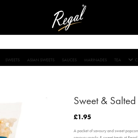
SWEETS
ASIAN SWEETS
SAUCES
MARINADES
TEA
C
Sweet & Salted
£
1.95
A packet of savoury and sweet popcorn
savoury snacks & sweet treats at Regal