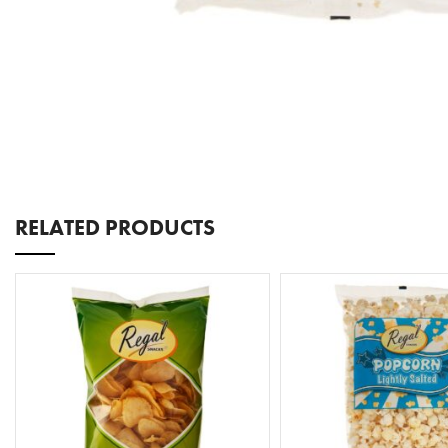
RELATED PRODUCTS