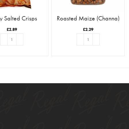
 Salted Crisps
Roasted Maize (Channa)
£
2.89
£
2.29
ADD TO BASKET
ADD TO BASKET