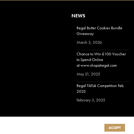
NEWS
Regal Butter Cookies Bundle
Giveaway
March 3, 2026
Chance to Win £100 Voucher
to Spend Online
at www.shopatregal.com
May 21, 2025
Regal TikTok Competition Feb
2025
February 3, 2025
ACCEPT
Terms & Conditions
|
Privacy Policy