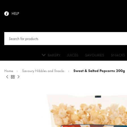
HELP
BAKERY
JUICES
SAVOURIES
SNACKS
Home
Savoury Nibbles and Snacks
Sweet & Salted Popcorns 200g