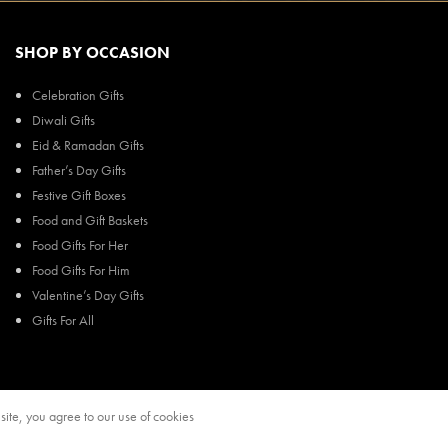
SHOP BY OCCASION
Celebration Gifts
Diwali Gifts
Eid & Ramadan Gifts
Father’s Day Gifts
Festive Gift Boxes
Food and Gift Baskets
Food Gifts For Her
Food Gifts For Him
Valentine’s Day Gifts
Gifts For All
ite, you agree to our use of cookies