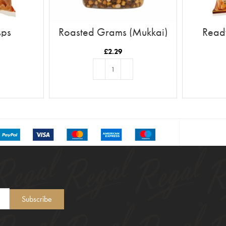
sps
Roasted Grams (Mukkai)
Ready
£
2.29
T
ADD TO BASKET
Subscribe