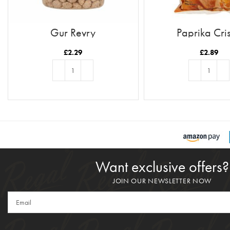
Gur Revry
Paprika Cri
£
2.29
£
2.89
ADD TO BASKET
ADD TO BASKE
Want exclusive offers?
JOIN OUR NEWSLETTER NOW