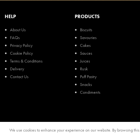
HELP
PRODUCTS
About Us
Biscuits
FAQs
Savouries
Privacy Policy
Cakes
Cookie Policy
Sauces
Terms & Conditions
Juices
Delivery
Rusk
Contact Us
Puff Pastry
Snacks
Condiments
We use cookies to enhance your experience on our website. By browsing this s
© 2024, Regal Food Products Group PLC. All rights reserved