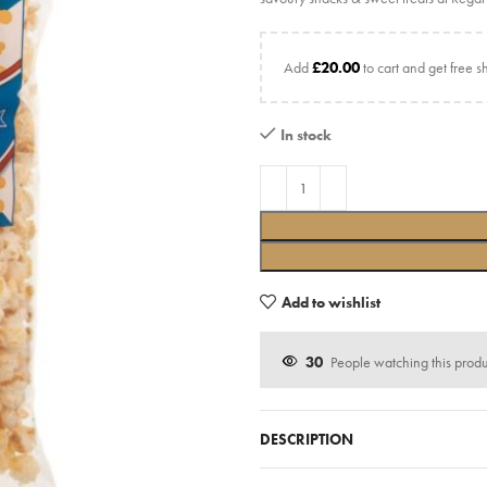
Add
£
20.00
to cart and get free s
In stock
Add to wishlist
30
People watching this prod
DESCRIPTION