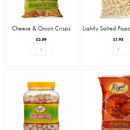
Cheese & Onion Crisps
Lightly Salted Po
£
2.89
£
1.95
ADD TO BASKET
ADD TO BASKE