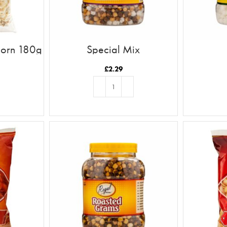
pcorn 180g
Special Mix
£
2.29
T
ADD TO BASKET