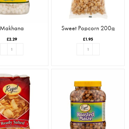
Makhana
Sweet Popcorn 200g
£
2.29
£
1.95
ADD TO BASKET
ADD TO BASKET