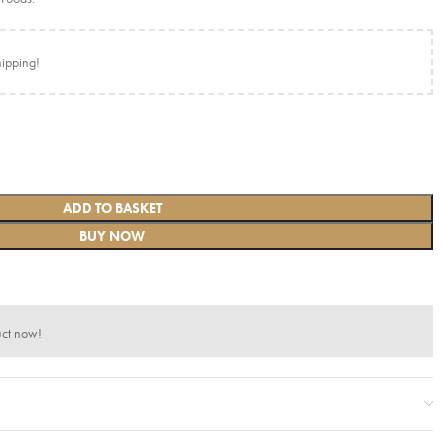
hipping!
ADD TO BASKET
BUY NOW
uct now!