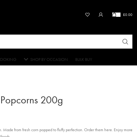
£
0.00
OOKING
SHOP BY OCCASION
BULK BUY
 Popcorns 200g
. Made from fresh corn popped to fluffy perfection. Order them here. Enjoy more
 Foods.