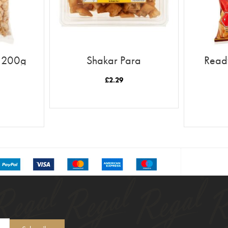
n 200g
Shakar Para
Ready
£
2.29
READ MORE
T