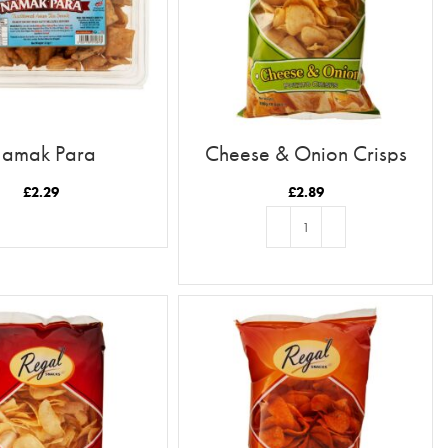
amak Para
Cheese & Onion Crisps
£
2.29
£
2.89
READ MORE
ADD TO BASKET