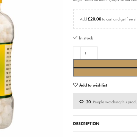
Add
£
20.00
to cart and get free s
In stock
Add to wishlist
20
People watching this prod
DESCRIPTION