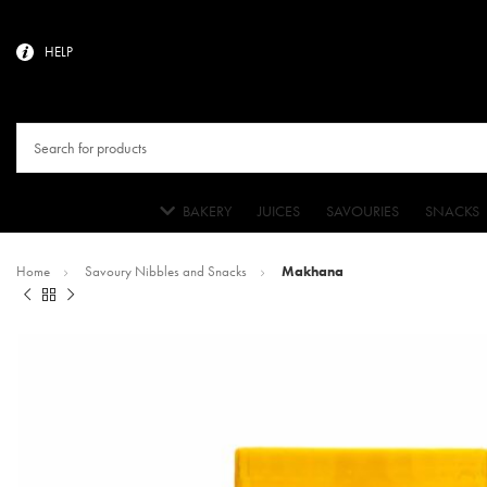
HELP
BAKERY
JUICES
SAVOURIES
SNACKS
Home
Savoury Nibbles and Snacks
Makhana