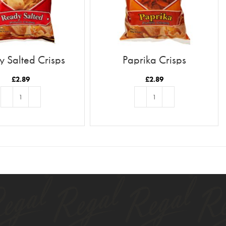
 Salted Crisps
Paprika Crisps
£
2.89
£
2.89
ADD TO BASKET
ADD TO BASKET