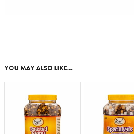
YOU MAY ALSO LIKE…