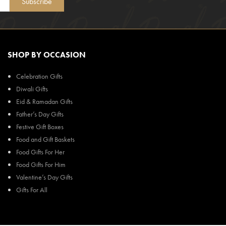
Subscribe
SHOP BY OCCASION
Celebration Gifts
Diwali Gifts
Eid & Ramadan Gifts
Father’s Day Gifts
Festive Gift Boxes
Food and Gift Baskets
Food Gifts For Her
Food Gifts For Him
Valentine’s Day Gifts
Gifts For All