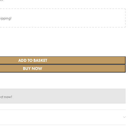
hipping!
ADD TO BASKET
BUY NOW
uct now!