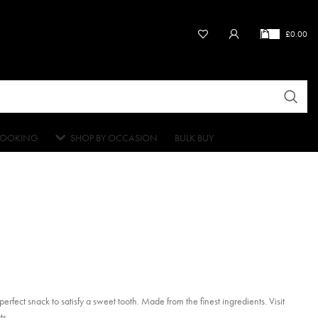
£
0.00
OOKING
SHOP BY OCCASION
BULK BUY
rfect snack to satisfy a sweet tooth. Made from the finest ingredients. Visit
ts.