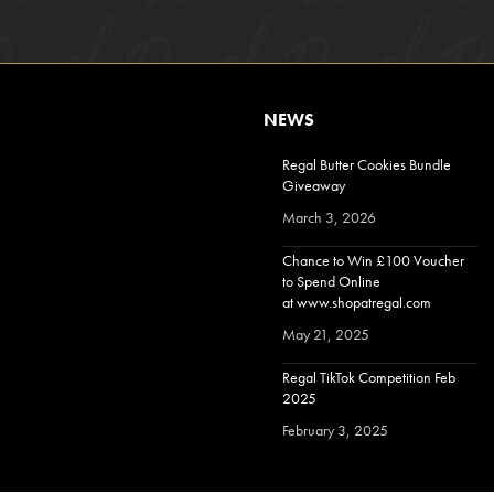
NEWS
Regal Butter Cookies Bundle
Giveaway
March 3, 2026
Chance to Win £100 Voucher
to Spend Online
at www.shopatregal.com
May 21, 2025
Regal TikTok Competition Feb
2025
February 3, 2025