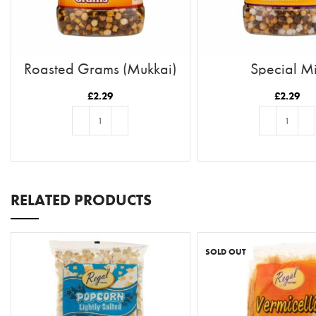
Roasted Grams (Mukkai)
Special M
£
2.29
£
2.29
ADD TO BASKET
ADD TO BASKE
RELATED PRODUCTS
SOLD OUT