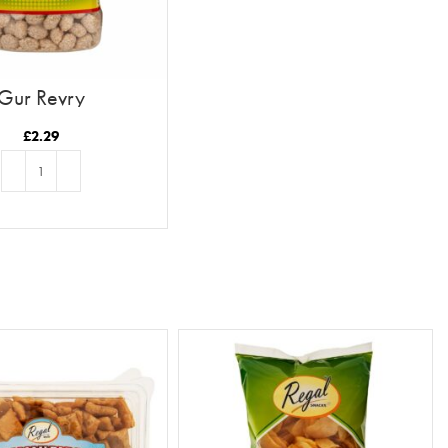
Gur Revry
£
2.29
ADD TO BASKET