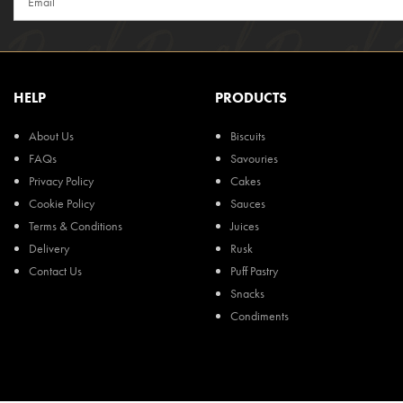
HELP
PRODUCTS
About Us
Biscuits
FAQs
Savouries
Privacy Policy
Cakes
Cookie Policy
Sauces
Terms & Conditions
Juices
Delivery
Rusk
Contact Us
Puff Pastry
Snacks
Condiments