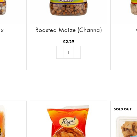
ix
Roasted Maize (Channa)
£
2.29
T
ADD TO BASKET
SOLD OUT