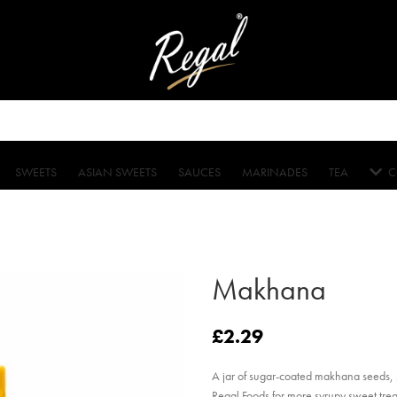
SWEETS
ASIAN SWEETS
SAUCES
MARINADES
TEA
C
Makhana
£
2.29
A jar of sugar-coated makhana seeds, pe
Regal Foods for more syrupy sweet trea