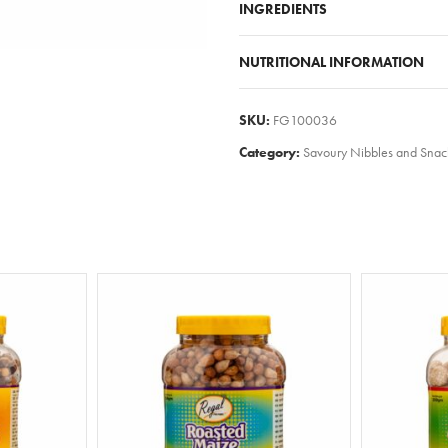
INGREDIENTS
NUTRITIONAL INFORMATION
SKU:
FG100036
Category:
Savoury Nibbles and Snac