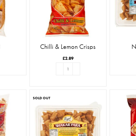
i
Chilli & Lemon Crisps
N
£
2.89
ADD TO BASKET
SOLD OUT