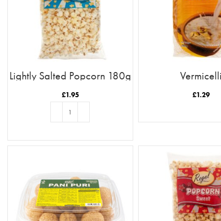
Lightly Salted Popcorn 180g
Vermicell
£
1.95
£
1.29
READ MORE
ADD TO BASKET