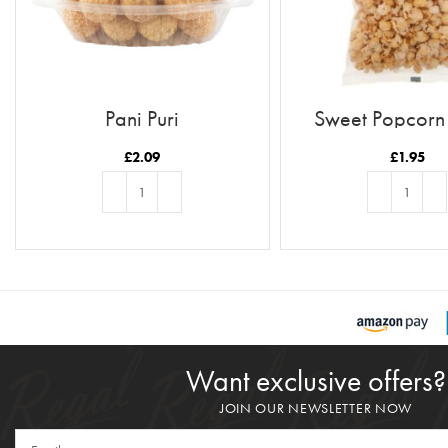
Pani Puri
Sweet Popcor
£
2.09
£
1.95
ADD TO BASKET
ADD TO BASKE
Want exclusive offers?
JOIN OUR NEWSLETTER NOW