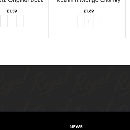
£
1.39
£
1.69
ADD TO BASKET
ADD TO BASKET
NEWS