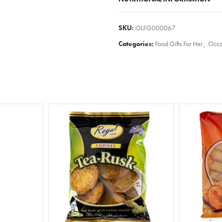
SKU:
OLFG000067
Categories:
Food Gifts For Her
,
Occa