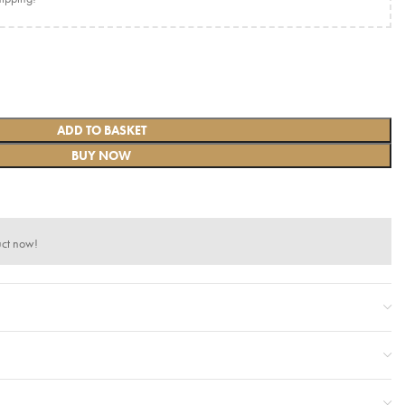
ADD TO BASKET
BUY NOW
uct now!