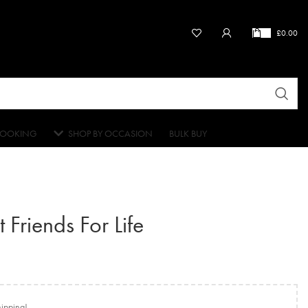
£
0.00
OOKING
SHOP BY OCCASION
BULK BUY
 Friends For Life
hipping!