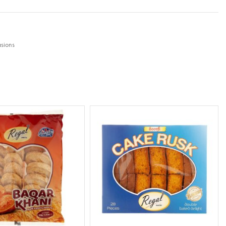
sions