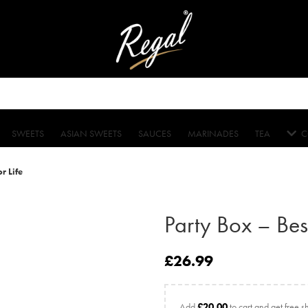
SWEETS
ASIAN SWEETS
SAUCES
MARINADES
TEA
C
r Life
Party Box – Best
£
26.99
Add
£
20.00
to cart and get free s