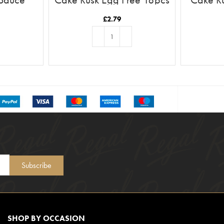
£
2.79
T
ADD TO BASKET
Subscribe
SHOP BY OCCASION