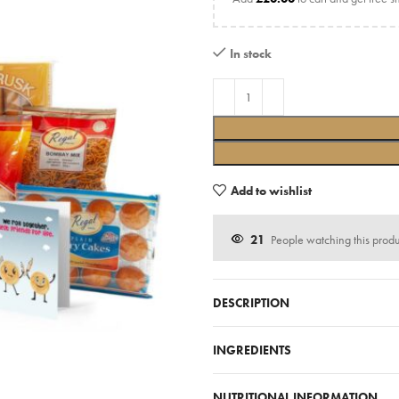
In stock
Add to wishlist
21
People watching this prod
DESCRIPTION
INGREDIENTS
NUTRITIONAL INFORMATION