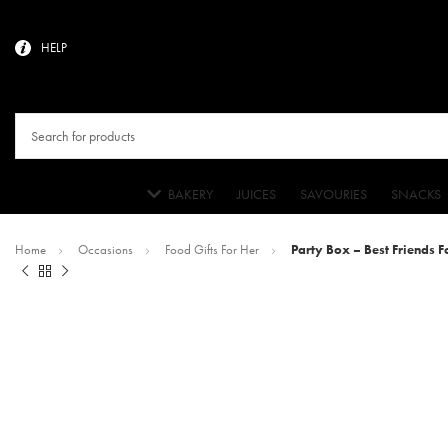
HELP
BAKERY
JUICES
SAVOURIES
SNACKS
Home
Occasions
Food Gifts For Her
Party Box – Best Friends Fo