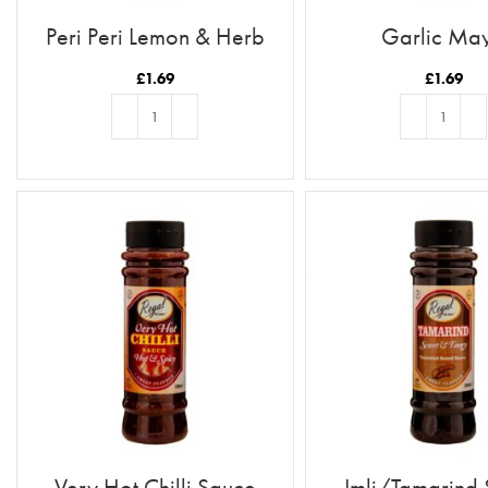
Peri Peri Lemon & Herb
Garlic Ma
£
1.69
£
1.69
ADD TO BASKET
ADD TO BASKE
Very Hot Chilli Sauce
Imli/Tamarind