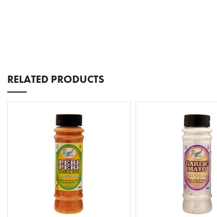
RELATED PRODUCTS