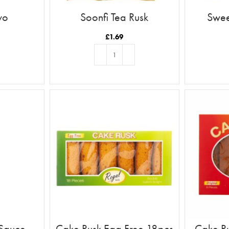
yo
Soonfi Tea Rusk
Swee
£
1.69
T
ADD TO BASKET
 Sauce
Cake Rusk Egg Free 18pcs
Cake Ru