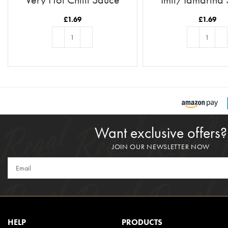
£
1.69
£
1.69
ADD TO BASKET
ADD TO BASKE
Want exclusive offers?
JOIN OUR NEWSLETTER NOW
HELP
PRODUCTS