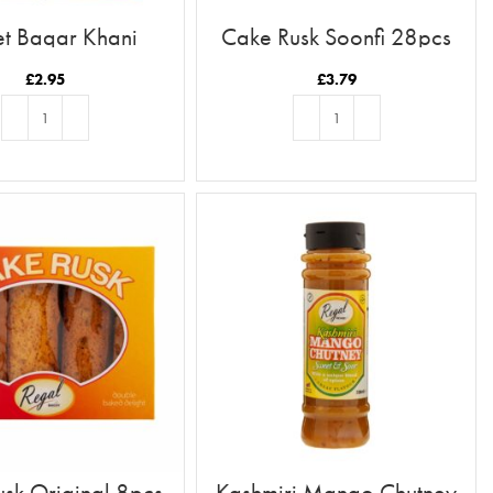
t Baqar Khani
Cake Rusk Soonfi 28pcs
£
2.95
£
3.79
ADD TO BASKET
ADD TO BASKET
sk Original 8pcs
Kashmiri Mango Chutney