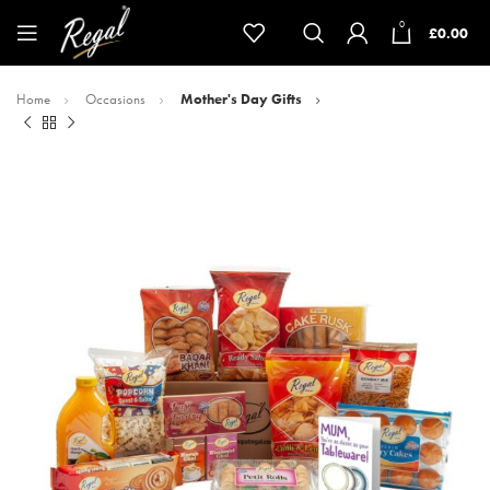
0
£
0.00
Home
Occasions
Mother's Day Gifts