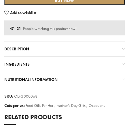
BUY NOW
Add to wishlist
21
People watching this product now!
DESCRIPTION
INGREDIENTS
NUTRITIONAL INFORMATION
SKU:
OLFG000068
Categories:
Food Gifts For Her
,
Mother's Day Gifts
,
Occasions
RELATED PRODUCTS