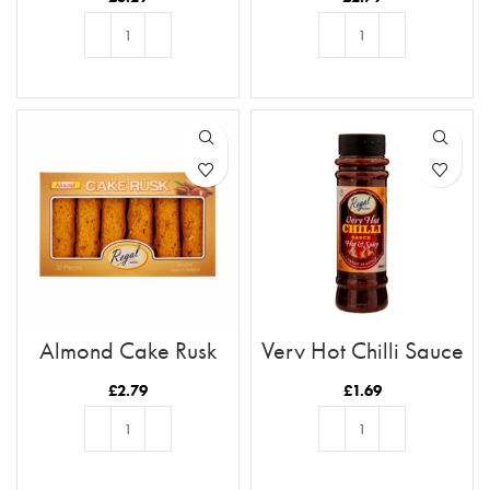
ADD TO BASKET
ADD TO BASKET
Almond Cake Rusk
Very Hot Chilli Sauce
Tray 12pc
£
2.79
£
1.69
ADD TO BASKET
ADD TO BASKET