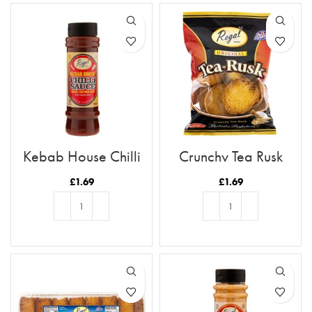
Kebab House Chilli
Crunchy Tea Rusk
Sauce
£
1.69
£
1.69
ADD TO BASKET
ADD TO BASKET