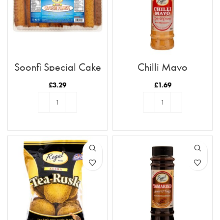
Soonfi Special Cake
Chilli Mayo
Rusk 21pc
£
3.29
£
1.69
ADD TO BASKET
ADD TO BASKET