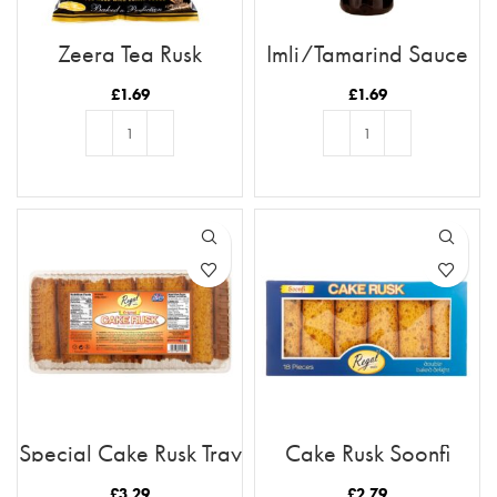
Zeera Tea Rusk
Imli/Tamarind Sauce
£
1.69
£
1.69
ADD TO BASKET
ADD TO BASKET
Special Cake Rusk Tray
Cake Rusk Soonfi
21pc
18pcs
£
3.29
£
2.79