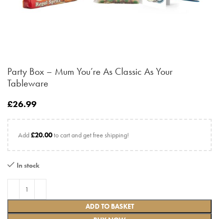
Party Box – Mum You’re As Classic As Your
Tableware
£
26.99
Add
£
20.00
to cart and get free shipping!
In stock
ADD TO BASKET