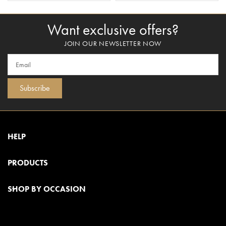
Want exclusive offers?
JOIN OUR NEWSLETTER NOW
Subscribe
HELP
PRODUCTS
SHOP BY OCCASION