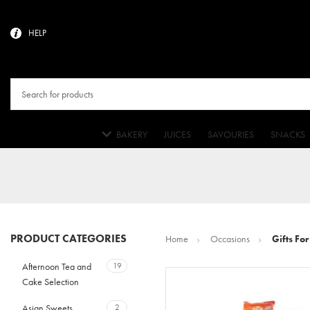
HELP
BAKERY
JUICES
SAVOURIES
SNACKS
PRODUCT CATEGORIES
Home
Occasions
Gifts For
Afternoon Tea and
19
Cake Selection
Asian Sweets
2