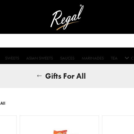
SWEETS
ASIAN SWEETS
SAUCES
MARINADES
TEA
C
Gifts For All
 All