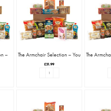
on –
The Armchair Selection – You
The Armchai
ob In
Are The Rusk To My Chai
Are The C
£
31.99
ADD TO BASKET
AD