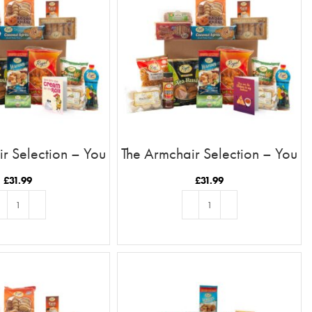
r Selection – You
The Armchair Selection – You
ream To My Roll
Are The Chutney To My
Samosa
£
31.99
£
31.99
D TO BASKET
ADD TO BASKET