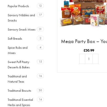
Popular Products
12
Savoury Nibbles and
17
Snacks
Savoury Snack Mixes
31
Soft Breads
2
Mega Party Box – Yo
The Cream To My Ro
Spice Rubs and
4
£
30.99
Mixes
Sweet Puff Pastry
15
Desserts & Bakes
ADD TO BASKET
Traditional and
16
Natural Teas
Traditional Biscuits
30
Traditional Essential
14
Herbs and Spices