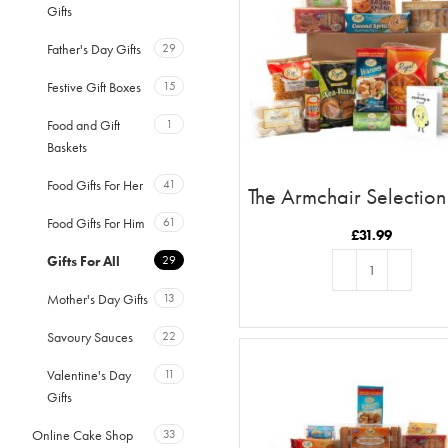
Gifts
Father's Day Gifts
29
Festive Gift Boxes
15
Food and Gift
1
Baskets
Food Gifts For Her
41
The Armchair Selection
Just Poppadoming Up 
Food Gifts For Him
61
Hi
£
31.99
Gifts For All
29
Mother's Day Gifts
13
ADD TO BASKET
Savoury Sauces
22
Valentine's Day
11
Gifts
Online Cake Shop
33