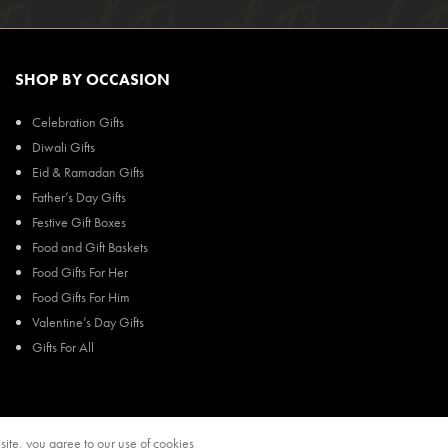
SHOP BY OCCASION
Celebration Gifts
Diwali Gifts
Eid & Ramadan Gifts
Father’s Day Gifts
Festive Gift Boxes
Food and Gift Baskets
Food Gifts For Her
Food Gifts For Him
Valentine’s Day Gifts
Gifts For All
ite, you agree to our use of cookies