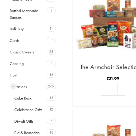
Bottled Marinade
8
Sauces
Bulk Buy
31
Cards
37
Classic Sweets
23
Cooking
5
The Armchair Selecti
You’ve Done A Date J
Fruit
16
Raisin Me
£
31.99
Occasions
245
Cake Rusk
18
ADD TO BASKET
Celebration Gifts
12
Diwali Gifts
8
Eid & Ramadan
18