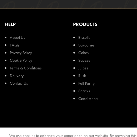
HELP
PRODUCTS
About Us
Biscuits
FAQs
Savouries
Privacy Policy
Cakes
Cookie Policy
Sauces
Terms & Conditions
Juices
Delivery
Rusk
Contact Us
Puff Pastry
Snacks
Condiments
We use cookies to enhance your experience on our website. By browsing this s