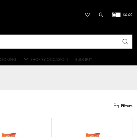
£
0.00
OOKING
SHOP BY OCCASION
BULK BUY
Filters