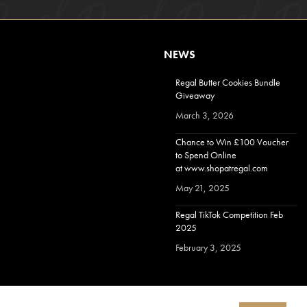
NEWS
Regal Butter Cookies Bundle
Giveaway
March 3, 2026
Chance to Win £100 Voucher
to Spend Online
at www.shopatregal.com
May 21, 2025
Regal TikTok Competition Feb
2025
February 3, 2025