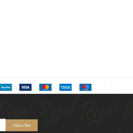
Subscribe