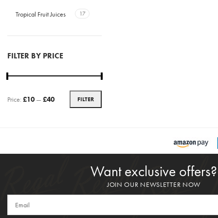
Tropical Fruit Juices
17
FILTER BY PRICE
Price:
£10
—
£40
FILTER
Want exclusive offers?
JOIN OUR NEWSLETTER NOW