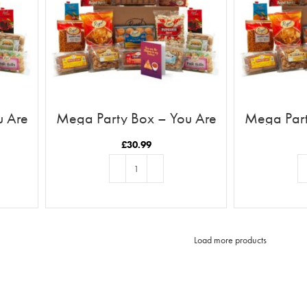
u Are
Mega Party Box – You Are
Mega Part
ll
The Chutney To My Samosa
The Ru
£
30.99
ADD TO BASKET
AD
Load more products