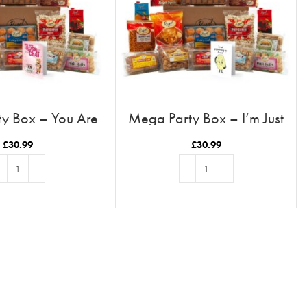
y Box – You Are
Mega Party Box – I’m Just
sk To My Chai
Poppadoming Up To Say Hi
£
30.99
£
30.99
D TO BASKET
ADD TO BASKET