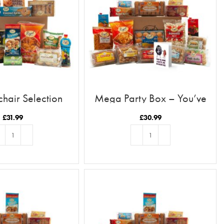
hair Selection
Mega Party Box – You’ve
Done A Date Job In Raisin Me
£
31.99
£
30.99
D TO BASKET
ADD TO BASKET