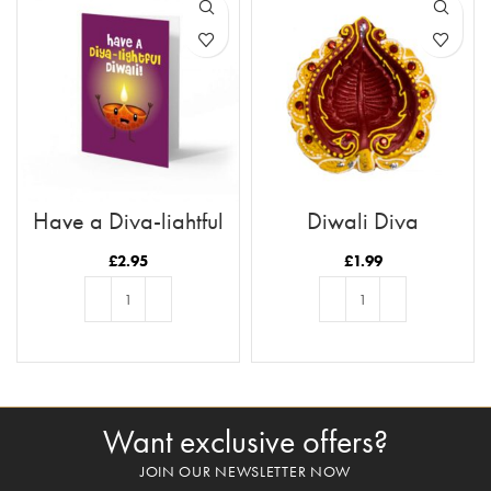
Have a Diya-lightful
Diwali Diya
Diwali
£
2.95
£
1.99
ADD TO BASKET
ADD TO BASKET
Want exclusive offers?
JOIN OUR NEWSLETTER NOW