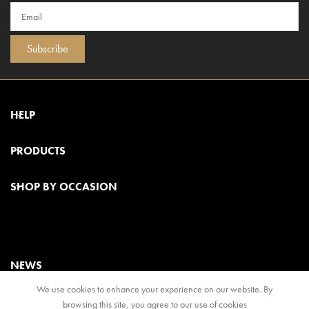
Subscribe
HELP
PRODUCTS
SHOP BY OCCASION
NEWS
We use cookies to enhance your experience on our website. By
browsing this site, you agree to our use of cookies