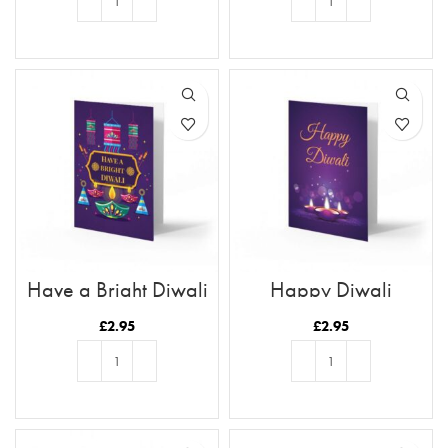
ADD TO BASKET
ADD TO BASKET
Have a Bright Diwali
Happy Diwali
£
2.95
£
2.95
ADD TO BASKET
ADD TO BASKET