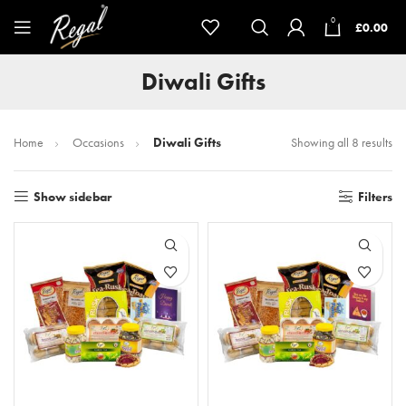
0
£
0.00
Diwali Gifts
Home
Occasions
Diwali Gifts
Showing all 8 results
Show sidebar
Filters