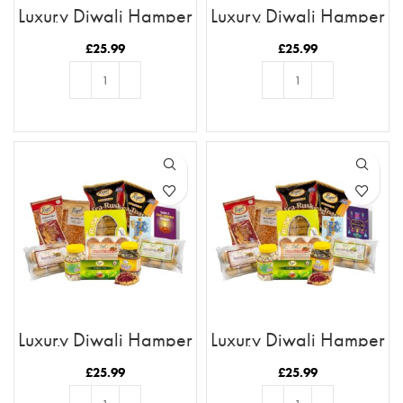
Luxury Diwali Hamper
Luxury Diwali Hamper
with Happy Diwali
with You Are The
Card
Chutney To My
£
25.99
£
25.99
Samosa Card
ADD TO BASKET
ADD TO BASKET
Luxury Diwali Hamper
Luxury Diwali Hamper
with Have A Diya-
with Have A Bright
Lightful Diwali Card
Diwali Card
£
25.99
£
25.99